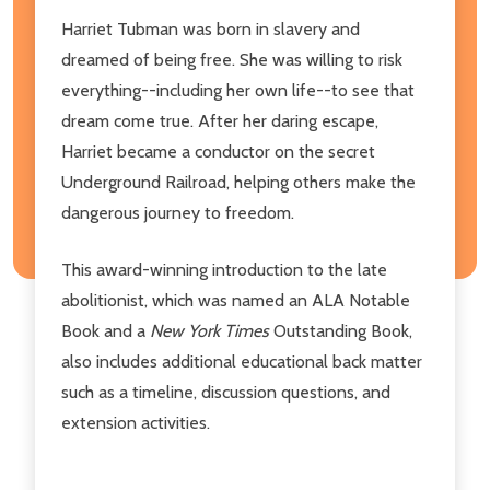
Harriet Tubman was born in slavery and
dreamed of being free. She was willing to risk
everything--including her own life--to see that
dream come true. After her daring escape,
Harriet became a conductor on the secret
Underground Railroad, helping others make the
dangerous journey to freedom.
This award-winning introduction to the late
abolitionist, which was named an ALA Notable
Book and a
New York Times
Outstanding Book,
also includes additional educational back matter
such as a timeline, discussion questions, and
extension activities.