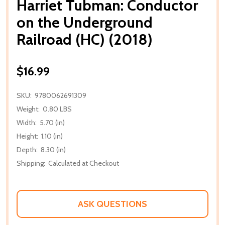
Harriet Tubman: Conductor
on the Underground
Railroad (HC) (2018)
$16.99
SKU:
9780062691309
Weight:
0.80 LBS
Width:
5.70 (in)
Height:
1.10 (in)
Depth:
8.30 (in)
Shipping:
Calculated at Checkout
ASK QUESTIONS