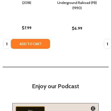
(2018)
Underground Railroad (PB)
(1990)
$7.99
$6.99
Quantity:
Quan
ADD TO CART
Enjoy our Podcast