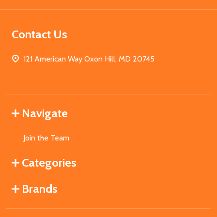
Contact Us
121 American Way Oxon Hill, MD 20745
Navigate
Join the Team
Categories
Brands