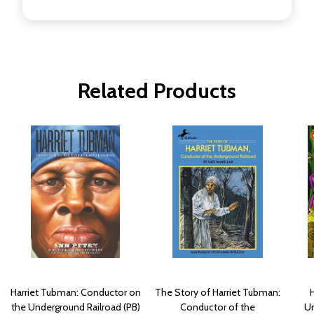
Related Products
Harriet Tubman: Conductor on
The Story of Harriet Tubman:
the Underground Railroad (PB)
Conductor of the
Un