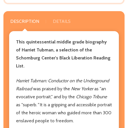
DESCRIPTION
DETAILS
This quintessential middle grade biography
of Harriet Tubman, a
selection of the
Schomburg Center's Black Liberation Reading
List.
Harriet Tubman: Conductor on the Underground
Railroad
was praised by the
New Yorker
as "an
evocative portrait," and by the
Chicago Tribune
as "superb.
"
It is a gripping and accessible portrait
of the heroic woman who guided more than 300
enslaved people to freedom.