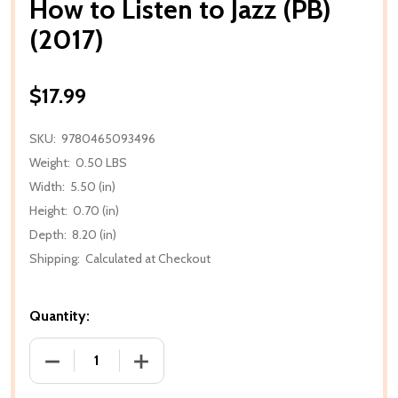
How to Listen to Jazz (PB)
(2017)
$17.99
SKU:
9780465093496
Weight:
0.50 LBS
Width:
5.50 (in)
Height:
0.70 (in)
Depth:
8.20 (in)
Shipping:
Calculated at Checkout
Quantity:
DECREASE QUANTITY OF HOW TO LISTEN TO JAZZ (PB
INCREASE QUANTITY OF HOW TO LISTEN 