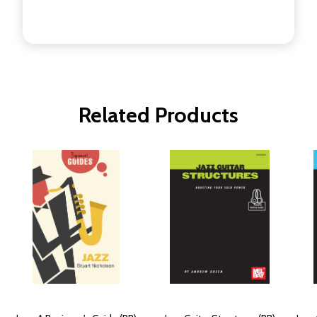
Related Products