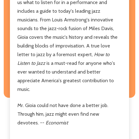
us what to listen for in a performance and
includes a guide to today's leading jazz
musicians. From Louis Armstrong's innovative
sounds to the jazz-rock fusion of Miles Davis,
Gioia covers the music's history and reveals the
building blocks of improvisation. A true love
letter to jazz by a foremost expert,
How to
Listen to Jazz
is a must-read for anyone who's
ever wanted to understand and better
appreciate America's greatest contribution to
music.
Mr. Gioia could not have done a better job.
Through him, jazz might even find new
devotees. --
Economist