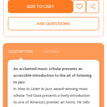
ADD TO CART
ADD
SHARE
TO
WISH
LIST
ASK QUESTIONS
DESCRIPTION
DETAILS
An acclaimed music scholar presents an
accessible introduction to the art of listening
to jazz
In
How to Listen to Jazz
, award-winning music
scholar Ted Gioia presents a lively introduction
to one of America's premier art forms. He tells