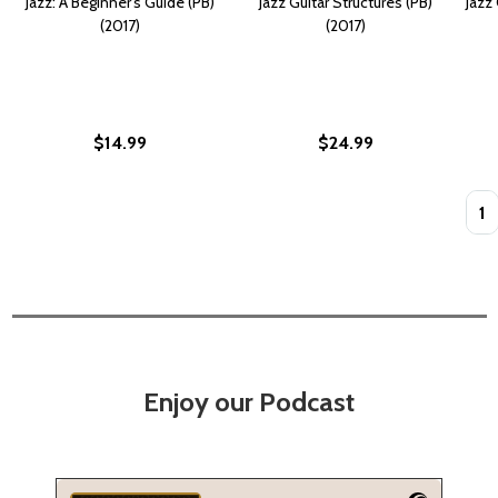
Jazz: A Beginner's Guide (PB)
Jazz Guitar Structures (PB)
Jazz
(2017)
(2017)
$14.99
$24.99
Quan
Enjoy our Podcast