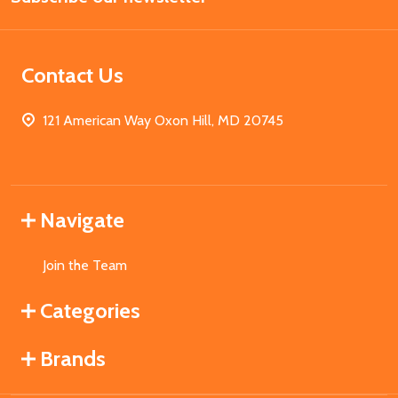
Contact Us
121 American Way Oxon Hill, MD 20745
Navigate
Join the Team
Categories
Brands