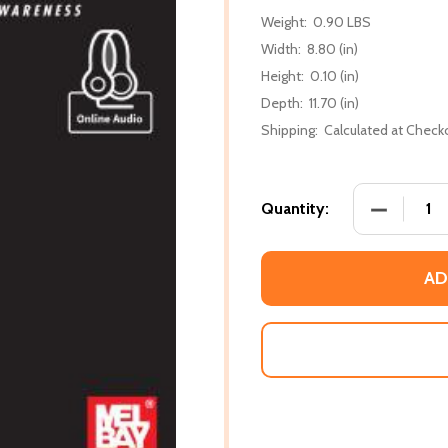
Weight:
0.90 LBS
Width:
8.80 (in)
Height:
0.10 (in)
Depth:
11.70 (in)
Shipping:
Calculated at Check
DECREASE 
Quantity:
AD