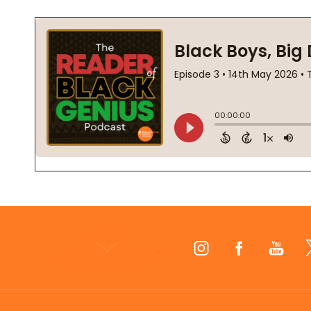
Footer
Start