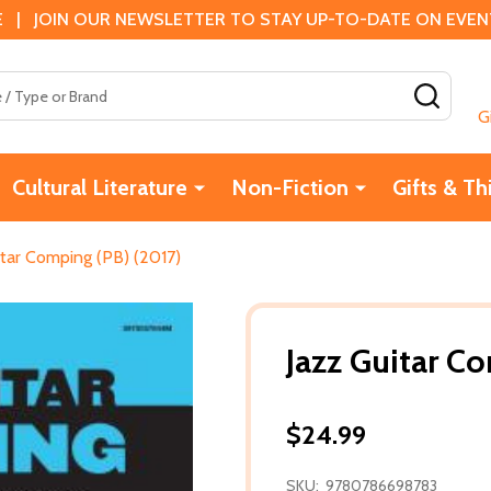
 | JOIN OUR NEWSLETTER TO STAY UP-TO-DATE ON EVENTS
SEAR
G
Cultural Literature
Non-Fiction
Gifts & Th
itar Comping (PB) (2017)
Jazz Guitar C
$24.99
SKU:
9780786698783