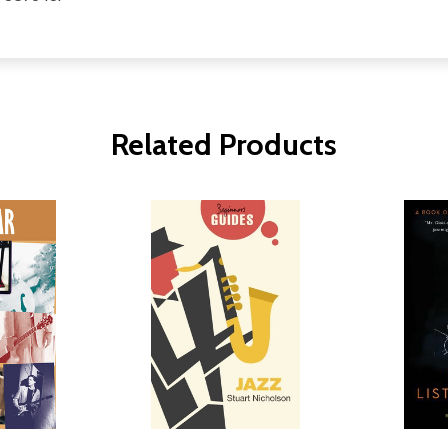
Related Products