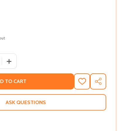
out
QUANTITY OF JAZZ GUITAR COMPING (PB) (2017)
INCREASE QUANTITY OF JAZZ GUITAR COMPING (PB) (201
D TO CART
ADD
SHARE
TO
WISH
LIST
ASK QUESTIONS