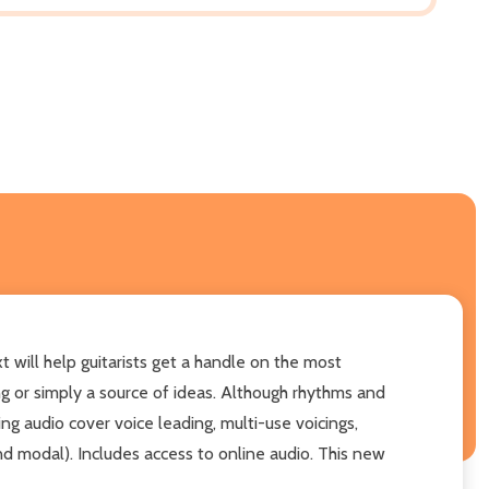
t will help guitarists get a handle on the most
g or simply a source of ideas. Although rhythms and
ng audio cover voice leading, multi-use voicings,
nd modal). Includes access to online audio. This new