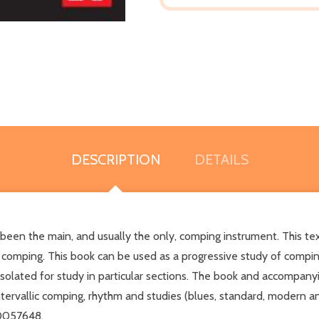
DESCRIPTION
DETAILS
 been the main, and usually the only, comping instrument. This tex
: comping. This book can be used as a progressive study of compin
solated for study in particular sections. The book and accompanyi
intervallic comping, rhythm and studies (blues, standard, modern a
70057648.