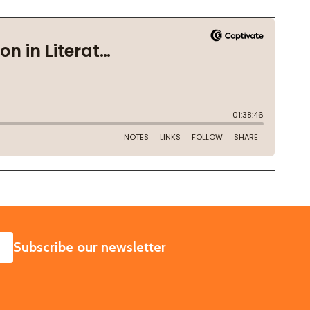
SUBSCRIBE
Subscribe our newsletter