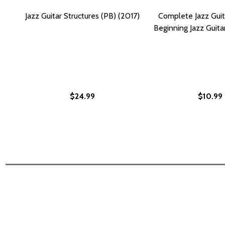
Jazz Guitar Structures (PB) (2017)
Complete Jazz Gui
Beginning Jazz Guita
$24.99
$10.99