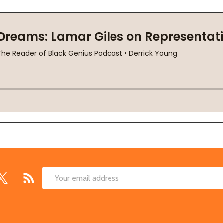
Email
Address