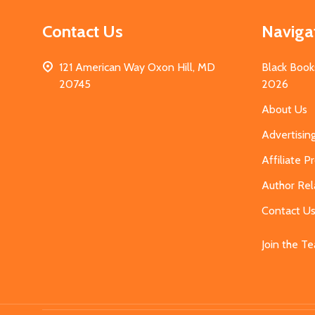
Contact Us
Naviga
121 American Way Oxon Hill, MD
Black Book
20745
2026
About Us
Advertisin
Affiliate 
Author Rel
Contact U
Join the T