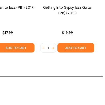
en to Jazz (PB) (2017)
Getting Into Gypsy Jazz Guitar
(PB) (2015)
$17.99
$19.99
Quantity:
 QUANTITY OF HOW TO LISTEN TO JAZZ (PB) (2017)
REASE QUANTITY OF HOW TO LISTEN TO JAZZ (PB) (2017)
DECREASE QUANTITY OF GETTING IN
INCREASE QUANTITY OF GETTI
ADD TO CART
ADD TO CART