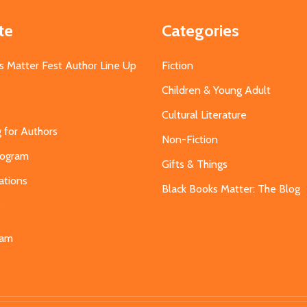
te
Categories
s Matter Fest Author Line Up
Fiction
Children & Young Adult
Cultural Literature
g for Authors
Non-Fiction
Program
Gifts & Things
ations
Black Books Matter: The Blog
s
eam