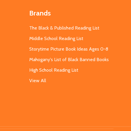
Brands
The Black & Published Reading List
Middle School Reading List
Storytime Picture Book Ideas Ages 0-8
Mahogany's List of Black Banned Books
High School Reading List
View All