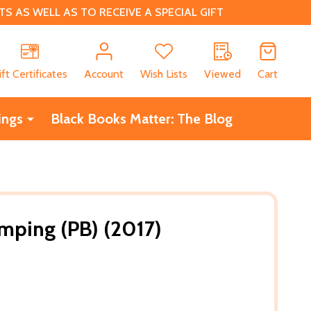
 AS WELL AS TO RECEIVE A SPECIAL GIFT
CH
ift Certificates
Account
Wish Lists
Viewed
Cart
ings
Black Books Matter: The Blog
omping (PB) (2017)