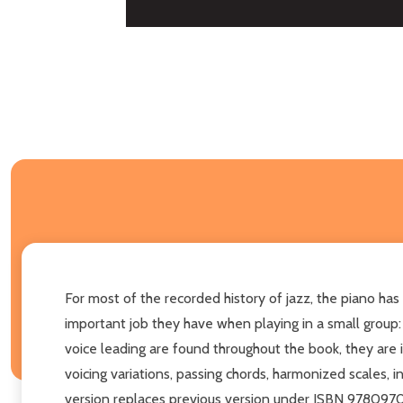
For most of the recorded history of jazz, the piano has
important job they have when playing in a small group
voice leading are found throughout the book, they are i
voicing variations, passing chords, harmonized scales, 
version replaces previous version under ISBN 97809