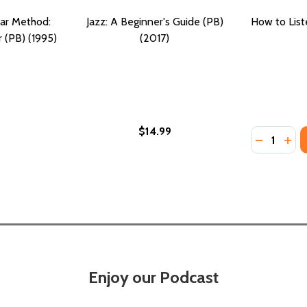
tar Method:
Jazz: A Beginner's Guide (PB)
How to List
r (PB) (1995)
(2017)
$14.99
Quantity:
DECREASE
INC
Enjoy our Podcast