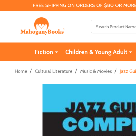
FREE SHIPPING ON ORDERS OF $80 OR MORE
Search
Fiction
Children & Young Adult
/
/
/
Home
Cultural Literature
Music & Movies
Jazz Gu