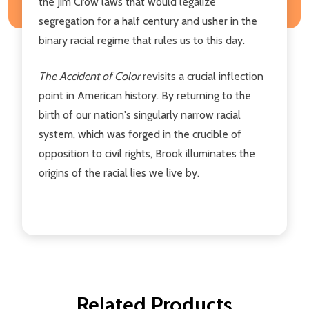
the Jim Crow laws that would legalize
segregation for a half century and usher in the
binary racial regime that rules us to this day.
The Accident of Color
revisits a crucial inflection
point in American history. By returning to the
birth of our nation's singularly narrow racial
system, which was forged in the crucible of
opposition to civil rights, Brook illuminates the
origins of the racial lies we live by.
Related Products