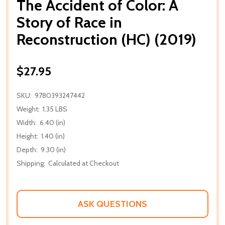
The Accident of Color: A
Story of Race in
Reconstruction (HC) (2019)
$27.95
SKU:
9780393247442
Weight:
1.35 LBS
Width:
6.40 (in)
Height:
1.40 (in)
Depth:
9.30 (in)
Shipping:
Calculated at Checkout
ASK QUESTIONS