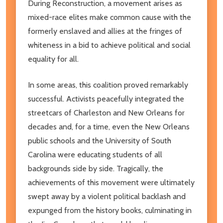
During Reconstruction, a movement arises as
mixed-race elites make common cause with the
formerly enslaved and allies at the fringes of
whiteness in a bid to achieve political and social
equality for all.
In some areas, this coalition proved remarkably
successful. Activists peacefully integrated the
streetcars of Charleston and New Orleans for
decades and, for a time, even the New Orleans
public schools and the University of South
Carolina were educating students of all
backgrounds side by side. Tragically, the
achievements of this movement were ultimately
swept away by a violent political backlash and
expunged from the history books, culminating in