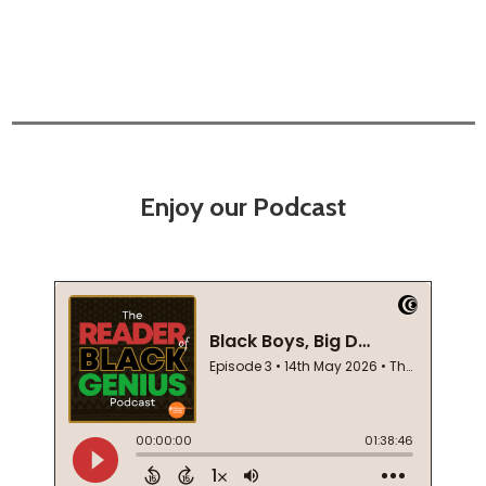
Enjoy our Podcast