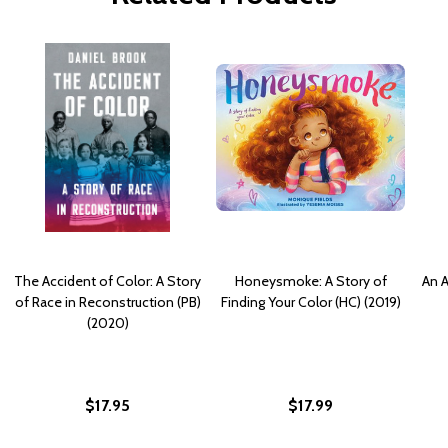
The Accident of Color: A Story
Honeysmoke: A Story of
An A
of Race in Reconstruction (PB)
Finding Your Color (HC) (2019)
(2020)
$17.95
$17.99