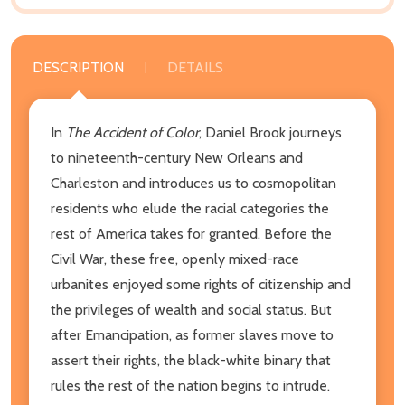
DESCRIPTION
DETAILS
In
The Accident of Color
, Daniel Brook journeys
to nineteenth-century New Orleans and
Charleston and introduces us to cosmopolitan
residents who elude the racial categories the
rest of America takes for granted. Before the
Civil War, these free, openly mixed-race
urbanites enjoyed some rights of citizenship and
the privileges of wealth and social status. But
after Emancipation, as former slaves move to
assert their rights, the black-white binary that
rules the rest of the nation begins to intrude.