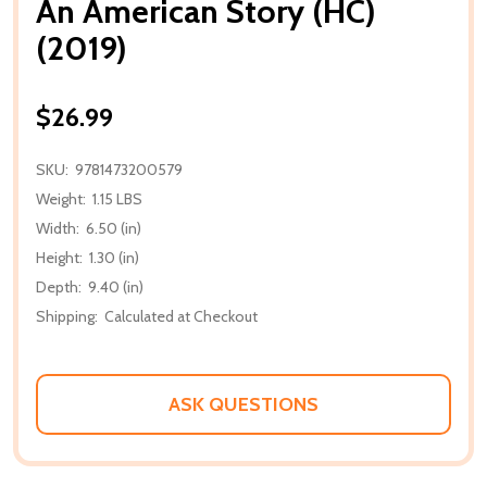
An American Story (HC)
(2019)
$26.99
SKU:
9781473200579
Weight:
1.15 LBS
Width:
6.50 (in)
Height:
1.30 (in)
Depth:
9.40 (in)
Shipping:
Calculated at Checkout
ASK QUESTIONS