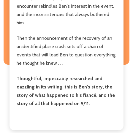
encounter rekindles Ben's interest in the event,
and the inconsistencies that always bothered
him.
Then the announcement of the recovery of an
unidentified plane crash sets off a chain of
events that will lead Ben to question everything
he thought he knew . . .
Thoughtful, impeccably researched and
dazzling in its writing, this is Ben's story, the
story of what happened to his fiancé, and the
story of all that happened on 9/11.