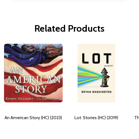
Related Products
An American Story (HC) (2023)
Lot: Stories (HC) (2019)
Th