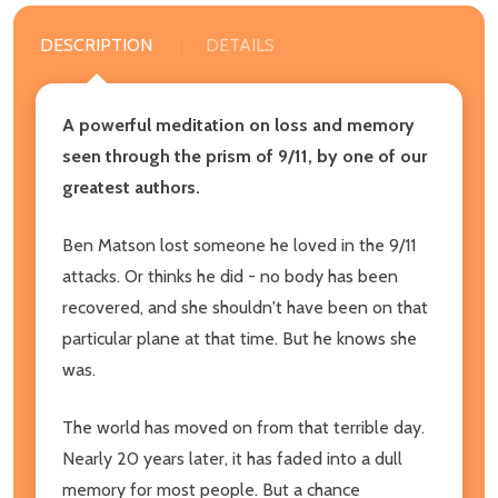
DESCRIPTION
DETAILS
A powerful meditation on loss and memory
seen through the prism of 9/11, by one of our
greatest authors.
Ben Matson lost someone he loved in the 9/11
attacks. Or thinks he did - no body has been
recovered, and she shouldn't have been on that
particular plane at that time. But he knows she
was.
The world has moved on from that terrible day.
Nearly 20 years later, it has faded into a dull
memory for most people. But a chance