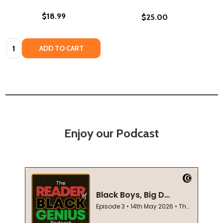
$18.99
$25.00
Quantity:
ADD TO CART
Enjoy our Podcast