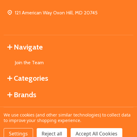
121 American Way Oxon Hill, MD 20745
Navigate
Join the Team
Categories
Brands
We use cookies (and other similar technologies) to collect data
©
2026
MahoganyBooks.
to improve your shopping experience.
Settings
Reject all
Accept All Cookies