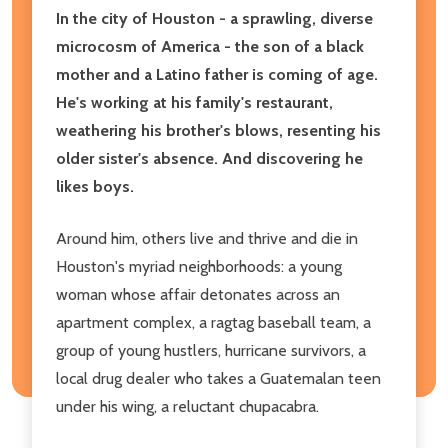
In the city of Houston - a sprawling, diverse
microcosm of America - the son of a black
mother and a Latino father is coming of age.
He's working at his family's restaurant,
weathering his brother's blows, resenting his
older sister's absence. And discovering he
likes boys.
Around him, others live and thrive and die in
Houston's myriad neighborhoods: a young
woman whose affair detonates across an
apartment complex, a ragtag baseball team, a
group of young hustlers, hurricane survivors, a
local drug dealer who takes a Guatemalan teen
under his wing, a reluctant chupacabra.