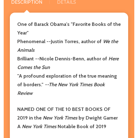
DESCRIPTION
DETAILS
One of Barack Obama's "Favorite Books of the
Year"
Phenomenal --Justin Torres, author of
We the
Animals
Brilliant --Nicole Dennis-Benn, author of
Here
Comes the Sun
"A profound exploration of the true meaning
of borders."
--The New York Times Book
Review
NAMED ONE OF THE 10 BEST BOOKS OF
2019 in the
New York Times
by Dwight Garner
A
New York Times
Notable Book of 2019