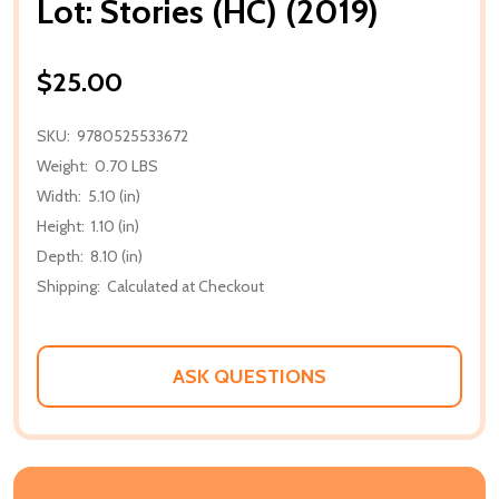
Lot: Stories (HC) (2019)
$25.00
SKU:
9780525533672
Weight:
0.70 LBS
Width:
5.10 (in)
Height:
1.10 (in)
Depth:
8.10 (in)
Shipping:
Calculated at Checkout
ASK QUESTIONS