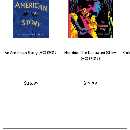
An American Story (HC) (2019)
Hendrix: The Illustrated Story
Col
(HC) (2019)
$26.99
$19.99