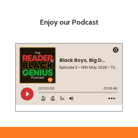
Enjoy our Podcast