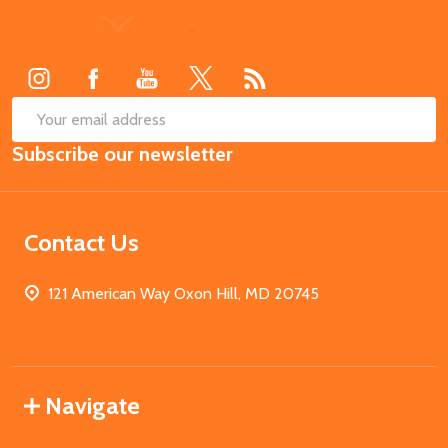
Footer
Start
SUB
Email
Subscribe our newsletter
Address
Contact Us
121 American Way Oxon Hill, MD 20745
Navigate