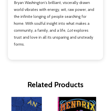
Bryan Washington's brilliant, viscerally drawn
world vibrates with energy, wit, raw power, and
the infinite longing of people searching for
home. With soulful insight into what makes a
community, a family, and a life,
Lot
explores
trust and love in all its unsparing and unsteady
forms.
Related Products