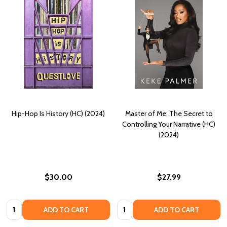
Hip-Hop Is History (HC) (2024)
Master of Me: The Secret to
Controlling Your Narrative (HC)
(2024)
$30.00
$27.99
Quantity:
Quantity:
ADD TO CART
ADD TO CART