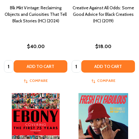
Blk Mkt Vintage: Reclaiming
Creative Against All Odds: Some
Objects and Curiosities That Tell
Good Advice for Black Creatives
Black Stories (HC) (2024)
(HC) (2019)
$40.00
$18.00
Quantity:
Quantity:
ADD TO CART
ADD TO CART
COMPARE
COMPARE