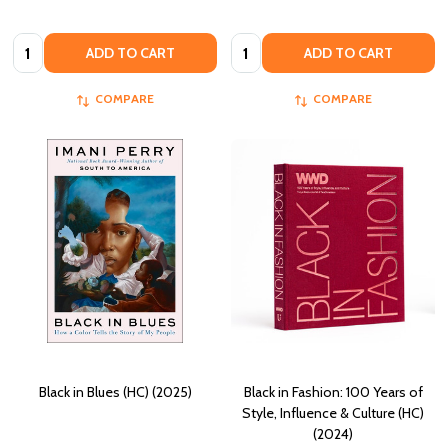
Quantity:
Quantity:
ADD TO CART
ADD TO CART
COMPARE
COMPARE
Black in Blues (HC) (2025)
Black in Fashion: 100 Years of
Style, Influence & Culture (HC)
(2024)