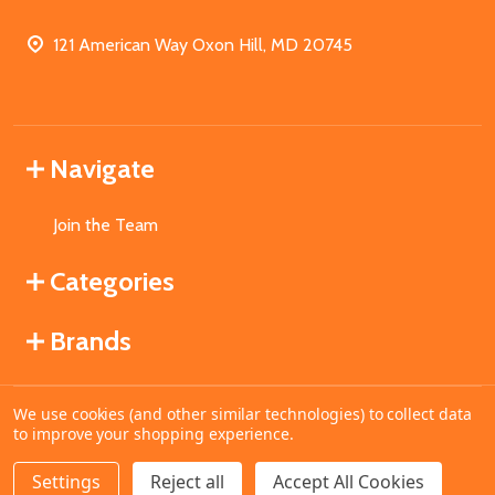
121 American Way Oxon Hill, MD 20745
Navigate
Join the Team
Categories
Brands
We use cookies (and other similar technologies) to collect data
©
2026
MahoganyBooks.
to improve your shopping experience.
Settings
Reject all
Accept All Cookies