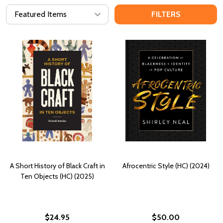
FILTERS
A Short History of Black Craft in
Afrocentric Style (HC) (2024)
Ten Objects (HC) (2025)
$24.95
$50.00