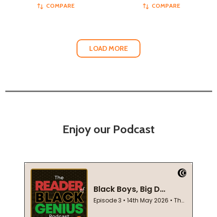
COMPARE
COMPARE
LOAD MORE
Enjoy our Podcast