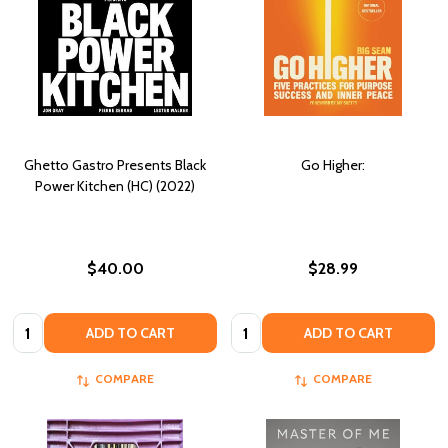
Ghetto Gastro Presents Black
Go Higher:
Power Kitchen (HC) (2022)
$40.00
$28.99
Quantity:
Quantity:
ADD TO CART
ADD TO CART
COMPARE
COMPARE