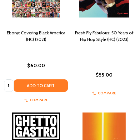
Ebony: Covering Black America
Fresh Fly Fabulous: 50 Years of
(HC) (2021)
Hip Hop Style (HC) (2023)
$60.00
$55.00
Quantity:
ADD TO CART
COMPARE
COMPARE