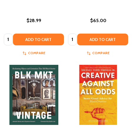
$28.99
$65.00
Quantity:
Quantity:
ADD TO CART
ADD TO CART
COMPARE
COMPARE