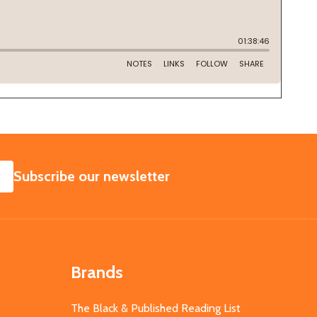
SUBSCRIBE
Subscribe our newsletter
Brands
The Black & Published Reading List