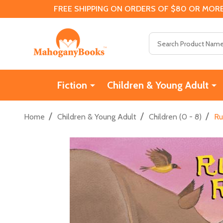
FREE SHIPPING ON ORDERS OF $80 OR MORE
Search
Fiction
Children & Young Adult
/
/
/
Home
Children & Young Adult
Children (0 - 8)
Ru