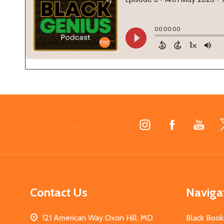
Footer
Start
Contact Us
Naviga
121 American Way Oxon Hill, MD
Black Book