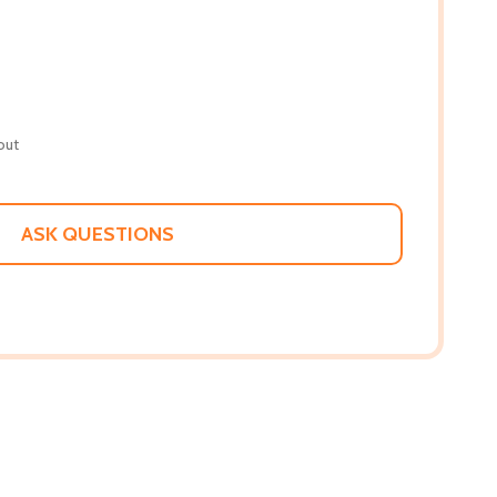
out
ASK QUESTIONS