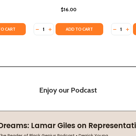
$16.00
Quantity:
Quantity:
TY OF MOGUL (PB) (2011)
ANTITY OF MOGUL (PB) (2011)
DECREASE QUANTITY OF THE REHEARSAL (PB
INCREASE QUANTITY OF THE REHEARSA
DECREASE
INC
TO CART
ADD TO CART
Enjoy our Podcast