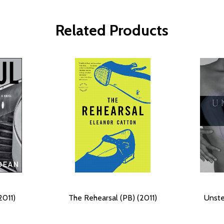
Related Products
2011)
The Rehearsal (PB) (2011)
Unste