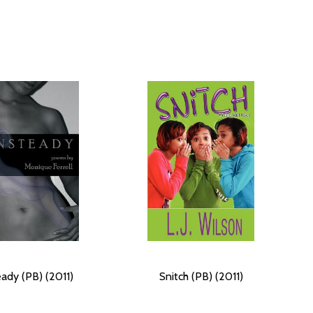
ady (PB) (2011)
Snitch (PB) (2011)