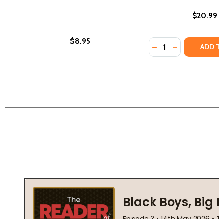
$20.99
$8.95
Quantity:
DECREASE QUANTI
INCREASE QU
ADD 