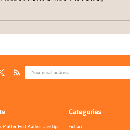
Email
Address
te
Categories
s Matter Fest Author Line Up
Fiction