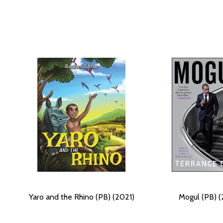
Yaro and the Rhino (PB) (2021)
Mogul (PB) (