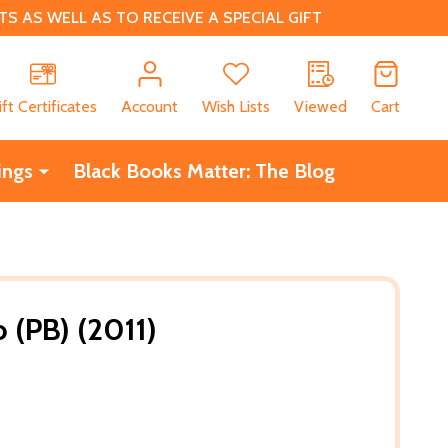
 AS WELL AS TO RECEIVE A SPECIAL GIFT
CH
ift Certificates
Account
Wish Lists
Viewed
Cart
ings
Black Books Matter: The Blog
 (PB) (2011)