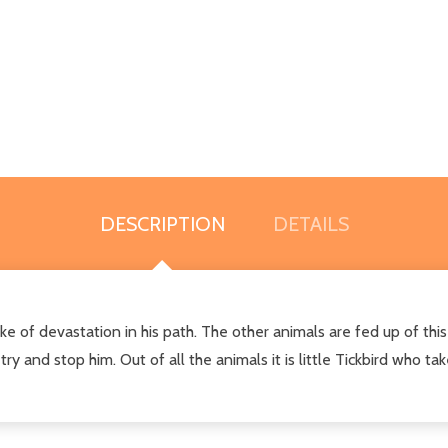
DESCRIPTION
DETAILS
e of devastation in his path. The other animals are fed up of this
 and stop him. Out of all the animals it is little Tickbird who take