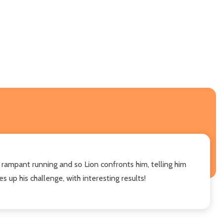
 rampant running and so Lion confronts him, telling him
s up his challenge, with interesting results!