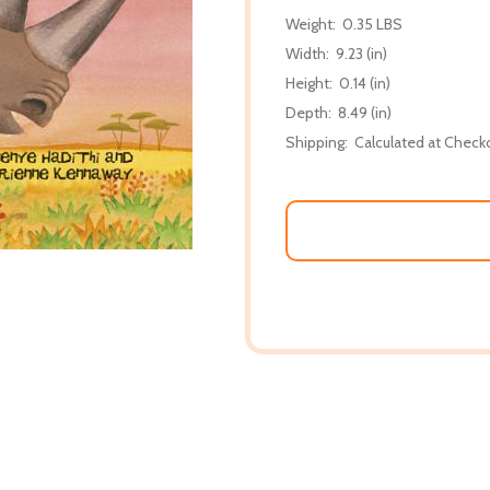
Weight:
0.35 LBS
Width:
9.23 (in)
Height:
0.14 (in)
Depth:
8.49 (in)
Shipping:
Calculated at Check