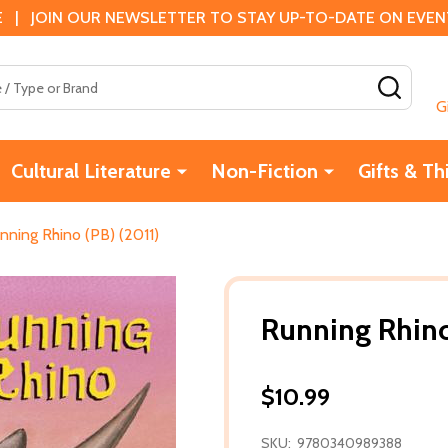
 | JOIN OUR NEWSLETTER TO STAY UP-TO-DATE ON EVENTS
SEAR
G
Cultural Literature
Non-Fiction
Gifts & Th
nning Rhino (PB) (2011)
Running Rhino
$10.99
SKU:
9780340989388