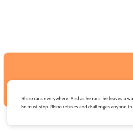
Rhino runs everywhere. And as he runs, he leaves a wak
he must stop. Rhino refuses and challenges anyone to try