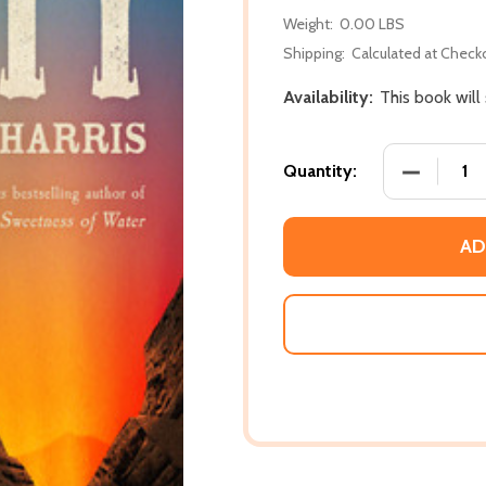
Weight:
0.00 LBS
Shipping:
Calculated at Check
Availability:
This book will
DECREASE
Quantity:
AD