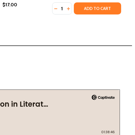
$17.00
Quantity:
25)
DECREASE QUANTITY OF SOLITARIA 
INCREASE QUANTITY OF SOLIT
ADD TO CART