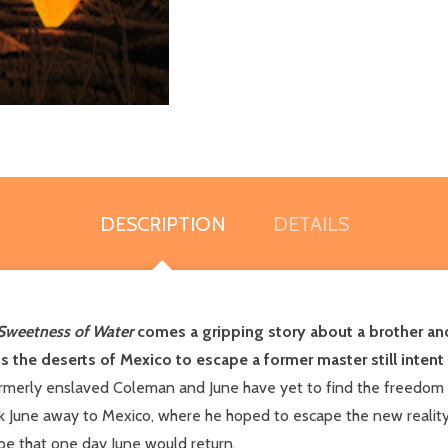
DESCRIPTION
DETAILS
Sweetness of Water
comes a gripping story about a brother and 
s the deserts of Mexico to escape a former master still intent
ormerly enslaved Coleman and June have yet to find the freedom 
ok June away to Mexico, where he hoped to escape the new realit
ope that one day June would return.