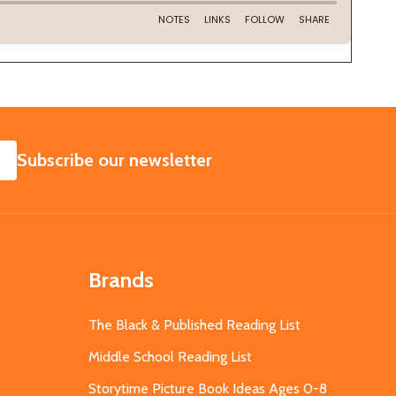
SUBSCRIBE
Subscribe our newsletter
Brands
The Black & Published Reading List
Middle School Reading List
Storytime Picture Book Ideas Ages 0-8