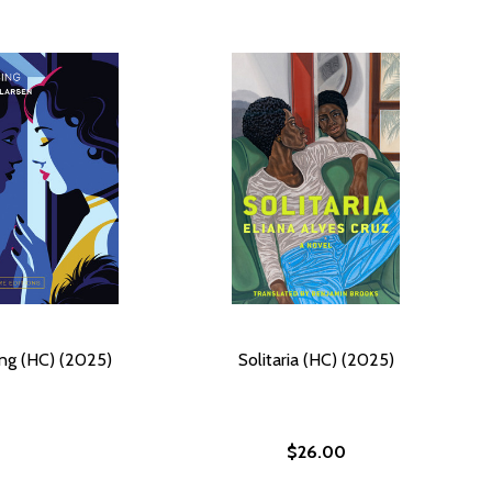
ng (HC) (2025)
Solitaria (HC) (2025)
$26.00