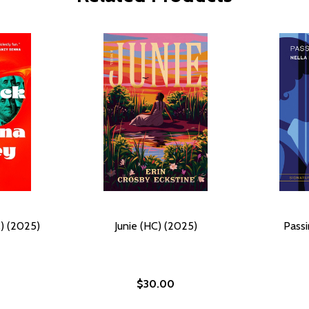
) (2025)
Junie (HC) (2025)
Passi
$30.00