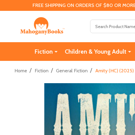
FREE SHIPPING ON ORDERS OF $80 OR MORE
Search
Fiction
Children & Young Adult
/
/
/
Home
Fiction
General Fiction
Amity (HC) (2025)