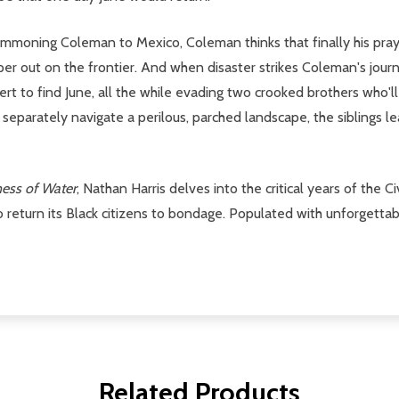
summoning Coleman to Mexico, Coleman thinks that finally his 
rper out on the frontier. And when disaster strikes Coleman's journ
ert to find June, all the while evading two crooked brothers who'
parately navigate a perilous, parched landscape, the siblings lea
ess of Water
, Nathan Harris delves into the critical years of the C
 return its Black citizens to bondage. Populated with unforgettab
Related Products