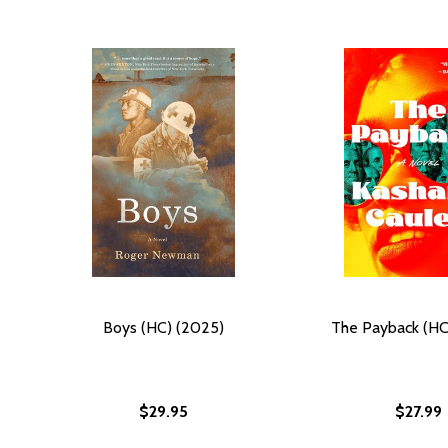
Boys (HC) (2025)
The Payback (HC
$29.95
$27.99