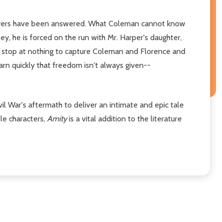
prayers have been answered. What Coleman cannot know
ey, he is forced on the run with Mr. Harper's daughter,
ll stop at nothing to capture Coleman and Florence and
rn quickly that freedom isn't always given--
ivil War's aftermath to deliver an intimate and epic tale
le characters,
Amity
is a vital addition to the literature