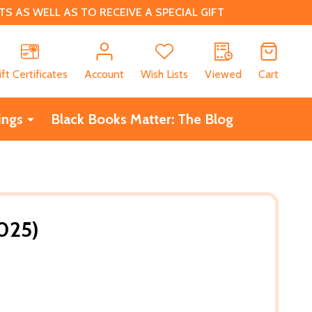
 AS WELL AS TO RECEIVE A SPECIAL GIFT
CH
ift Certificates
Account
Wish Lists
Viewed
Cart
ings
Black Books Matter: The Blog
025)