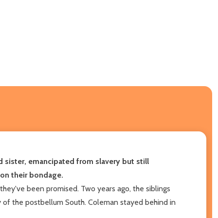
sister, emancipated from slavery but still
 on their bondage.
they've been promised. Two years ago, the siblings
y of the postbellum South. Coleman stayed behind in