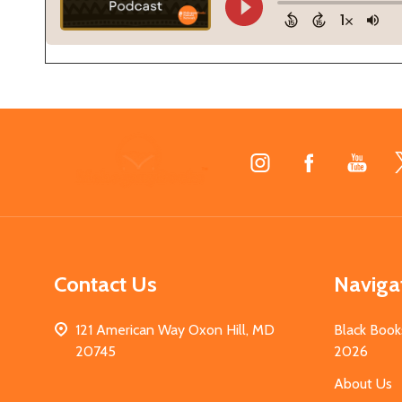
Footer
Start
Contact Us
Naviga
121 American Way Oxon Hill, MD
Black Book
20745
2026
About Us