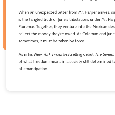
When an unexpected letter from Mr. Harper arrives, 
is the tangled truth of June's tribulations under Mr. Ha
Florence. Together, they venture into the Mexican des
collect the money they're owed. As Coleman and June se
sometimes, it must be taken by force.
As in his
New York Times
bestselling debut
The Sweetn
of what freedom means in a society still determined to
of emancipation.