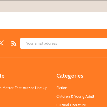
Email
Address
te
Categories
s Matter Fest Author Line Up
Fiction
Children & Young Adult
Cultural Literature