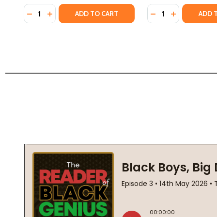
Quantity:
Quantity:
DECREASE QUANTITY OF BOYS (HC) (2025)
INCREASE QUANTITY OF BOYS (HC) (2025)
DECREASE QUANTI
INCREASE QU
ADD TO CART
ADD 