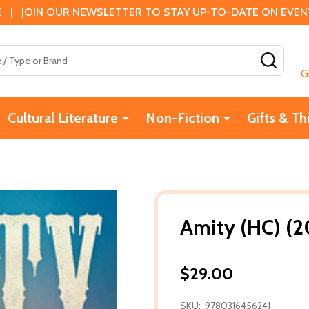
 | JOIN OUR NEWSLETTER TO STAY UP-TO-DATE ON EVENTS
SEAR
G
Cultural Literature
Non-Fiction
Gifts & Th
Amity (HC) (2
$29.00
SKU:
9780316456241