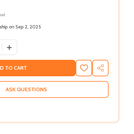
out
 ship on Sep 2, 2025
 QUANTITY OF AMITY (HC) (2025)
INCREASE QUANTITY OF AMITY (HC) (2025)
D TO CART
ADD
SHARE
TO
WISH
LIST
ASK QUESTIONS