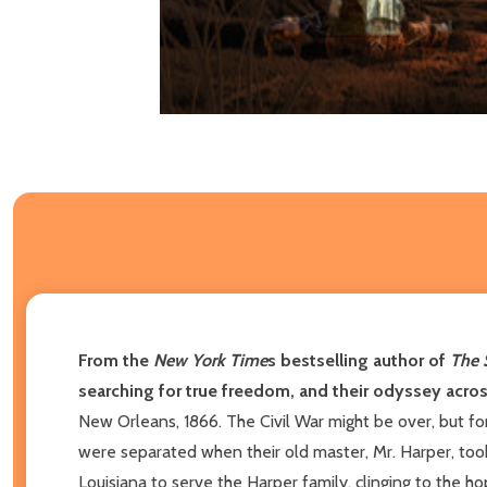
From the
New York Time
s bestselling author of
The 
searching for true freedom, and their odyssey acros
New Orleans, 1866. The Civil War might be over, but f
were separated when their old master, Mr. Harper, to
Louisiana to serve the Harper family, clinging to the h