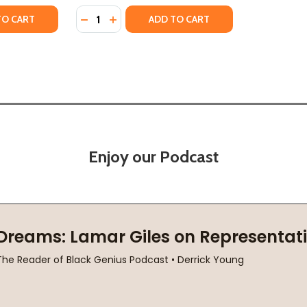
Quantity:
TY OF THE PAYBACK (HC) (2025)
ANTITY OF THE PAYBACK (HC) (2025)
DECREASE QUANTITY OF JUNIE (HC) (2025)
INCREASE QUANTITY OF JUNIE (HC) (20
TO CART
ADD TO CART
Enjoy our Podcast