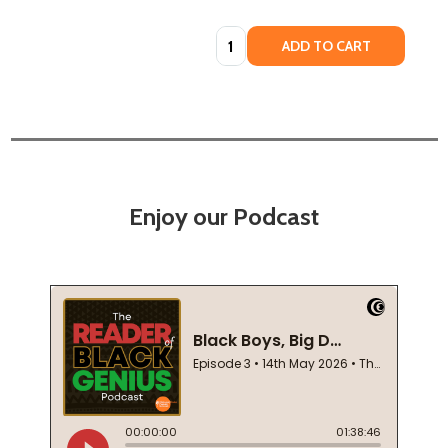
Quantity:
ADD TO CART
Enjoy our Podcast