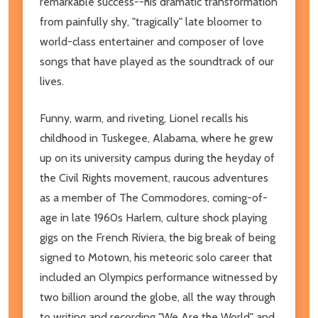
remarkable success--his dramatic transformation
from painfully shy, "tragically" late bloomer to
world-class entertainer and composer of love
songs that have played as the soundtrack of our
lives.
Funny, warm, and riveting, Lionel recalls his
childhood in Tuskegee, Alabama, where he grew
up on its university campus during the heyday of
the Civil Rights movement, raucous adventures
as a member of The Commodores, coming-of-
age in late 1960s Harlem, culture shock playing
gigs on the French Riviera, the big break of being
signed to Motown, his meteoric solo career that
included an Olympics performance witnessed by
two billion around the globe, all the way through
to writing and recording "We Are the World" and