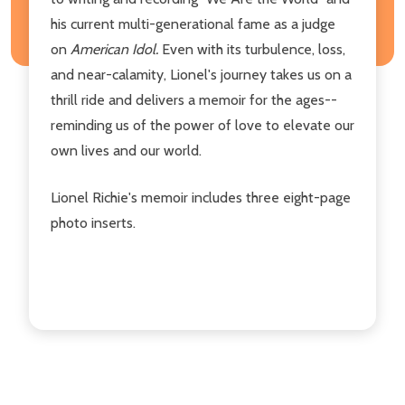
his current multi-generational fame as a judge
on
American Idol.
Even with its turbulence, loss,
and near-calamity, Lionel's journey takes us on a
thrill ride and delivers a memoir for the ages--
reminding us of the power of love to elevate our
own lives and our world.
Lionel Richie's memoir includes three eight-page
photo inserts.