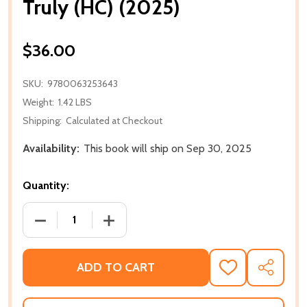
Truly (HC) (2025)
$36.00
SKU:
9780063253643
Weight:
1.42 LBS
Shipping:
Calculated at Checkout
Availability:
This book will ship on Sep 30, 2025
Quantity:
DECREASE QUANTITY OF TRULY (HC) (2025)
INCREASE QUANTITY OF TRULY (HC) (20
ADD TO CART
ADD
SHARE
TO
WISH
LIST