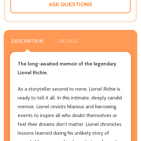
ASK QUESTIONS
DESCRIPTION
DETAILS
The long-awaited memoir of the legendary
Lionel Richie.
As a storyteller second to none, Lionel Richie is
ready to tell it all. In this intimate, deeply candid
memoir, Lionel revisits hilarious and harrowing
events to inspire all who doubt themselves or
feel their dreams don't matter. Lionel chronicles
lessons learned during his unlikely story of