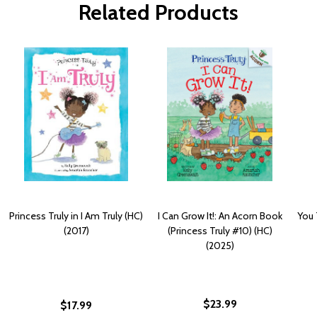
Related Products
Princess Truly in I Am Truly (HC)
I Can Grow It!: An Acorn Book
You 
(2017)
(Princess Truly #10) (HC)
(2025)
$23.99
$17.99