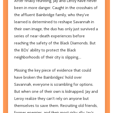
After finally reuniting, Jay and Leroy have never
been in more danger. Caught in the crosshairs of
the affluent Bainbridge family, who they've
learned is determined to reshape Savannah in
their own image, the duo has only just survived a
series of near-death experiences before
reaching the safety of the Black Diamonds. But
the BDs' ability to protect the Black
neighborhoods of their city is slipping....
Missing the key piece of evidence that could
have broken the Bainbridges' hold over
Savannah, everyone is scrambling for options.
But when one of their own is kidnapped, Jay and
Leroy realize they can't rely on anyone but
themselves to save them. Recruiting old friends,
former enemies, and their most risky ally, Jay's