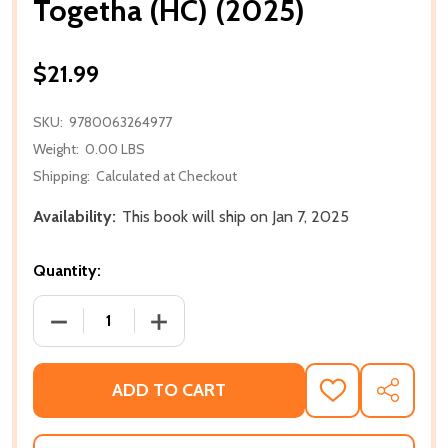
Togetha (HC) (2025)
$21.99
SKU:
9780063264977
Weight:
0.00 LBS
Shipping:
Calculated at Checkout
Availability:
This book will ship on Jan 7, 2025
Quantity:
DECREASE QUANTITY OF TOGETHA (HC) (2025)
INCREASE QUANTITY OF TOGETHA (HC) 
ADD TO CART
ADD
SHARE
TO
WISH
LIST