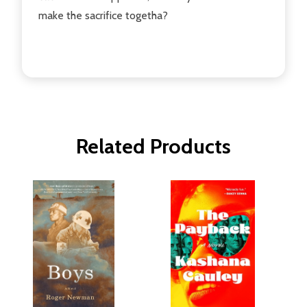
make the sacrifice togetha?
Related Products