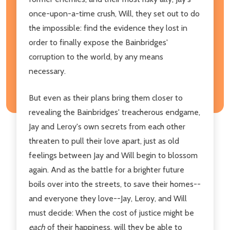
once-upon-a-time crush, Will, they set out to do
the impossible: find the evidence they lost in
order to finally expose the Bainbridges'
corruption to the world, by any means
necessary.
But even as their plans bring them closer to
revealing the Bainbridges' treacherous endgame,
Jay and Leroy's own secrets from each other
threaten to pull their love apart, just as old
feelings between Jay and Will begin to blossom
again. And as the battle for a brighter future
boils over into the streets, to save their homes--
and everyone they love--Jay, Leroy, and Will
must decide: When the cost of justice might be
each
of their happiness, will they be able to