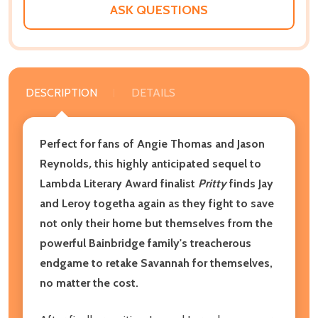
ASK QUESTIONS
DESCRIPTION
DETAILS
Perfect for fans of Angie Thomas and Jason
Reynolds
,
this highly anticipated sequel to
Lambda Literary Award finalist
Pritty
finds Jay
and Leroy togetha again as they fight to save
not only their home but themselves from the
powerful Bainbridge family's treacherous
endgame to retake Savannah for themselves,
no matter the cost.