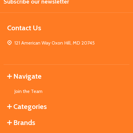
Subscribe our newsletter
Address
Contact Us
121 American Way Oxon Hill, MD 20745
Navigate
Join the Team
Categories
Brands