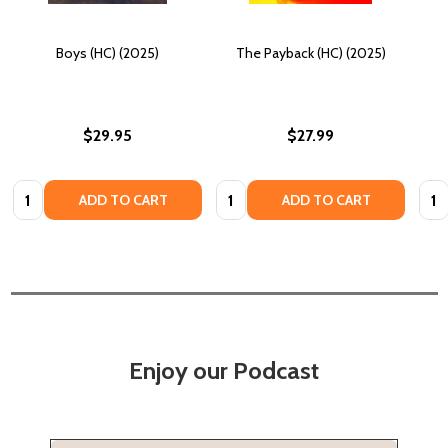
Boys (HC) (2025)
The Payback (HC) (2025)
$29.95
$27.99
Quantity:
Quantity:
Quan
ADD TO CART
ADD TO CART
Enjoy our Podcast