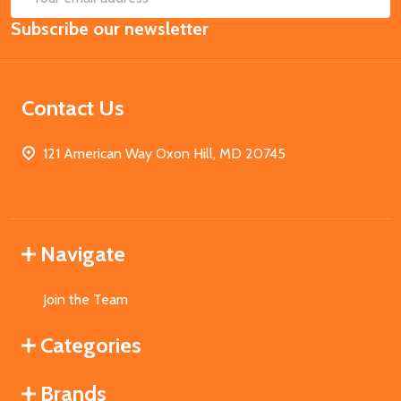
Email
Subscribe our newsletter
Address
Contact Us
121 American Way Oxon Hill, MD 20745
Navigate
Join the Team
Categories
Brands