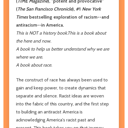
(
TIME
Magazine
),
"potent and provocative"
(
The San Francisco Chronicle
), #1
New York
Times
bestselling exploration of racism--and
antiracism--in America.
This is NOT a history book.
This is a book about
the here and now.
A book to help us better understand why we are
where we are.
A book about race.
The construct of race has always been used to
gain and keep power, to create dynamics that
separate and silence. Racist ideas are woven
into the fabric of this country, and the first step
to building an antiracist America is
acknowledging America's racist past and
present. This book takes you on that journey,