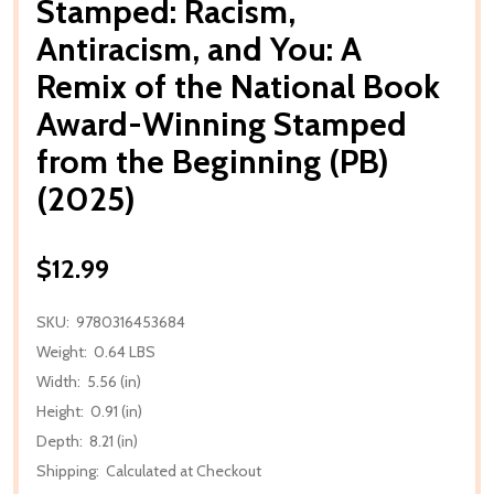
Stamped: Racism,
Antiracism, and You: A
Remix of the National Book
Award-Winning Stamped
from the Beginning (PB)
(2025)
$12.99
SKU:
9780316453684
Weight:
0.64 LBS
Width:
5.56 (in)
Height:
0.91 (in)
Depth:
8.21 (in)
Shipping:
Calculated at Checkout