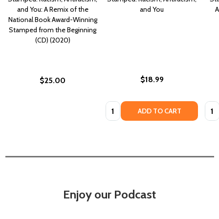
and You: A Remix of the
and You
A
National Book Award-Winning
Stamped from the Beginning
(CD) (2020)
$18.99
$25.00
Quantity:
Quan
ADD TO CART
Enjoy our Podcast