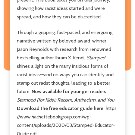
showing how racist ideas started and were
spread, and how they can be discredited.
Through a gripping, fast-paced, and energizing
narrative written by beloved award-winner
Jason Reynolds with research from renowned
bestselling author Ibram X. Kendi,
Stamped
shines a light on the many insidious forms of
racist ideas--and on ways you can identify and
stamp out racist thoughts, leading to a better
future.
Now available for younger readers
:
Stamped (for Kids): Racism, Antiracism, and You
Download the free educator guide here:
https:
//www.hachettebookgroup.com/wp-
content/uploads/2020/03/Stamped-Educator-
Guide.pdf