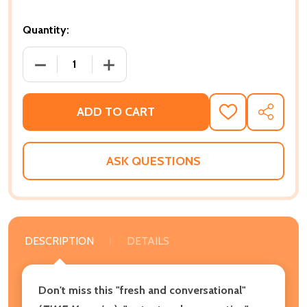
Quantity:
DECREASE QUANTITY OF STAMPED: RACISM, ANTIRA
INCREASE QUANTITY OF STAMPED: RAC
ADD TO CART
ADD
SHARE
TO
WISH
LIST
ASK QUESTIONS
DESCRIPTION
DETAILS
Don't miss this "fresh and conversational"