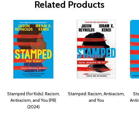
Related Products
Stamped (for Kids): Racism,
Stamped: Racism, Antiracism,
Sta
Antiracism, and You (PB)
and You
Anti
(2024)