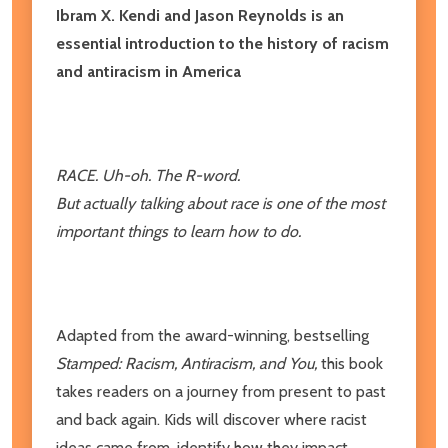
Ibram X. Kendi and Jason Reynolds is an
essential introduction to the history of racism
and antiracism in America
RACE. Uh-oh. The R-word.
But actually talking about race is one of the most
important things to learn how to do.
Adapted from the award-winning, bestselling
Stamped: Racism, Antiracism, and You,
this book
takes readers on a journey from present to past
and back again. Kids will discover where racist
ideas came from, identify how they impact