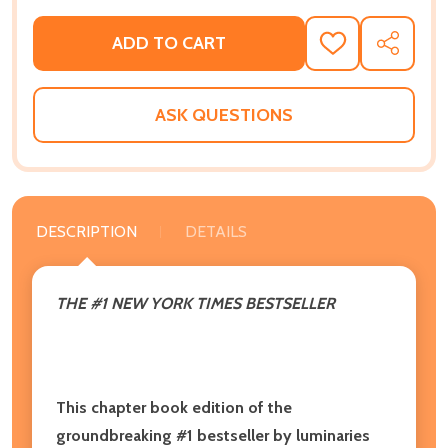
ADD TO CART
ADD
SHARE
TO
WISH
LIST
ASK QUESTIONS
DESCRIPTION
DETAILS
THE #1 NEW YORK TIMES BESTSELLER
This chapter book edition of the
groundbreaking #1 bestseller by luminaries