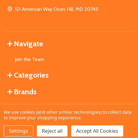
121 American Way Oxon Hill, MD 20745
Navigate
Join the Team
Categories
Brands
We use cookies (and other similar technologies) to collect data
©
2026
MahoganyBooks.
to improve your shopping experience.
Settings
Reject all
Accept All Cookies
ADD TO CART
DECREASE QUANTITY OF UNDEFINED
INCREASE QUANTITY OF UNDEFINED