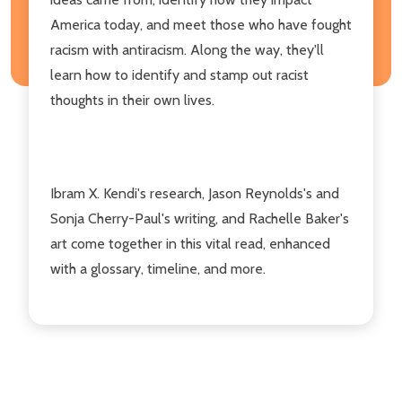
America today, and meet those who have fought
racism with antiracism. Along the way, they'll
learn how to identify and stamp out racist
thoughts in their own lives.
Ibram X. Kendi's research, Jason Reynolds's and
Sonja Cherry-Paul's writing, and Rachelle Baker's
art come together in this vital read, enhanced
with a glossary, timeline, and more.