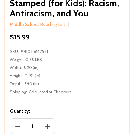
Stamped (for Kids): Racism,
Antiracism, and You
Middle School Reading List
$15.99
SKU:
9780316167581
Weight:
0.55 LBS
Width:
5.20 (in)
Height:
0.90 (in)
Depth:
7.90 (in)
Shipping:
Calculated at Checkout
Quantity:
DECREASE QUANTITY OF STAMPED (FOR KIDS): RAC
INCREASE QUANTITY OF STAMPED (FOR