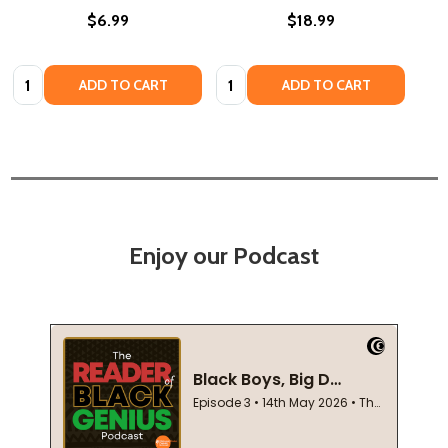
$6.99
$18.99
Quantity:
Quantity:
ADD TO CART
ADD TO CART
Enjoy our Podcast