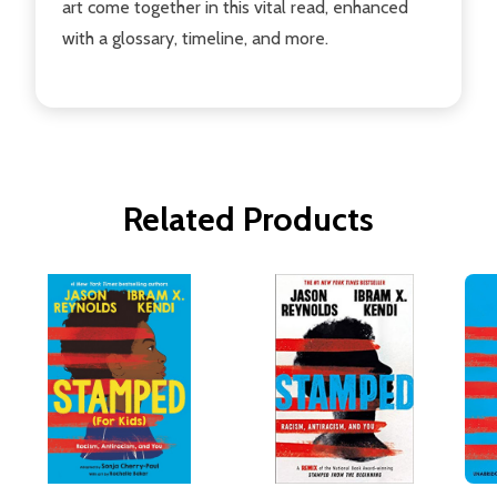
art come together in this vital read, enhanced
with a glossary, timeline, and more.
Related Products