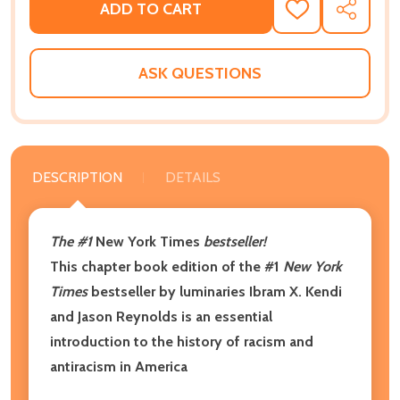
ADD TO CART
ADD
SHARE
TO
WISH
LIST
ASK QUESTIONS
DESCRIPTION
DETAILS
The #1
New York Times
bestseller!
This chapter book edition of the #1
New York
Times
bestseller by luminaries Ibram X. Kendi
and Jason Reynolds is an essential
introduction to the history of racism and
antiracism in America