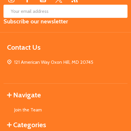
SUB
Email
Subscribe our newsletter
Address
Contact Us
121 American Way Oxon Hill, MD 20745
Navigate
Join the Team
Categories