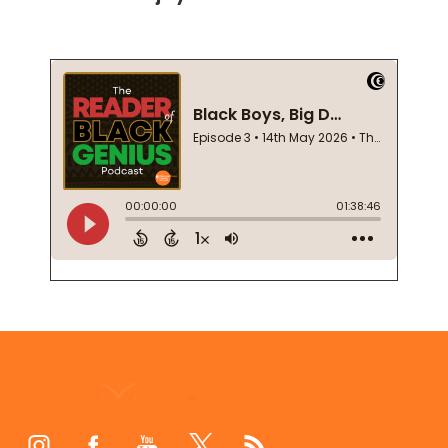
Footer
Start