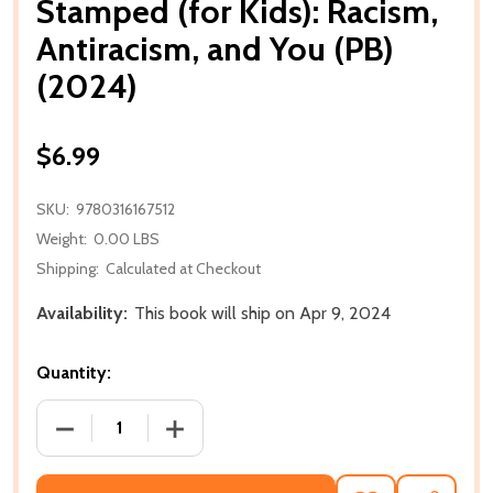
Stamped (for Kids): Racism,
Antiracism, and You (PB)
(2024)
$6.99
SKU:
9780316167512
Weight:
0.00 LBS
Shipping:
Calculated at Checkout
Availability:
This book will ship on Apr 9, 2024
Quantity:
DECREASE QUANTITY OF STAMPED (FOR KIDS): RACIS
INCREASE QUANTITY OF STAMPED (FOR 