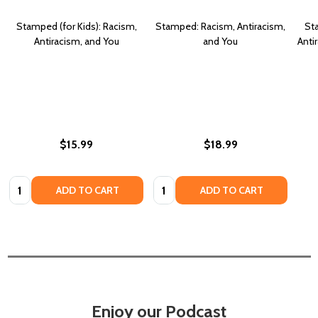
Stamped (for Kids): Racism,
Stamped: Racism, Antiracism,
Sta
Antiracism, and You
and You
Anti
$15.99
$18.99
Quantity:
Quantity:
ADD TO CART
ADD TO CART
Enjoy our Podcast