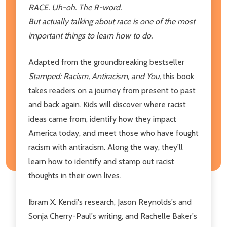
RACE. Uh-oh. The R-word.
But actually talking about race is one of the most
important things to learn how to do.
Adapted from the groundbreaking bestseller
Stamped: Racism, Antiracism, and You,
this book
takes readers on a journey from present to past
and back again. Kids will discover where racist
ideas came from, identify how they impact
America today, and meet those who have fought
racism with antiracism. Along the way, they'll
learn how to identify and stamp out racist
thoughts in their own lives.
Ibram X. Kendi's research, Jason Reynolds's and
Sonja Cherry-Paul's writing, and Rachelle Baker's