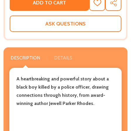
ADD TO CART
ADD
SHARE
TO
WISH
LIST
ASK QUESTIONS
DESCRIPTION
DETAILS
A heartbreaking and powerful story about a
black boy killed by a police officer, drawing
connections through history, from award-
winning author Jewell Parker Rhodes.