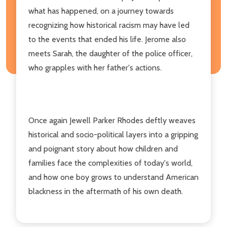
what has happened, on a journey towards
recognizing how historical racism may have led
to the events that ended his life. Jerome also
meets Sarah, the daughter of the police officer,
who grapples with her father's actions.
Once again Jewell Parker Rhodes deftly weaves
historical and socio-political layers into a gripping
and poignant story about how children and
families face the complexities of today's world,
and how one boy grows to understand American
blackness in the aftermath of his own death.