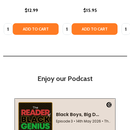
$12.99
$15.95
Quantity:
Quantity:
Quan
ADD TO CART
ADD TO CART
Enjoy our Podcast