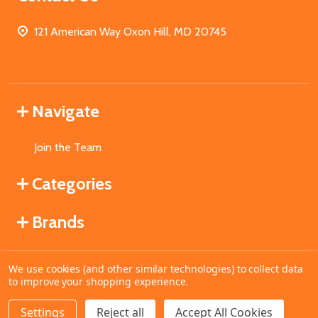
121 American Way Oxon Hill, MD 20745
Navigate
Join the Team
Categories
Brands
We use cookies (and other similar technologies) to collect data
©
2026
MahoganyBooks.
to improve your shopping experience.
Settings
Reject all
Accept All Cookies