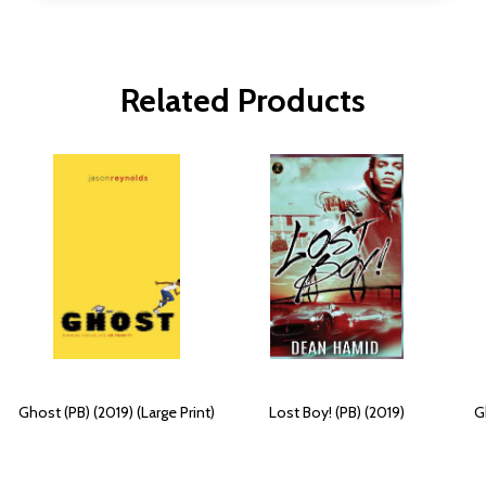
Related Products
Ghost (PB) (2019) (Large Print)
Lost Boy! (PB) (2019)
G