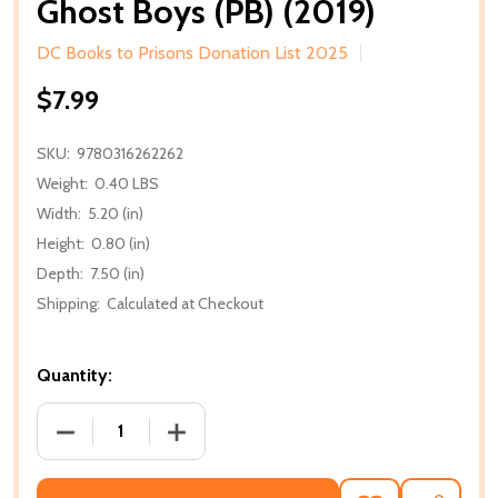
Ghost Boys (PB) (2019)
DC Books to Prisons Donation List 2025
$7.99
SKU:
9780316262262
Weight:
0.40 LBS
Width:
5.20 (in)
Height:
0.80 (in)
Depth:
7.50 (in)
Shipping:
Calculated at Checkout
Quantity:
DECREASE QUANTITY OF GHOST BOYS (PB) (2019)
INCREASE QUANTITY OF GHOST BOYS (P