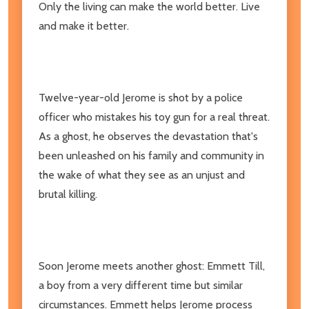
Only the living can make the world better. Live
and make it better.
Twelve-year-old Jerome is shot by a police
officer who mistakes his toy gun for a real threat.
As a ghost, he observes the devastation that's
been unleashed on his family and community in
the wake of what they see as an unjust and
brutal killing.
Soon Jerome meets another ghost: Emmett Till,
a boy from a very different time but similar
circumstances. Emmett helps Jerome process