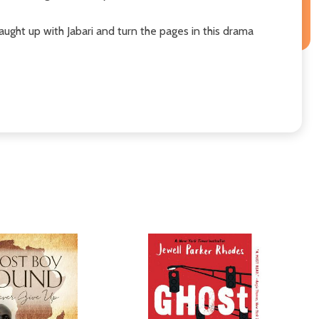
aught up with Jabari and turn the pages in this drama