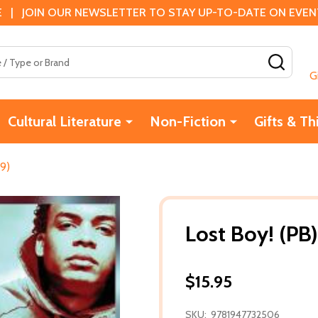
 | JOIN OUR NEWSLETTER TO STAY UP-TO-DATE ON EVENTS
SEAR
G
Cultural Literature
Non-Fiction
Gifts & Th
19)
Lost Boy! (PB)
$15.95
SKU:
9781947732506