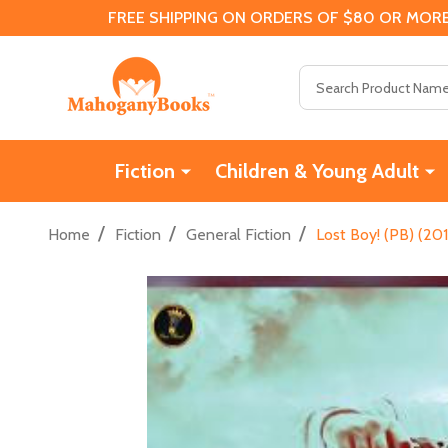
FREE SHIPPING ON ORDERS OF $80 OR MORE
Search
Fiction
Children & Young Adult
/
/
/
Home
Fiction
General Fiction
Lost Boy! (PB) (20