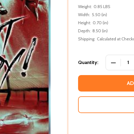
Weight:
0.85 LBS
Width:
5.50 (in)
Height:
0.70 (in)
Depth:
8.50 (in)
Shipping:
Calculated at Check
DECREASE 
Quantity:
AD