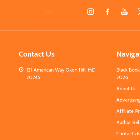
Footer
Start
Contact Us
Naviga
121 American Way Oxon Hill, MD
Black Book
20745
2026
About Us
Advertisin
Affiliate 
Author Rel
Contact U