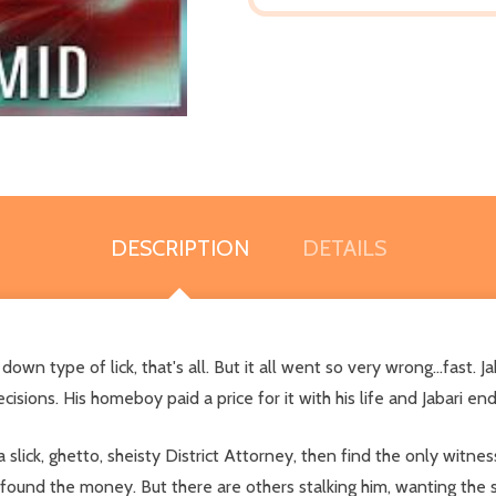
DESCRIPTION
DETAILS
own type of lick, that's all. But it all went so very wrong...fast. 
isions. His homeboy paid a price for it with his life and Jabari en
lick, ghetto, sheisty District Attorney, then find the only witne
s found the money. But there are others stalking him, wanting the