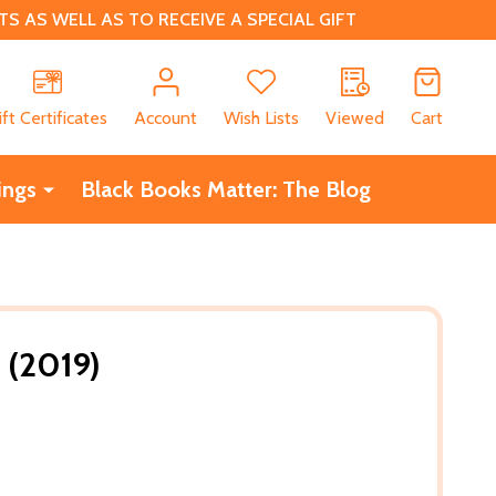
 AS WELL AS TO RECEIVE A SPECIAL GIFT
CH
ift Certificates
Account
Wish Lists
Viewed
Cart
ings
Black Books Matter: The Blog
 (2019)