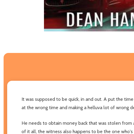
It was supposed to be quick, in and out. A put the time d
at the wrong time and making a helluva lot of wrong dec
He needs to obtain money back that was stolen from a s
of it all, the witness also happens to be the one who'