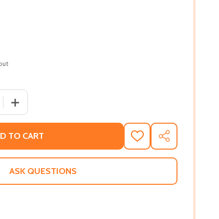
out
QUANTITY OF LOST BOY! (PB) (2019)
INCREASE QUANTITY OF LOST BOY! (PB) (2019)
D TO CART
ADD
SHARE
TO
WISH
LIST
ASK QUESTIONS