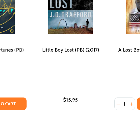
rtunes (PB)
Little Boy Lost (PB) (2017)
A Lost Bo
$15.95
Quantity:
9)
TY OF THE CITY OF LOST FORTUNES (PB) (2019)
ANTITY OF THE CITY OF LOST FORTUNES (PB) (2019)
DECREASE
INC
TO CART