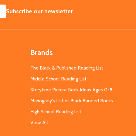
SUBSCRIBE
Subscribe our newsletter
Brands
The Black & Published Reading List
Middle School Reading List
Storytime Picture Book Ideas Ages 0-8
Mahogany's List of Black Banned Books
High School Reading List
View All