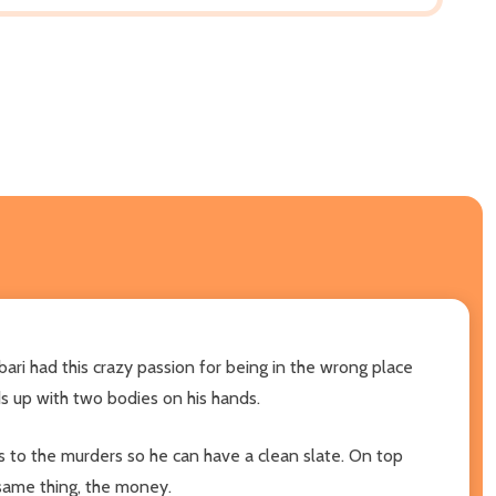
Jabari had this crazy passion for being in the wrong place
ds up with two bodies on his hands.
ss to the murders so he can have a clean slate. On top
 same thing, the money.