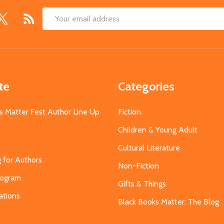
Email
Address
te
Categories
s Matter Fest Author Line Up
Fiction
Children & Young Adult
Cultural Literature
g for Authors
Non-Fiction
Program
Gifts & Things
ations
Black Books Matter: The Blog
s