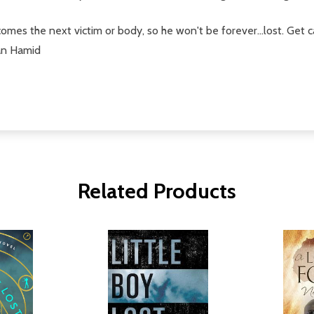
mes the next victim or body, so he won't be forever...lost. Get c
ean Hamid
Related Products