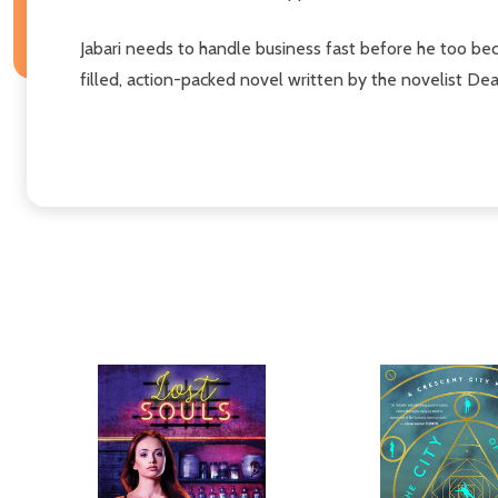
Jabari needs to handle business fast before he too beco
filled, action-packed novel written by the novelist D