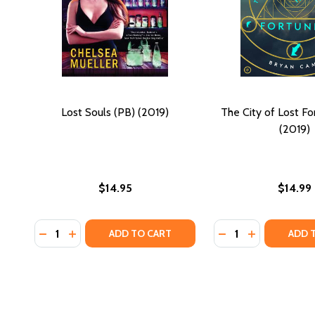
Lost Souls (PB) (2019)
The City of Lost Fo
(2019)
$14.95
$14.99
Quantity:
Quantity:
DECREASE QUANTITY OF LOST SOULS (PB) (2019)
INCREASE QUANTITY OF LOST SOULS (PB) (201
DECREASE QUANTI
INCREASE QU
ADD TO CART
ADD 