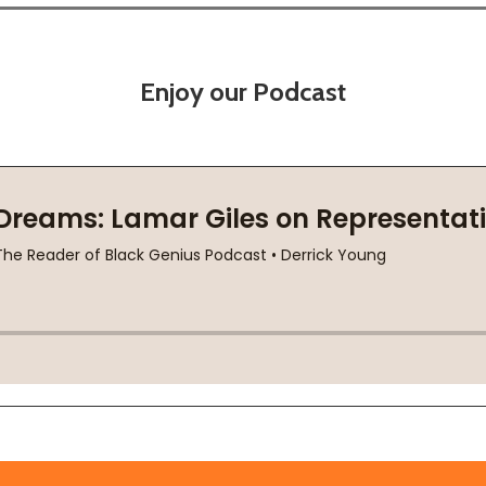
Enjoy our Podcast