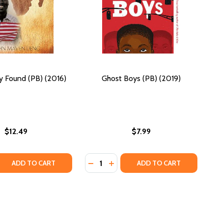
y Found (PB) (2016)
Ghost Boys (PB) (2019)
$12.49
$7.99
Quantity:
 QUANTITY OF A LOST BOY FOUND (PB) (2016)
REASE QUANTITY OF A LOST BOY FOUND (PB) (2016)
DECREASE QUANTITY OF GHOST BOY
INCREASE QUANTITY OF GHOST
ADD TO CART
ADD TO CART