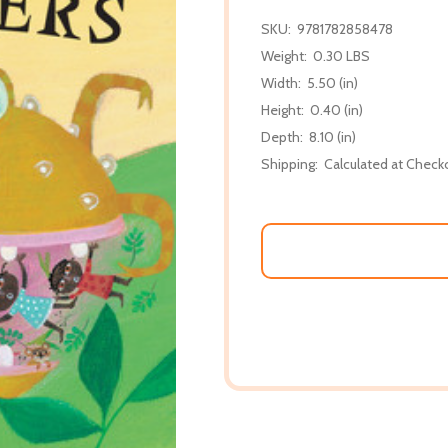
SKU:
9781782858478
Weight:
0.30 LBS
Width:
5.50 (in)
Height:
0.40 (in)
Depth:
8.10 (in)
Shipping:
Calculated at Check