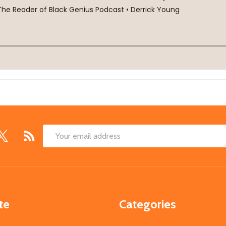
Email
Address
te
Categories