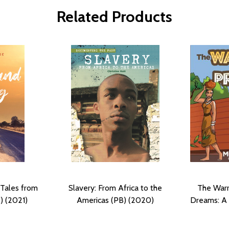
Related Products
 Tales from
Slavery: From Africa to the
The Warr
) (2021)
Americas (PB) (2020)
Dreams: A 