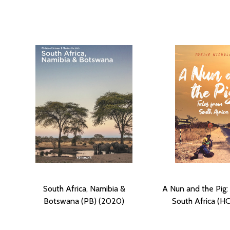
South Africa, Namibia &
A Nun and the Pig:
Botswana (PB) (2020)
South Africa (HC