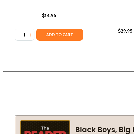
$14.95
$29.95
Quantity:
DECREASE QUANTITY OF SOUTH AFRICA, NAMIBIA &
INCREASE QUANTITY OF SOUTH AFRICA, NAMI
ADD TO CART