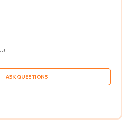
out
ASK QUESTIONS