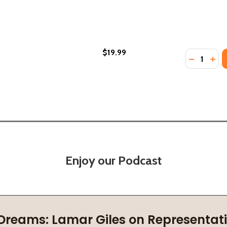
$19.99
Quantity:
 BOTSWANA (PB) (2020)
BIA & BOTSWANA (PB) (2020)
DECREASE
INC
Enjoy our Podcast