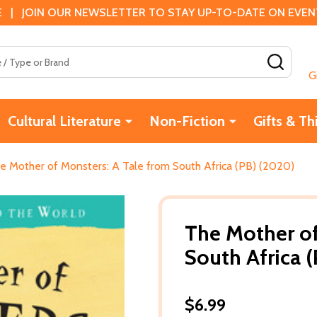
 | JOIN OUR NEWSLETTER TO STAY UP-TO-DATE ON EVENTS
SEAR
G
Cultural Literature
Non-Fiction
Gifts & Th
e Mother of Monsters: A Tale from South Africa (PB) (2020)
The Mother of
South Africa 
$6.99