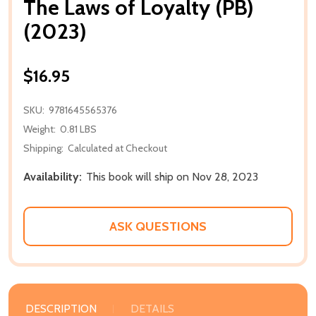
The Laws of Loyalty (PB)
(2023)
$16.95
SKU:
9781645565376
Weight:
0.81 LBS
Shipping:
Calculated at Checkout
Availability:
This book will ship on Nov 28, 2023
ASK QUESTIONS
DESCRIPTION
DETAILS