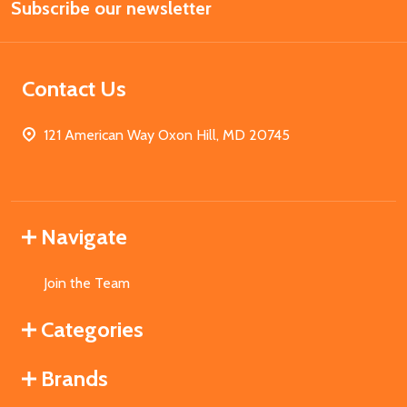
Subscribe our newsletter
Address
Contact Us
121 American Way Oxon Hill, MD 20745
Navigate
Join the Team
Categories
Brands