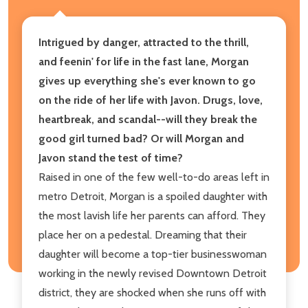
Intrigued by danger, attracted to the thrill,
and feenin' for life in the fast lane, Morgan
gives up everything she's ever known to go
on the ride of her life with Javon. Drugs, love,
heartbreak, and scandal--will they break the
good girl turned bad? Or will Morgan and
Javon stand the test of time?
Raised in one of the few well-to-do areas left in
metro Detroit, Morgan is a spoiled daughter with
the most lavish life her parents can afford. They
place her on a pedestal. Dreaming that their
daughter will become a top-tier businesswoman
working in the newly revised Downtown Detroit
district, they are shocked when she runs off with