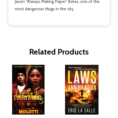
Javon "Always Making Paper" Bates, one of the
most dangerous thugs in the city.
Related Products