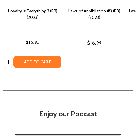
Loyalty is Everything 3 (PB)
Laws of Annihilation #3 (PB)
Law
(2023)
(2023)
$15.95
$16.99
Quantity:
ADD TO CART
Enjoy our Podcast