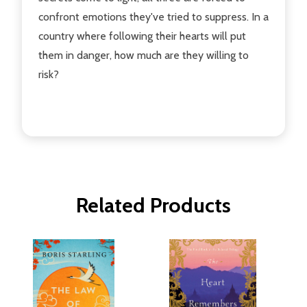
confront emotions they've tried to suppress. In a
country where following their hearts will put
them in danger, how much are they willing to
risk?
Related Products