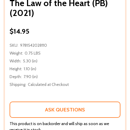
The Law of the Heart (PB)
(2021)
$14.95
SKU:
9781542028110
Weight:
0.75 LBS
Width:
5.30 (in)
Height:
1.10 (in)
Depth:
7.90 (in)
Shipping:
Calculated at Checkout
ASK QUESTIONS
This product is on backorder and will ship as soon as we
receive it in stock