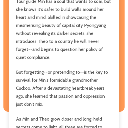
Tour guide Min has a soul that wants to soar, but
she knows it's safer to build walls around her
heart and mind. Skilled in showcasing the
mesmerising beauty of capital city Pyongyang
without revealing its darker secrets, she
introduces Theo to a country he will never
forget--and begins to question her policy of
quiet compliance.
But forgetting--or pretending to--is the key to
survival for Min's formidable grandmother
Cuckoo. After a devastating heartbreak years
ago, she learned that passion and oppression
just don't mix.
As Min and Theo grow closer and long-held
secrets come to light, all three are forced to