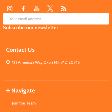
Start
SUB
Email
Subscribe our newsletter
Address
Contact Us
121 American Way Oxon Hill, MD 20745
Navigate
Join the Team