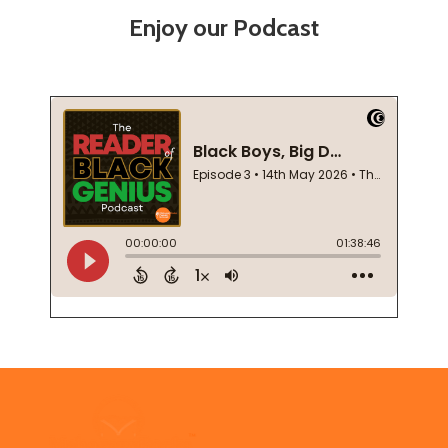
Enjoy our Podcast
Footer