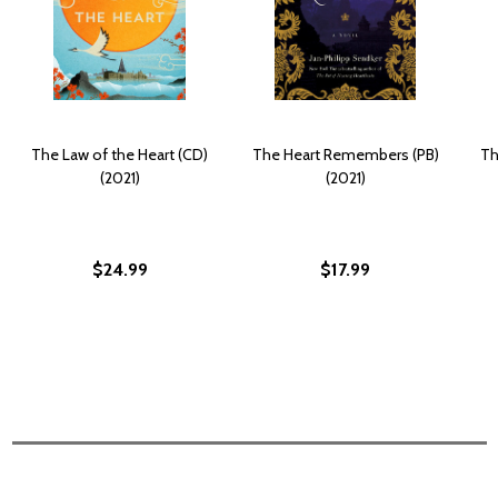
The Law of the Heart (CD)
The Heart Remembers (PB)
Th
(2021)
(2021)
$24.99
$17.99