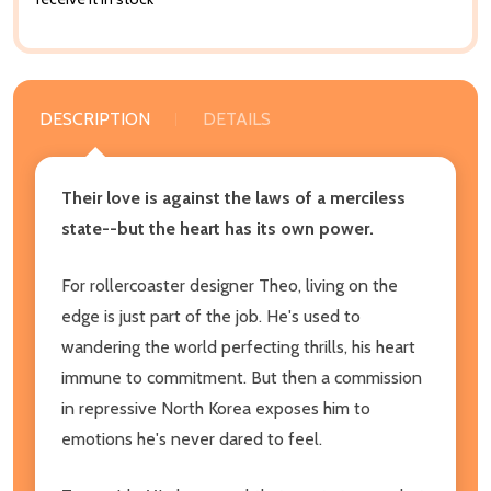
DESCRIPTION
DETAILS
Their love is against the laws of a merciless
state--but the heart has its own power.
For rollercoaster designer Theo, living on the
edge is just part of the job. He's used to
wandering the world perfecting thrills, his heart
immune to commitment. But then a commission
in repressive North Korea exposes him to
emotions he's never dared to feel.