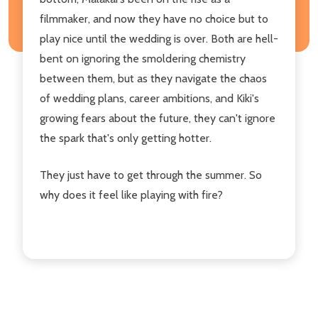
filmmaker, and now they have no choice but to
play nice until the wedding is over. Both are hell-
bent on ignoring the smoldering chemistry
between them, but as they navigate the chaos
of wedding plans, career ambitions, and Kiki's
growing fears about the future, they can't ignore
the spark that's only getting hotter.
They just have to get through the summer. So
why does it feel like playing with fire?