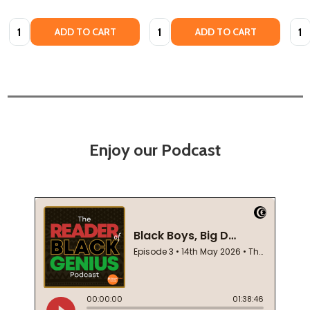
Quantity:
Quantity:
Quan
ADD TO CART
ADD TO CART
Enjoy our Podcast