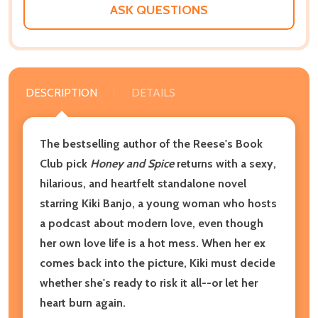
ASK QUESTIONS
DESCRIPTION
DETAILS
The bestselling author of the Reese's Book
Club pick
Honey and Spice
returns with a sexy,
hilarious, and heartfelt standalone novel
starring Kiki Banjo, a young woman who hosts
a podcast about modern love, even though
her own love life is a hot mess. When her ex
comes back into the picture, Kiki must decide
whether she's ready to risk it all--or let her
heart burn again.