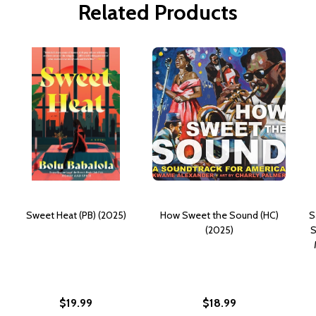
Related Products
Sweet Heat (PB) (2025)
How Sweet the Sound (HC)
S
(2025)
S
$19.99
$18.99