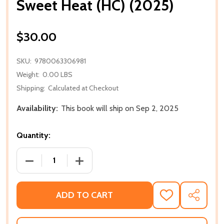
Sweet Heat (HC) (2025)
$30.00
SKU:
9780063306981
Weight:
0.00 LBS
Shipping:
Calculated at Checkout
Availability:
This book will ship on Sep 2, 2025
Quantity:
DECREASE QUANTITY OF SWEET HEAT (HC) (2025)
INCREASE QUANTITY OF SWEET HEAT (H
ADD TO CART
ADD
SHARE
TO
WISH
LIST