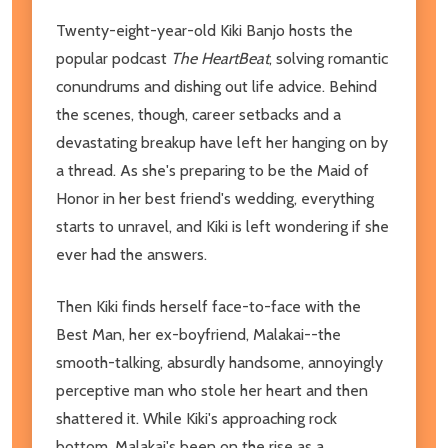
Twenty-eight-year-old Kiki Banjo hosts the
popular podcast
The HeartBeat
, solving romantic
conundrums and dishing out life advice. Behind
the scenes, though, career setbacks and a
devastating breakup have left her hanging on by
a thread. As she's preparing to be the Maid of
Honor in her best friend's wedding, everything
starts to unravel, and Kiki is left wondering if she
ever had the answers.
Then Kiki finds herself face-to-face with the
Best Man, her ex-boyfriend, Malakai--the
smooth-talking, absurdly handsome, annoyingly
perceptive man who stole her heart and then
shattered it. While Kiki's approaching rock
bottom, Malakai's been on the rise as a