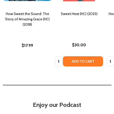
How Sweet the Sound: The
Sweet Heat (HC) (2025)
How
Story of Amazing Grace (HC)
(2018)
$30.00
$17.99
Quantity:
Quan
ADD TO CART
Enjoy our Podcast