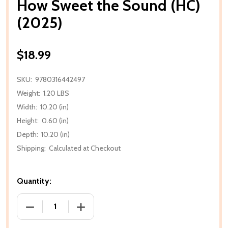
How Sweet the Sound (HC)
(2025)
$18.99
SKU:
9780316442497
Weight:
1.20 LBS
Width:
10.20 (in)
Height:
0.60 (in)
Depth:
10.20 (in)
Shipping:
Calculated at Checkout
Quantity:
DECREASE QUANTITY OF HOW SWEET THE SOUND (H
INCREASE QUANTITY OF HOW SWEET TH