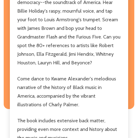
democracy--the soundtrack of America. Hear
Billie Holiday's raspy, mournful voice, and tap
your foot to Louis Armstrong's trumpet. Scream
with James Brown and bop your head to
Grandmaster Flash and the Furious Five. Can you
spot the 80+ references to artists like Robert
Johnson, Ella Fitzgerald, Jimi Hendrix, Whitney
Houston, Lauryn Hill, and Beyonce?
Come dance to Kwame Alexander's melodious
narrative of the history of Black music in
America, accompanied by the vibrant
illustrations of Charly Palmer.
The book includes extensive back matter,
providing even more context and history about
the music and musicians.