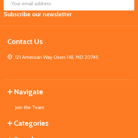
SUB
Email
Subscribe our newsletter
Address
Contact Us
121 American Way Oxon Hill, MD 20745
Navigate
Join the Team
Categories