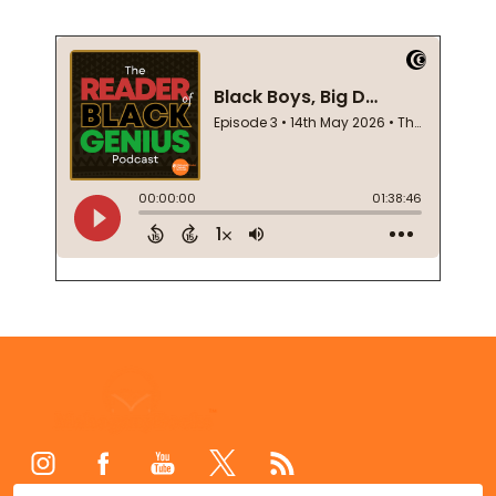
Footer
Start