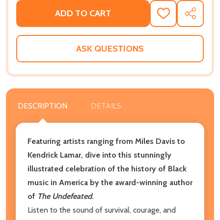
ADD TO CART
ADD
SHARE
TO
WISH
LIST
ASK QUESTIONS
DESCRIPTION
DETAILS
Featuring artists ranging from Miles Davis to
Kendrick Lamar, dive into this
stunningly
illustrated celebration of the history of Black
music in America by the award-winning author
of
The Undefeated
.
Listen to the sound of survival, courage, and