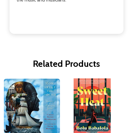
Related Products