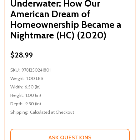
Underwater: How Our
American Dream of
Homeownership Became a
Nightmare (HC) (2020)
$28.99
SKU:
9781250241801
Weight:
1.00 LBS
Width:
6.50 (in)
Height:
1.00 (in)
Depth:
9.30 (in)
Shipping:
Calculated at Checkout
ASK QUESTIONS