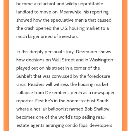
become a reluctant and wildly unprofitable
landlord to move on. Meanwhile, his reporting
showed how the speculative mania that caused
the crash opened the U.S. housing market to a
much larger breed of investors.
In this deeply personal story, Dezember shows
how decisions on Wall Street and in Washington
played out on his street in a corner of the
Sunbelt that was convulsed by the foreclosure
crisis. Readers will witness the housing market
collapse from Dezember's perch as a newspaper
reporter. First he's in the boom-to-bust South
where a hot-air balloonist named Bob Shallow
becomes one of the world's top selling real-
estate agents arranging condo flips, developers