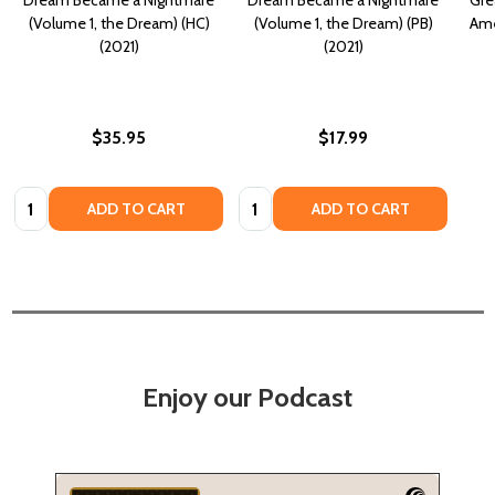
(Volume 1, the Dream) (HC)
(Volume 1, the Dream) (PB)
Ame
(2021)
(2021)
$35.95
$17.99
Quantity:
Quantity:
ADD TO CART
ADD TO CART
Enjoy our Podcast