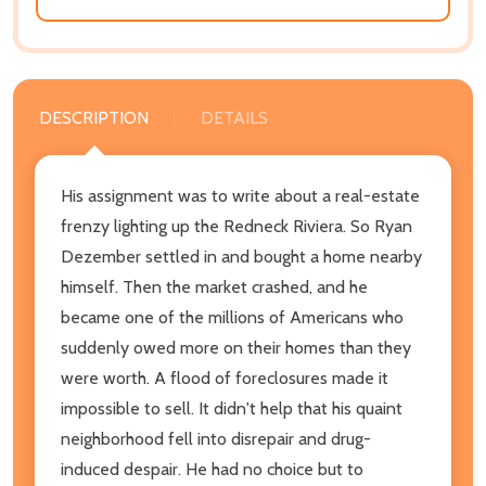
DESCRIPTION
DETAILS
His assignment was to write about a real-estate
frenzy lighting up the Redneck Riviera. So Ryan
Dezember settled in and bought a home nearby
himself. Then the market crashed, and he
became one of the millions of Americans who
suddenly owed more on their homes than they
were worth. A flood of foreclosures made it
impossible to sell. It didn't help that his quaint
neighborhood fell into disrepair and drug-
induced despair. He had no choice but to