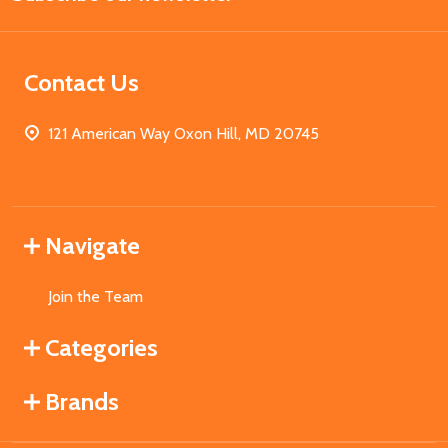
Contact Us
121 American Way Oxon Hill, MD 20745
Navigate
Join the Team
Categories
Brands