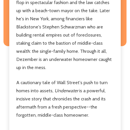
flop in spectacular fashion and the law catches
up with a beach-town mayor on the take. Later
he's in New York, among financiers like
Blackstone's Stephen Schwarzman who are
building rental empires out of foreclosures,
staking claim to the bastion of middle-class
wealth: the single-family home. Through it all,
Dezember is an underwater homeowner caught
up in the mess.
A cautionary tale of Wall Street's push to turn
homes into assets,
Underwater
is a powerful,
incisive story that chronicles the crash and its
aftermath from a fresh perspective--the
forgotten, middle-class homeowner.