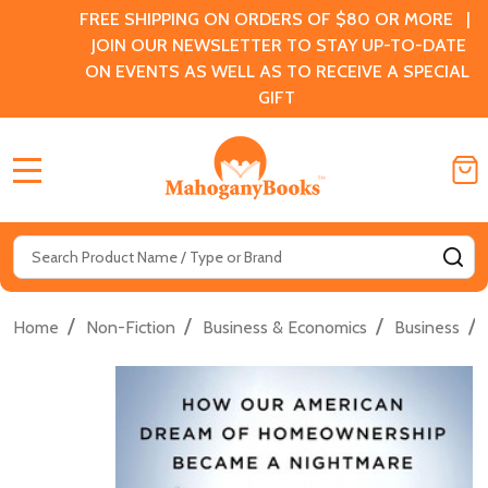
FREE SHIPPING ON ORDERS OF $80 OR MORE |
JOIN OUR NEWSLETTER TO STAY UP-TO-DATE
ON EVENTS AS WELL AS TO RECEIVE A SPECIAL
GIFT
MENU
Search
SE
/
/
/
/
Home
Non-Fiction
Business & Economics
Business