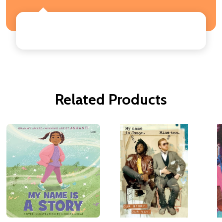
Related Products