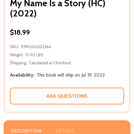
My Name Is a Story (HC)
(2022)
$18.99
SKU:
9780063222366
Weight:
0.00 LBS
Shipping:
Calculated at Checkout
Availability:
This book will ship on Jul 19, 2022
ASK QUESTIONS
DESCRIPTION
DETAILS