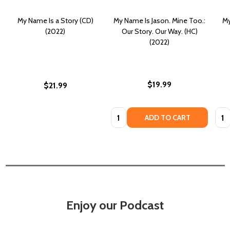
My Name Is a Story (CD)
My Name Is Jason. Mine Too.:
My
(2022)
Our Story. Our Way. (HC)
(2022)
$19.99
$21.99
Quantity:
Quan
ADD TO CART
Enjoy our Podcast