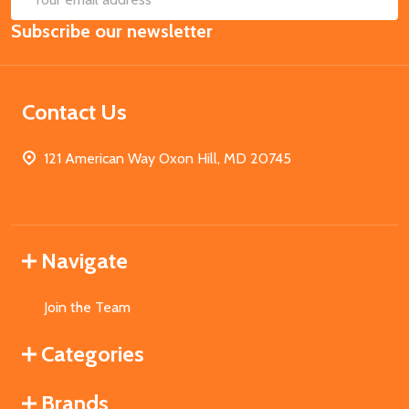
Email
Subscribe our newsletter
Address
Contact Us
121 American Way Oxon Hill, MD 20745
Navigate
Join the Team
Categories
Brands