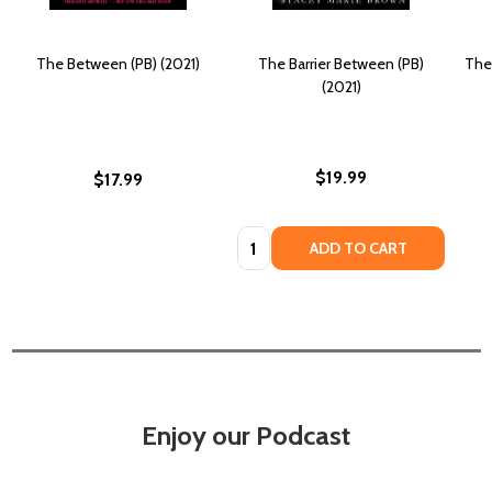
The Between (PB) (2021)
The Barrier Between (PB)
The
(2021)
$19.99
$17.99
Quantity:
ADD TO CART
Enjoy our Podcast