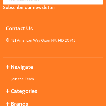
Email
Subscribe our newsletter
Address
Contact Us
121 American Way Oxon Hill, MD 20745
Navigate
Join the Team
Categories
Brands