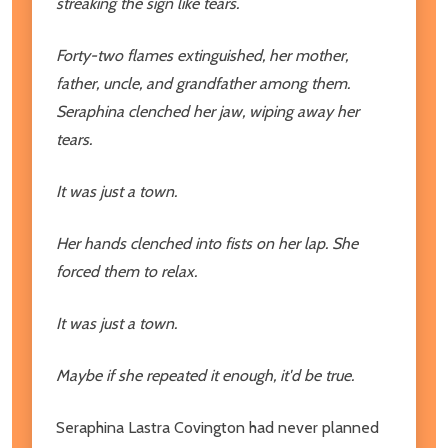
streaking the sign like tears.
Forty-two flames extinguished, her mother,
father, uncle, and grandfather among them.
Seraphina clenched her jaw, wiping away her
tears.
It was just a town.
Her hands clenched into fists on her lap. She
forced them to relax.
It was just a town.
Maybe if she repeated it enough, it'd be true.
Seraphina Lastra Covington had never planned