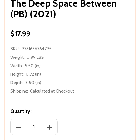
The Deep Space Between
(PB) (2021)
$17.99
SKU:
9781636764795
Weight:
0.89 LBS
Width:
5.50 (in)
Height:
0.72 (in)
Depth:
8.50 (in)
Shipping:
Calculated at Checkout
Quantity:
DECREASE QUANTITY OF THE DEEP SPACE BETWEEN (
INCREASE QUANTITY OF THE DEEP SPAC