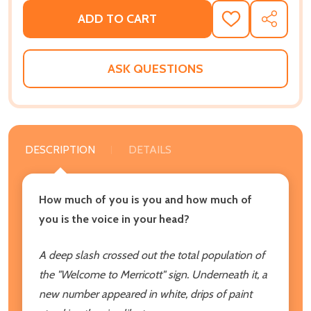
ADD TO CART
ADD
SHARE
TO
WISH
LIST
ASK QUESTIONS
DESCRIPTION
DETAILS
How much of you is you and how much of
you is the voice in your head?
A deep slash crossed out the total population of
the "Welcome to Merricott" sign. Underneath it, a
new number appeared in white, drips of paint