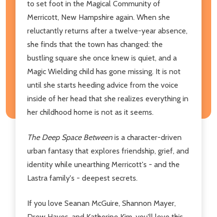
to set foot in the Magical Community of
Merricott, New Hampshire again. When she
reluctantly returns after a twelve-year absence,
she finds that the town has changed: the
bustling square she once knew is quiet, and a
Magic Wielding child has gone missing. It is not
until she starts heeding advice from the voice
inside of her head that she realizes everything in
her childhood home is not as it seems.
The Deep Space Between
is a character-driven
urban fantasy that explores friendship, grief, and
identity while unearthing Merricott's - and the
Lastra family's - deepest secrets.
If you love Seanan McGuire, Shannon Mayer,
Drew Hayes, and Katherine Kim, you'll love this