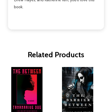
book.
Related Products