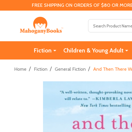
FREE SHIPPING ON ORDERS OF $80 OR MORE
Search
Fiction
Children & Young Adult
/
/
/
Home
Fiction
General Fiction
And Then There Was