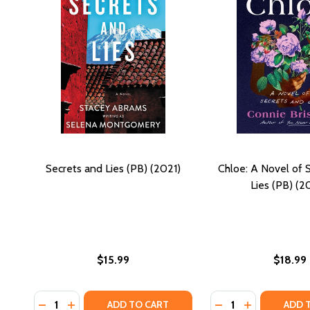
Secrets and Lies (PB) (2021)
Chloe: A Novel of 
Lies (PB) (2
$15.99
$18.99
Quantity:
Quantity:
DECREASE QUANTITY OF SECRETS AND LIES (PB) (20
INCREASE QUANTITY OF SECRETS AND LIES (PB
DECREASE QUANTI
INCREASE QU
ADD TO CART
ADD 