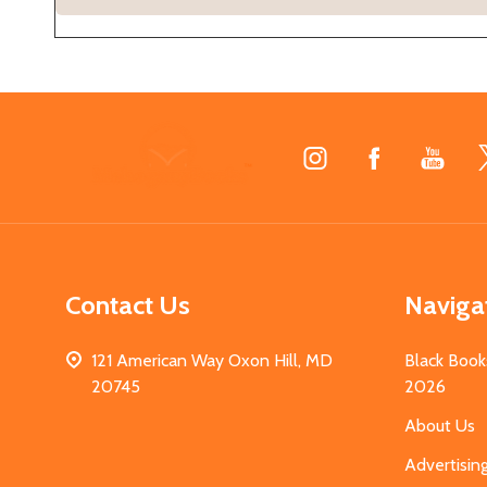
Footer
Start
Contact Us
Naviga
121 American Way Oxon Hill, MD
Black Book
20745
2026
About Us
Advertisin