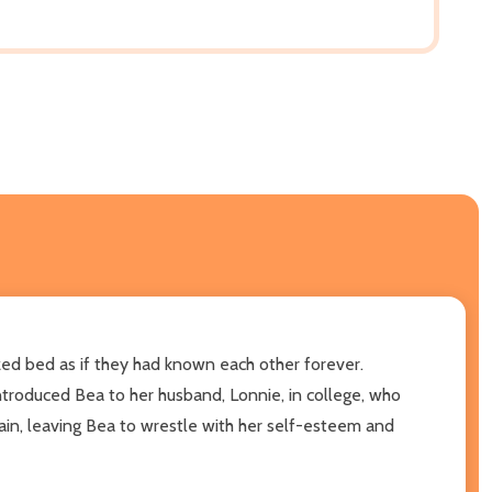
ed bed as if they had known each other forever.
ntroduced Bea to her husband, Lonnie, in college, who
gain, leaving Bea to wrestle with her self-esteem and