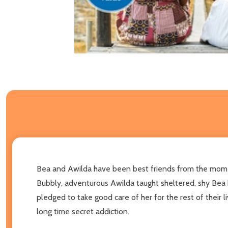
Bea and Awilda have been best friends from the momen
Bubbly, adventurous Awilda taught sheltered, shy Bea 
pledged to take good care of her for the rest of their
long time secret addiction.