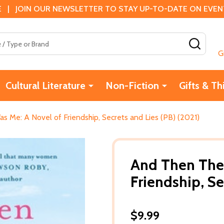
 | JOIN OUR NEWSLETTER TO STAY UP-TO-DATE ON EVENTS
SEAR
G
Cultural Literature
Non-Fiction
Gifts & Th
 Me: A Novel of Friendship, Secrets and Lies (PB) (2021)
And Then The
Friendship, Se
$9.99