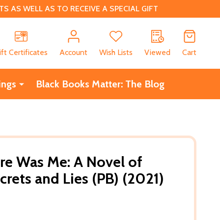
 AS WELL AS TO RECEIVE A SPECIAL GIFT
CH
ift Certificates
Account
Wish Lists
Viewed
Cart
ings
Black Books Matter: The Blog
re Was Me: A Novel of
crets and Lies (PB) (2021)