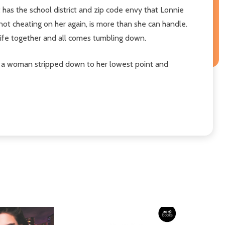
 has the school district and zip code envy that Lonnie
not cheating on her again, is more than she can handle.
 life together and all comes tumbling down.
 of a woman stripped down to her lowest point and