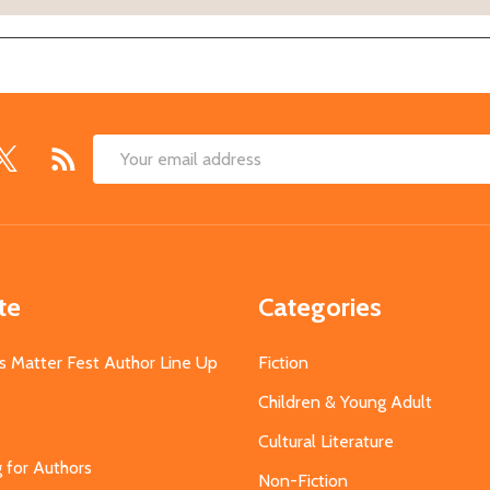
Email
Address
te
Categories
s Matter Fest Author Line Up
Fiction
Children & Young Adult
Cultural Literature
g for Authors
Non-Fiction