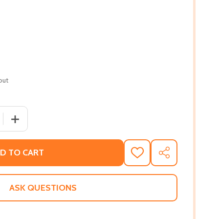
out
 QUANTITY OF AND THEN THERE WAS ME: A NOVEL OF FRIEND
INCREASE QUANTITY OF AND THEN THERE WAS ME: A NOV
D TO CART
ADD
SHARE
TO
WISH
LIST
ASK QUESTIONS