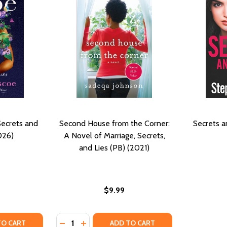
Secrets and
Second House from the Corner:
Secrets a
026)
A Novel of Marriage, Secrets,
and Lies (PB) (2021)
$9.99
Quantity:
21)
) (2021)
TY OF CHLOE: A NOVEL OF SECRETS AND LIES (PB) (2026)
ANTITY OF CHLOE: A NOVEL OF SECRETS AND LIES (PB) (2
DECREASE QUANTITY OF SECOND HOUSE FRO
INCREASE QUANTITY OF SECOND HOUSE
TO CART
ADD TO CART