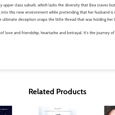
 upper class suburb, which lacks the diversity that Bea craves but
ng into this new environment while pretending that her husband is 
he ultimate deception snaps the little thread that was holding her
 of love and friendship, heartache and betrayal. It's the journey
Related Products