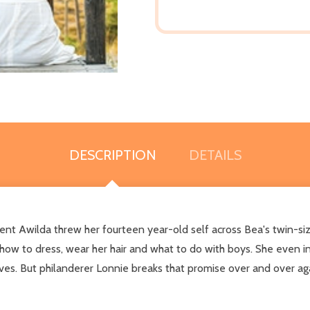
DESCRIPTION
DETAILS
t Awilda threw her fourteen year-old self across Bea's twin-siz
how to dress, wear her hair and what to do with boys. She even i
 lives. But philanderer Lonnie breaks that promise over and over a