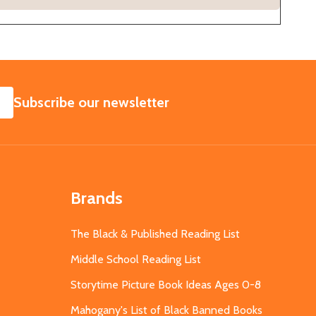
SUBSCRIBE
Subscribe our newsletter
Brands
The Black & Published Reading List
Middle School Reading List
Storytime Picture Book Ideas Ages 0-8
Mahogany's List of Black Banned Books