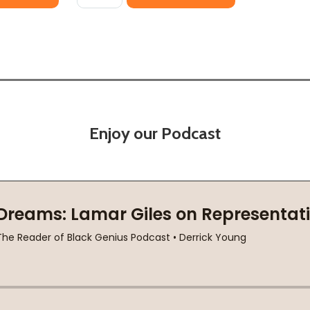
Enjoy our Podcast