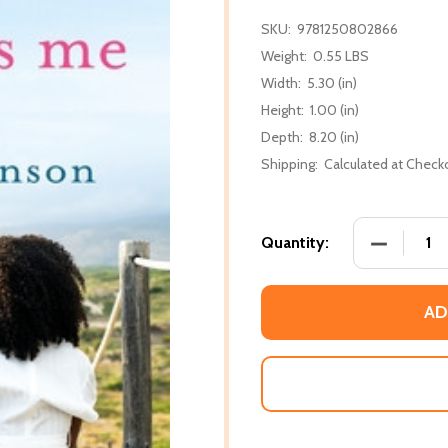
SKU:
9781250802866
Weight:
0.55 LBS
Width:
5.30 (in)
Height:
1.00 (in)
Depth:
8.20 (in)
Shipping:
Calculated at Check
DECREASE
Quantity:
AD