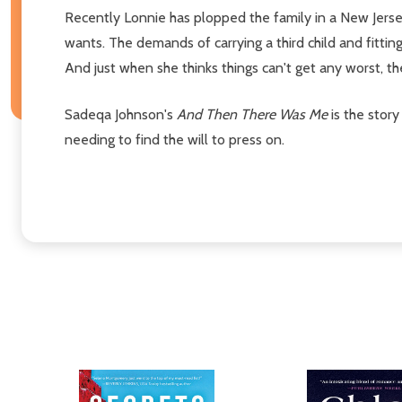
Recently Lonnie has plopped the family in a New Jersey
wants. The demands of carrying a third child and fitti
And just when she thinks things can't get any worst, t
Sadeqa Johnson's
And Then There Was Me
is the story
needing to find the will to press on.