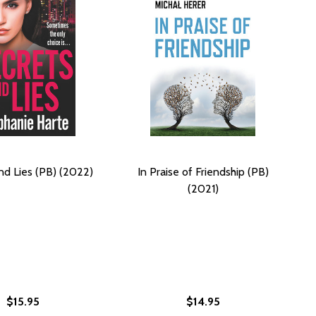
nd Lies (PB) (2022)
In Praise of Friendship (PB)
(2021)
$15.95
$14.95
026)
M THE CORNER: A NOVEL OF MARRIAGE, SECRETS, AND LIE
 FROM THE CORNER: A NOVEL OF MARRIAGE, SECRETS, AND