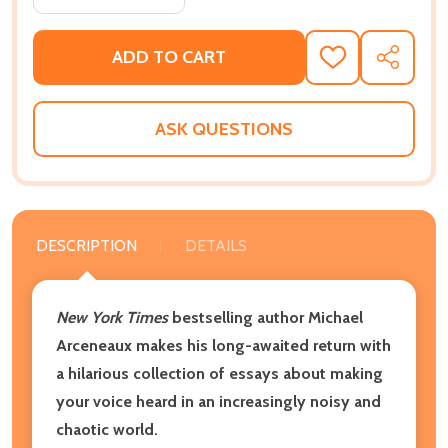
ADD TO CART
ADD
SHARE
TO
WISH
LIST
ASK QUESTIONS
DESCRIPTION
DETAILS
New York Times
bestselling author Michael
Arceneaux makes his long-awaited return with
a hilarious collection of essays about making
your voice heard in an increasingly noisy and
chaotic world.