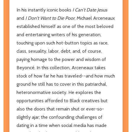
In his instantly iconic books
I Can't Date Jesus
and
I Don't Want to Die Poor
, Michael Arceneaux
established himself as one of the most beloved
and entertaining writers of his generation,
touching upon such hot-button topics as race,
class, sexuality, labor, debt, and, of course,
paying homage to the power and wisdom of
Beyoncé. In this collection, Arceneaux takes
stock of how far he has traveled--and how much
ground he still has to cover in this patriarchal,
heteronormative society. He explores the
opportunities afforded to Black creatives but
also the doors that remain shut or ever-so-
slightly ajar; the confounding challenges of
dating in a time when social media has made