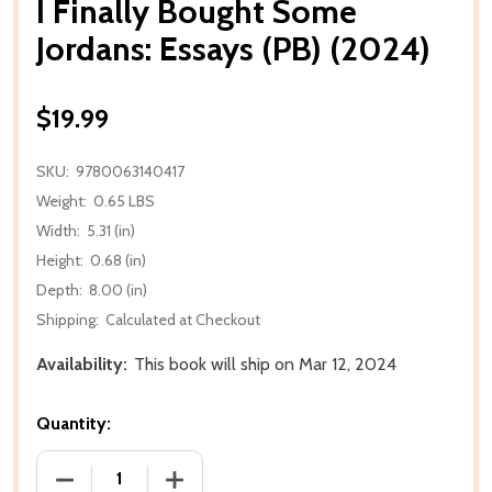
I Finally Bought Some
Jordans: Essays (PB) (2024)
$19.99
SKU:
9780063140417
Weight:
0.65 LBS
Width:
5.31 (in)
Height:
0.68 (in)
Depth:
8.00 (in)
Shipping:
Calculated at Checkout
Availability:
This book will ship on Mar 12, 2024
Quantity:
DECREASE QUANTITY OF I FINALLY BOUGHT SOME JO
INCREASE QUANTITY OF I FINALLY BOU