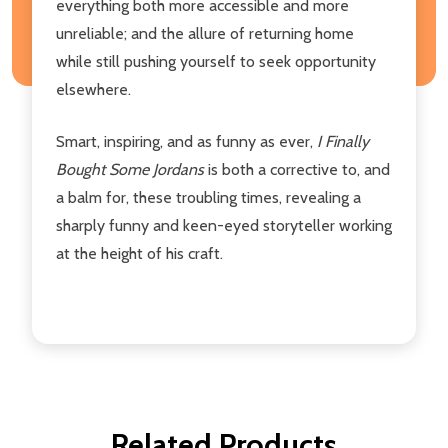
everything both more accessible and more
unreliable; and the allure of returning home
while still pushing yourself to seek opportunity
elsewhere.
Smart, inspiring, and as funny as ever,
I Finally
Bought Some Jordans
is both a corrective to, and
a balm for, these troubling times, revealing a
sharply funny and keen-eyed storyteller working
at the height of his craft.
Related Products