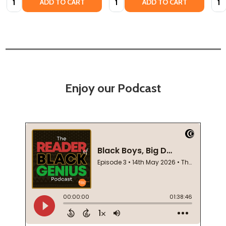
ADD TO CART
ADD TO CART
Enjoy our Podcast