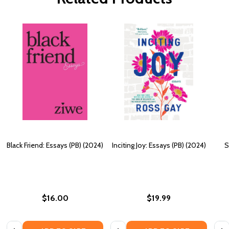
Black Friend: Essays (PB) (2024)
Inciting Joy: Essays (PB) (2024)
S
$16.00
$19.99
Quantity:
Quantity:
Quan