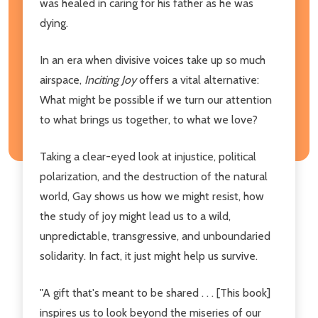
was healed in caring for his father as he was
dying.
In an era when divisive voices take up so much
airspace,
Inciting Joy
offers a vital alternative:
What might be possible if we turn our attention
to what brings us together, to what we love?
Taking a clear-eyed look at injustice, political
polarization, and the destruction of the natural
world, Gay shows us how we might resist, how
the study of joy might lead us to a wild,
unpredictable, transgressive, and unboundaried
solidarity. In fact, it just might help us survive.
"A gift that's meant to be shared . . . [This book]
inspires us to look beyond the miseries of our