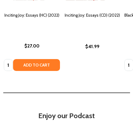
Inciting Joy: Essays (HC) (2022)
Inciting Joy: Essays (CD) (2022)
Blac
$27.00
$41.99
Quantity:
Quan
ADD TO CART
Enjoy our Podcast