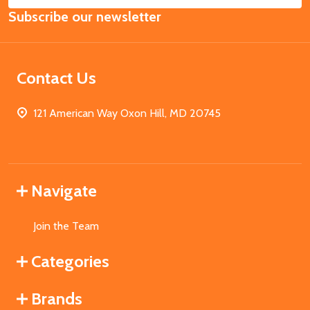
Email
Subscribe our newsletter
Address
Contact Us
121 American Way Oxon Hill, MD 20745
Navigate
Join the Team
Categories
Brands