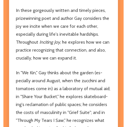
In these gorgeously written and timely pieces,
prizewinning poet and author Gay considers the
joy we incite when we care for each other,
especially during life's inevitable hardships.
Throughout
Inciting Joy
, he explores how we can
practice recognizing that connection, and also,
crucially, how we can expand it.
In "We Kin," Gay thinks about the garden (es­
pecially around August, when the zucchini and
tomatoes come in) as a laboratory of mutual aid;
in "Share Your Bucket," he explores skateboard­
ing's reclamation of public spaces; he considers
the costs of masculinity in "Grief Suite"; and in
"Through My Tears I Saw," he recognizes what