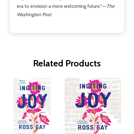
era to envision a more welcoming future."―
The
Washington Post
Related Products