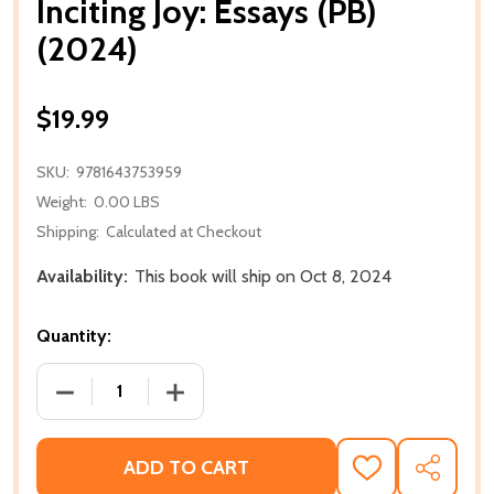
Inciting Joy: Essays (PB)
(2024)
$19.99
SKU:
9781643753959
Weight:
0.00 LBS
Shipping:
Calculated at Checkout
Availability:
This book will ship on Oct 8, 2024
Quantity:
DECREASE QUANTITY OF INCITING JOY: ESSAYS (PB) 
INCREASE QUANTITY OF INCITING JOY: E
ADD TO CART
ADD
SHARE
TO