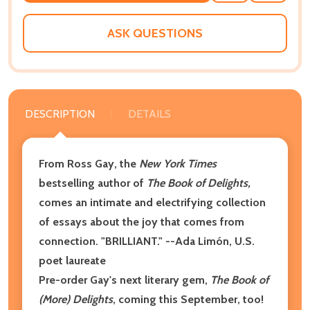
WISH
LIST
ASK QUESTIONS
DESCRIPTION
DETAILS
From Ross Gay, the
New York Times
bestselling author of
The Book of Delights,
comes an intimate and electrifying collection
of essays about the joy that comes from
connection. "BRILLIANT." --Ada Limón, U.S.
poet laureate
Pre-order Gay's next literary gem,
The Book of
(More) Delights
, coming this September, too!