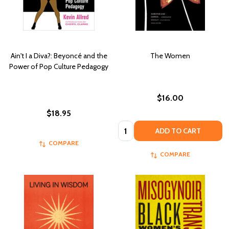
Ain't I a Diva?: Beyoncé and the
The Women
Power of Pop Culture Pedagogy
$16.00
$18.95
Quantity:
ADD TO CART
COMPARE
COMPARE