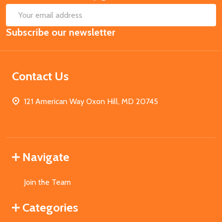
SUB
Email
Subscribe our newsletter
Address
Contact Us
121 American Way Oxon Hill, MD 20745
Navigate
Join the Team
Categories