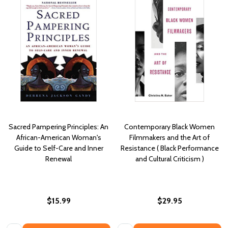
Sacred Pampering Principles: An
Contemporary Black Women
African-American Woman's
Filmmakers and the Art of
Guide to Self-Care and Inner
Resistance ( Black Performance
Renewal
and Cultural Criticism )
$15.99
$29.95