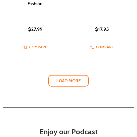
Fashion
$27.99
$17.95
COMPARE
COMPARE
LOAD MORE
Enjoy our Podcast