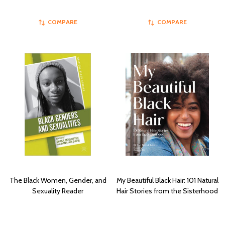
COMPARE
COMPARE
The Black Women, Gender, and
My Beautiful Black Hair: 101 Natural
Sexuality Reader
Hair Stories from the Sisterhood