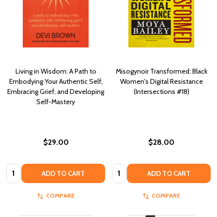
Living in Wisdom: A Path to
Misogynoir Transformed: Black
Embodying Your Authentic Self,
Women's Digital Resistance
Embracing Grief, and Developing
(Intersections #18)
Self-Mastery
$29.00
$28.00
Quantity:
Quantity:
ADD TO CART
ADD TO CART
COMPARE
COMPARE