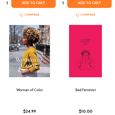
Quantity:
Quantity:
ADD TO CART
ADD TO CART
COMPARE
COMPARE
Woman of Color
Bad Feminist
$24.99
$10.00