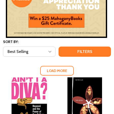
SORT BY:
FILTERS
LOAD MORE