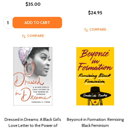
$35.00
$24.95
Quantity:
ADD TO CART
COMPARE
COMPARE
Dressed in Dreams: A Black Girl's
Beyoncé in Formation: Remixing
Love Letter to the Power of
Black Feminism