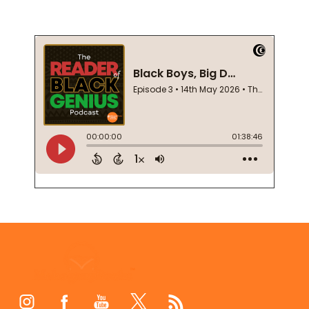
Footer
Start