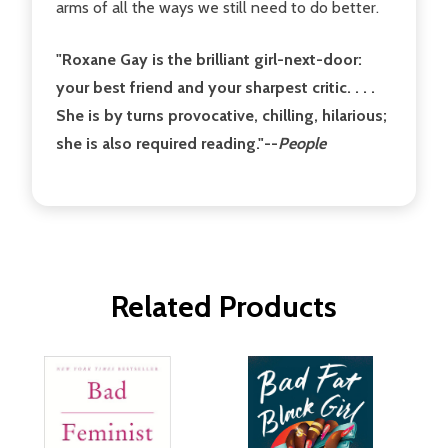
arms of all the ways we still need to do better.
"Roxane Gay is the brilliant girl-next-door:
your best friend and your sharpest critic. . . .
She is by turns provocative, chilling, hilarious;
she is also required reading."--
People
Related Products