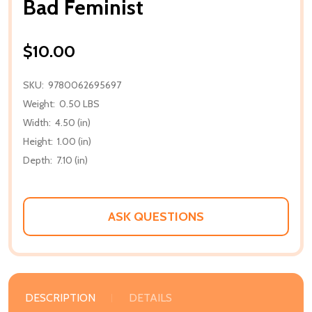
Bad Feminist
$10.00
SKU:
9780062695697
Weight:
0.50 LBS
Width:
4.50 (in)
Height:
1.00 (in)
Depth:
7.10 (in)
ASK QUESTIONS
DESCRIPTION
DETAILS