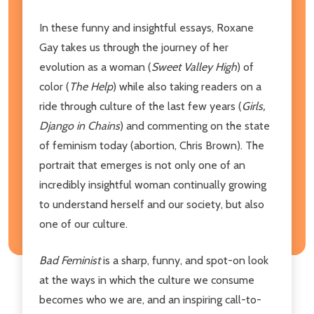
In these funny and insightful essays, Roxane
Gay takes us through the journey of her
evolution as a woman (
Sweet Valley High
) of
color (
The Help
) while also taking readers on a
ride through culture of the last few years (
Girls,
Django in Chains
) and commenting on the state
of feminism today (abortion, Chris Brown). The
portrait that emerges is not only one of an
incredibly insightful woman continually growing
to understand herself and our society, but also
one of our culture.
Bad Feminist
is a sharp, funny, and spot-on look
at the ways in which the culture we consume
becomes who we are, and an inspiring call-to-