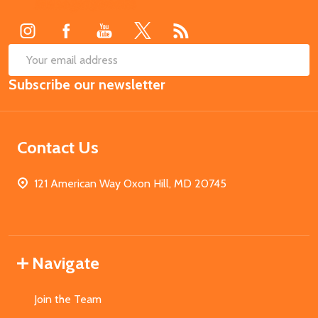
Start
SUB
Email
Subscribe our newsletter
Address
Contact Us
121 American Way Oxon Hill, MD 20745
Navigate
Join the Team