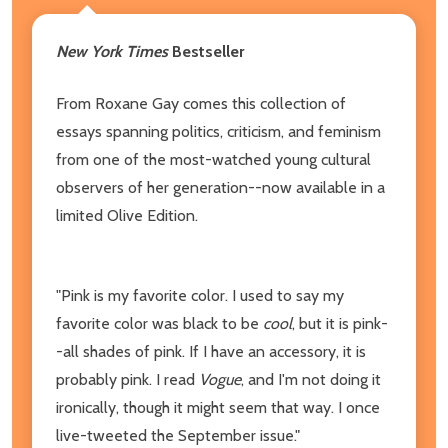
New York Times
Bestseller
From Roxane Gay comes this collection of
essays spanning politics, criticism, and feminism
from one of the most-watched young cultural
observers of her generation--now available in a
limited Olive Edition.
"Pink is my favorite color. I used to say my
favorite color was black to be
cool
, but it is pink-
-all shades of pink. If I have an accessory, it is
probably pink. I read
Vogue
, and I'm not doing it
ironically, though it might seem that way. I once
live-tweeted the September issue."