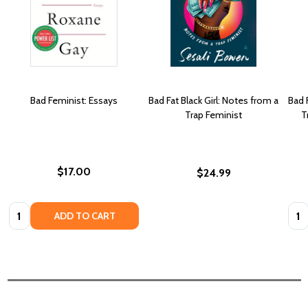
Bad Feminist: Essays
Bad Fat Black Girl: Notes from a
Bad 
Trap Feminist
T
$17.00
$24.99
Quantity:
Quan
ADD TO CART