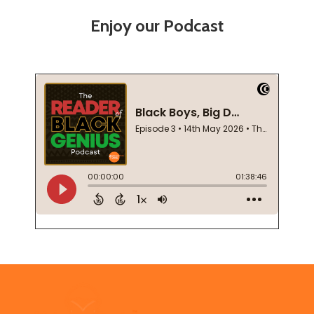
Enjoy our Podcast
Footer