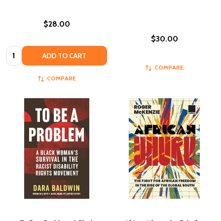
$28.00
$30.00
Quantity:
ADD TO CART
COMPARE
COMPARE