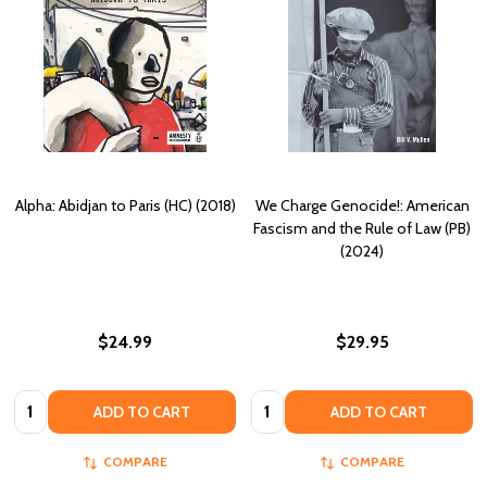
Alpha: Abidjan to Paris (HC) (2018)
We Charge Genocide!: American
Fascism and the Rule of Law (PB)
(2024)
$24.99
$29.95
Quantity:
Quantity:
ADD TO CART
ADD TO CART
COMPARE
COMPARE