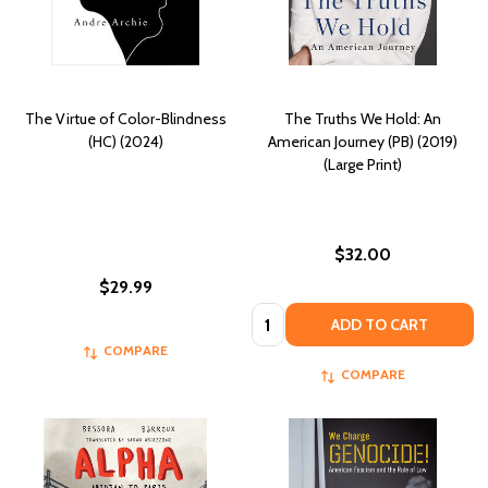
The Virtue of Color-Blindness
The Truths We Hold: An
(HC) (2024)
American Journey (PB) (2019)
(Large Print)
$32.00
$29.99
Quantity:
ADD TO CART
COMPARE
COMPARE