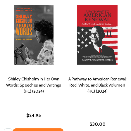
Shirley Chisholm in Her Own
A Pathway to American Renewal:
Words: Speeches and Writings
Red, White, and Black Volume II
(HC) (2024)
(HC) (2024)
$24.95
$30.00