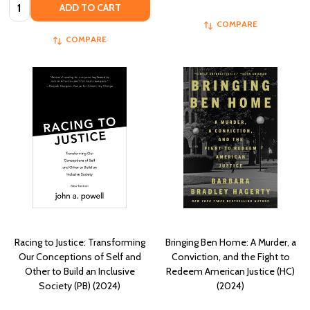
Quantity:
ADD TO CART
COMPARE
COMPARE
Racing to Justice: Transforming
Bringing Ben Home: A Murder, a
Our Conceptions of Self and
Conviction, and the Fight to
Other to Build an Inclusive
Redeem American Justice (HC)
Society (PB) (2024)
(2024)