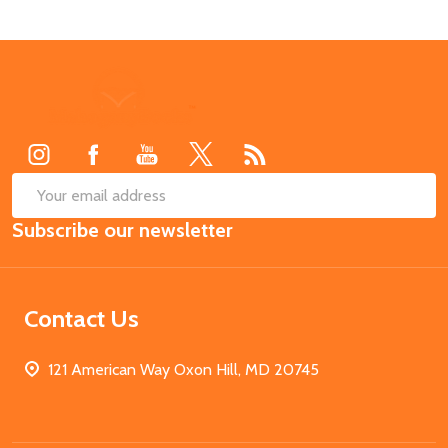
Footer
Start
SUB
Email
Subscribe our newsletter
Address
Contact Us
121 American Way Oxon Hill, MD 20745