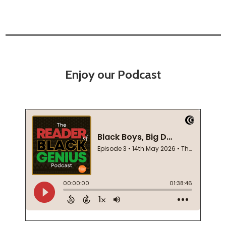
Enjoy our Podcast