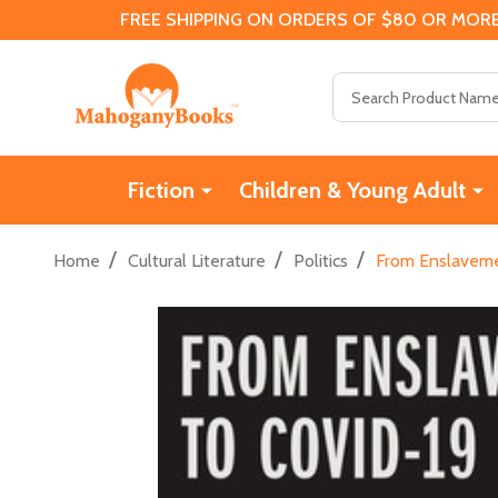
FREE SHIPPING ON ORDERS OF $80 OR MORE
Search
Fiction
Children & Young Adult
/
/
/
Home
Cultural Literature
Politics
From Enslavemen