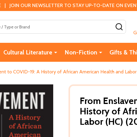
 | JOIN OUR NEWSLETTER TO STAY UP-TO-DATE ON EVENTS
SEAR
G
Cultural Literature
Non-Fiction
Gifts & Th
t to COVID-19: A History of African American Health and Labor
From Enslave
History of Af
Labor (HC) (2