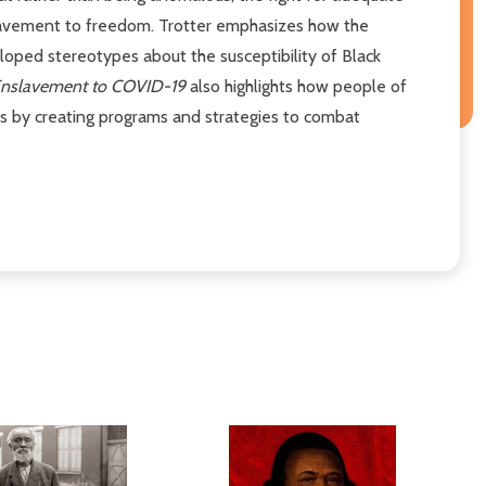
nslavement to freedom. Trotter emphasizes how the
oped stereotypes about the susceptibility of Black
nslavement to COVID-19
also highlights how people of
ns by creating programs and strategies to combat