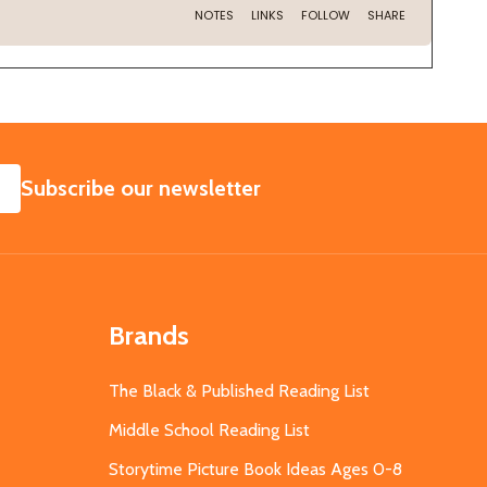
SUBSCRIBE
Subscribe our newsletter
Brands
The Black & Published Reading List
Middle School Reading List
Storytime Picture Book Ideas Ages 0-8