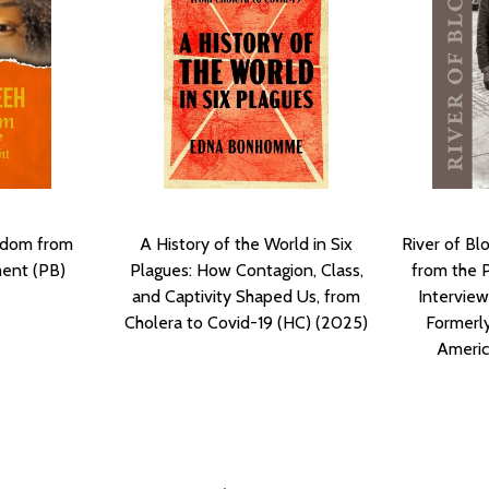
edom from
A History of the World in Six
River of Bl
ment (PB)
Plagues: How Contagion, Class,
from the 
and Captivity Shaped Us, from
Interview
Cholera to Covid-19 (HC) (2025)
Formerly
Americ