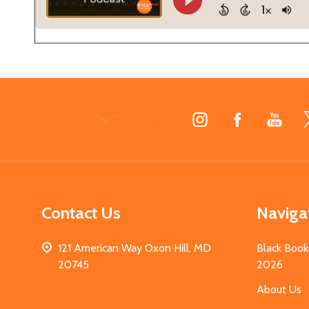
Footer
Start
Contact Us
Naviga
121 American Way Oxon Hill, MD
Black Book
20745
2026
About Us