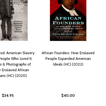
ood: American Slavery
African Founders: How Enslaved
People Who Lived It:
People Expanded American
s & Photographs of
Ideals (HC) (2022)
 Enslaved African
ans (HC) (2020)
$34.95
$40.00