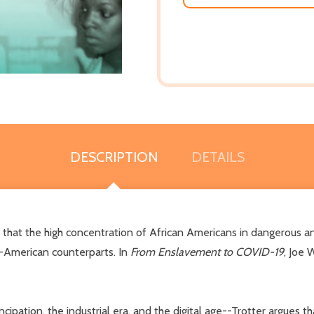
DESCRIPTION
DETAILS
hat the high concentration of African Americans in dangerous 
ro-American counterparts. In
From Enslavement to COVID-19
, Joe 
ipation, the industrial era, and the digital age--Trotter argues t