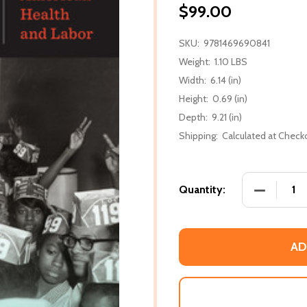
$99.00
SKU:
9781469690841
Weight:
1.10 LBS
Width:
6.14 (in)
Height:
0.69 (in)
Depth:
9.21 (in)
Shipping:
Calculated at Check
DECREASE
Quantity:
AD