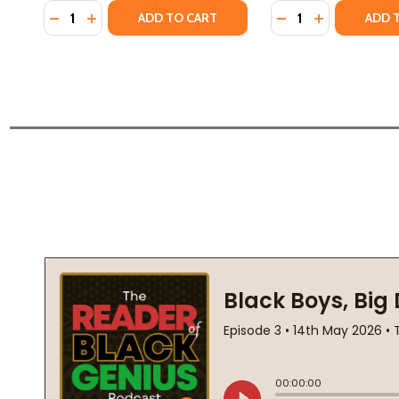
Quantity:
Quantity:
DECREASE QUANTITY OF AN AFRICAN HISTORY OF A
INCREASE QUANTITY OF AN AFRICAN HISTORY
DECREASE QUANTI
INCREASE Q
ADD TO CART
ADD 