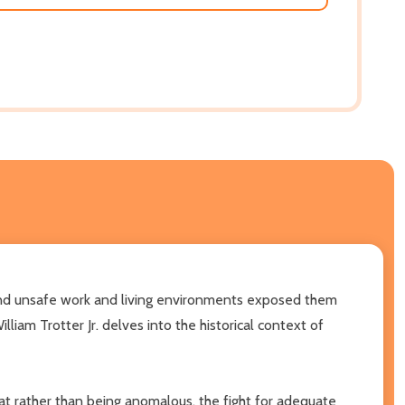
and unsafe work and living environments exposed them
William Trotter Jr. delves into the historical context of
hat rather than being anomalous, the fight for adequate