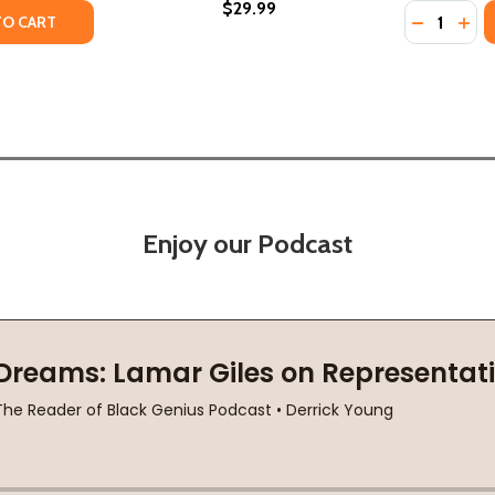
$29.99
Quantity:
FRICA: FROM THE DAWN OF HUMANITY TO INDEPENDENCE (
 OF AFRICA: FROM THE DAWN OF HUMANITY TO INDEPENDEN
TY OF AFREE-MEEH: FREEDOM FROM HISTORY ENSLAVEMENT
UANTITY OF AFREE-MEEH: FREEDOM FROM HISTORY ENSLAV
DECREASE
INC
TO CART
Enjoy our Podcast