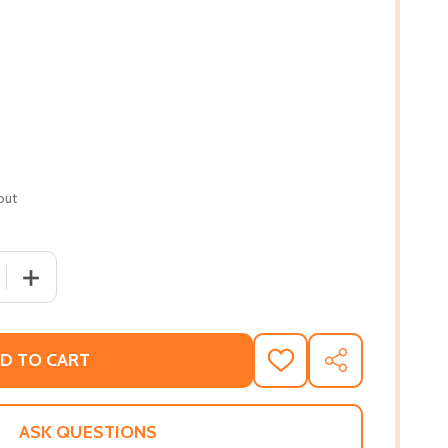
out
 QUANTITY OF FROM ENSLAVEMENT TO COVID-19: A HISTOR
INCREASE QUANTITY OF FROM ENSLAVEMENT TO COVID-1
D TO CART
ADD
SHARE
TO
WISH
LIST
ASK QUESTIONS