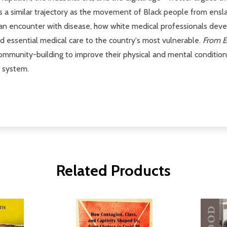
llows a similar trajectory as the movement of Black people from e
n encounter with disease, how white medical professionals devel
d essential medical care to the country's most vulnerable.
From E
community-building to improve their physical and mental conditio
e system.
Related Products