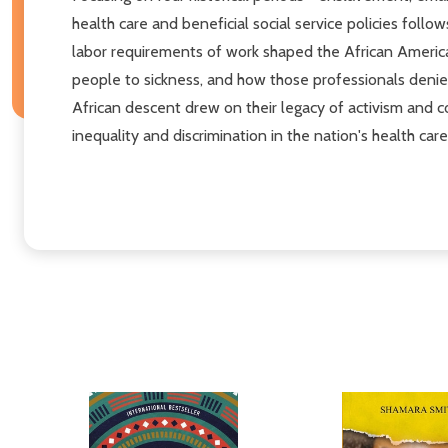
health care and beneficial social service policies fo
labor requirements of work shaped the African America
people to sickness, and how those professionals denie
African descent drew on their legacy of activism and 
inequality and discrimination in the nation's health car