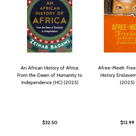
An African History of Africa:
Afree-Meeh: Fre
From the Dawn of Humanity to
History Enslave
Independence (HC) (2025)
(2025)
$32.50
$12.99