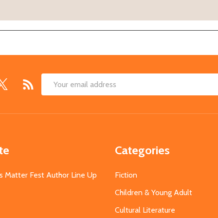
Email
Address
te
Categories
s Matter Fest Author Line Up
Fiction
Children & Young Adult
Cultural Literature