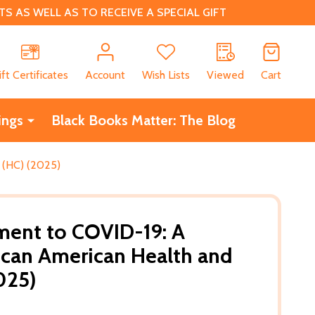
 AS WELL AS TO RECEIVE A SPECIAL GIFT
CH
ift Certificates
Account
Wish Lists
Viewed
Cart
ings
Black Books Matter: The Blog
 (HC) (2025)
ment to COVID-19: A
rican American Health and
025)