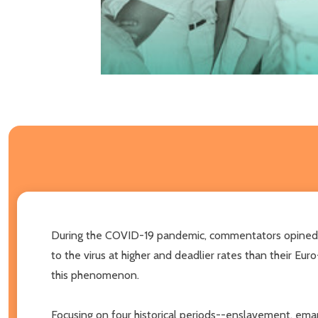
During the COVID-19 pandemic, commentators opined t
to the virus at higher and deadlier rates than their Eu
this phenomenon.
Focusing on four historical periods--enslavement, emanc