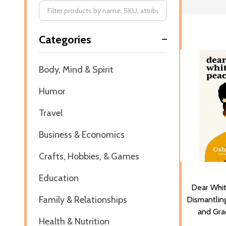
Filter
Categories
By
Body, Mind & Spirit
Humor
Travel
Business & Economics
Crafts, Hobbies, & Games
Education
Dear Whi
Family & Relationships
Dismantling
and Gra
Health & Nutrition