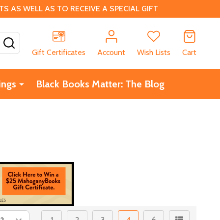
 AS WELL AS TO RECEIVE A SPECIAL GIFT
SEARCH
Gift Certificates
Account
Wish Lists
Cart
ings
Black Books Matter: The Blog
1
2
3
4
6