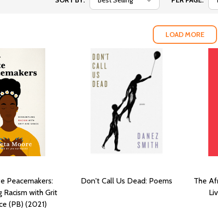
SORT BY:
PER PAGE:
LOAD MORE
te Peacemakers:
Don't Call Us Dead: Poems
The Afr
 Racism with Grit
Li
ce (PB) (2021)