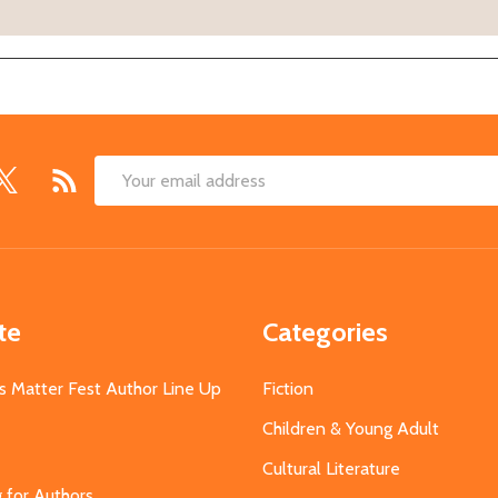
Email
Address
te
Categories
s Matter Fest Author Line Up
Fiction
Children & Young Adult
Cultural Literature
g for Authors