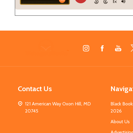
Footer
Start
Contact Us
Naviga
121 American Way Oxon Hill, MD
Black Book
20745
2026
About Us
Advertisin