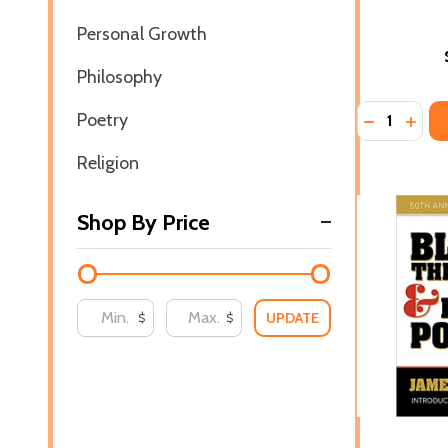
Personal Growth
Philosophy
Quantity:
Poetry
DECREASE 
INCR
Religion
Shop By Price
UPDATE
$
$