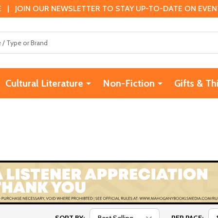
 | JOIN OUR NEWSLETTER TO STAY UP-TO-DATE ON EVENTS
Cultural Literature
Non-Fiction
Gifts & Th