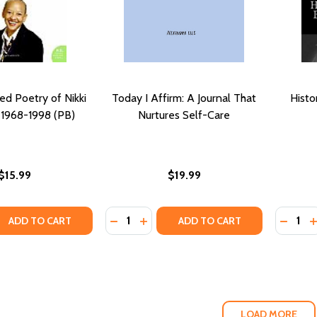
ed Poetry of Nikki
Today I Affirm: A Journal That
Histo
 1968-1998 (PB)
Nurtures Self-Care
$15.99
$19.99
Quantity:
Quantity
QUANTITY OF THE COLLECTED POETRY OF NIKKI GIOVANNI: 
EASE QUANTITY OF THE COLLECTED POETRY OF NIKKI GIOVAN
DECREASE QUANTITY OF TODAY I AFF
INCREASE QUANTITY OF TODAY I
DECRE
I
ADD TO CART
ADD TO CART
LOAD MORE