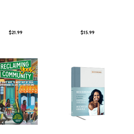
$21.99
$15.99
ISM WITH GRIT AND GRACE (PB) (2021)
 RACISM WITH GRIT AND GRACE (PB) (2021)
 US DEAD: POEMS
CALL US DEAD: POEMS