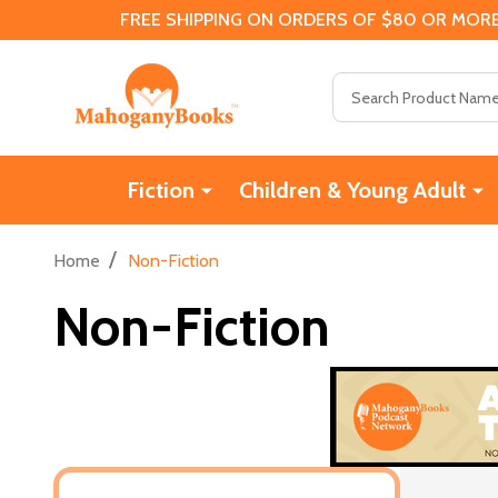
FREE SHIPPING ON ORDERS OF $80 OR MORE
Search
Fiction
Children & Young Adult
/
Home
Non-Fiction
Non-Fiction