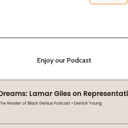
Enjoy our Podcast