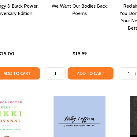
ogy & Black Power:
We Want Our Bodies Back:
Reclai
versary Edition
Poems
You Don
Your Ne
Bett
$25.00
$19.99
Quantity:
Quantity
QUANTITY OF BLACK THEOLOGY & BLACK POWER: 50TH A
EASE QUANTITY OF BLACK THEOLOGY & BLACK POWER: 50
DECRE
I
ADD TO CART
ADD TO CART