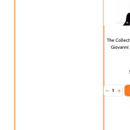
The Collect
Giovanni:
Quantity:
DECREASE 
INCR