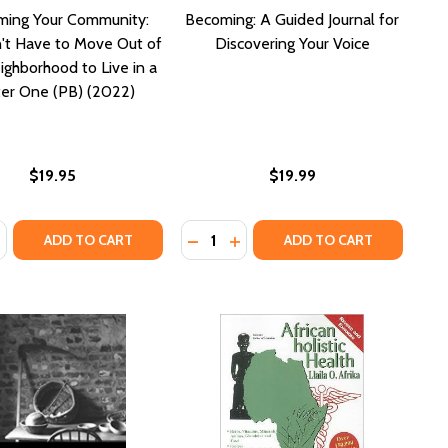
ming Your Community:
Becoming: A Guided Journal for
't Have to Move Out of
Discovering Your Voice
ighborhood to Live in a
er One (PB) (2022)
$19.95
$19.99
:
Quantity:
NNIVERSARY EDITION
TH ANNIVERSARY EDITION
ASE QUANTITY OF RECLAIMING YOUR COMMUNITY: YOU DON'
NCREASE QUANTITY OF RECLAIMING YOUR COMMUNITY: YOU
DECREASE QUANTITY OF WE WANT OUR BODIES BACK: POEMS
INCREASE QUANTITY OF WE WANT OUR BODIES BACK: POEMS
ADD TO CART
ADD TO CART