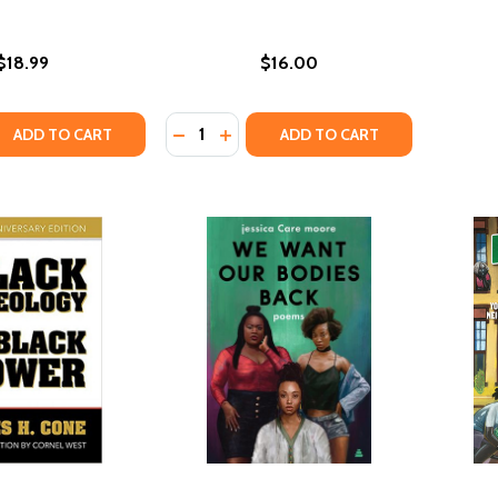
$18.99
$16.00
Quantity:
QUANTITY OF DEAR WHITE PEACEMAKERS: DISMANTLING RAC
EASE QUANTITY OF DEAR WHITE PEACEMAKERS: DISMANTLING
DECREASE QUANTITY OF DON'T CALL
INCREASE QUANTITY OF DON'T 
ADD TO CART
ADD TO CART