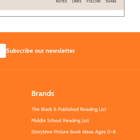
SUBSCRIBE
Subscribe our newsletter
Brands
The Black & Published Reading List
Middle School Reading List
Storytime Picture Book Ideas Ages 0-8