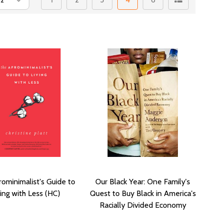
ominimalist's Guide to
Our Black Year: One Family's
ving with Less (HC)
Quest to Buy Black in America's
Racially Divided Economy