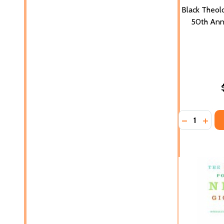
Black Theol
50th Anni
Quantity:
DECREASE 
INCR