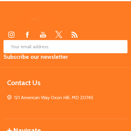
Footer
Start
SUB
Email
Subscribe our newsletter
Address
Contact Us
121 American Way Oxon Hill, MD 20745
Navigate