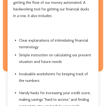
getting the flow of our money automated. A
hardworking tool for getting our financial ducks
in a row, it also includes:
Clear explanations of intimidating financial
terminology
Simple instruction on calculating our present
situation and future needs
Invaluable worksheets for keeping track of
the numbers
Handy hacks for increasing your credit score,
making savings "hard to access," and finding