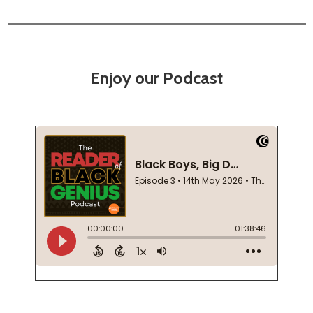
Enjoy our Podcast