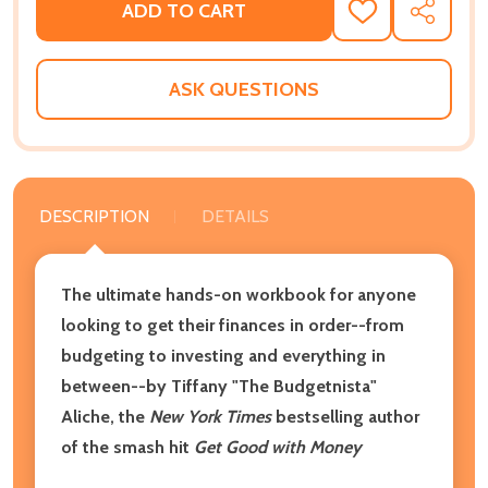
ADD TO CART
ADD
SHARE
TO
WISH
LIST
ASK QUESTIONS
DESCRIPTION
DETAILS
The ultimate hands-on workbook for anyone
looking to get their finances in order--from
budgeting to investing and everything in
between--by Tiffany "The Budgetnista"
Aliche, the
New York Times
bestselling author
of the smash hit
Get Good with Money