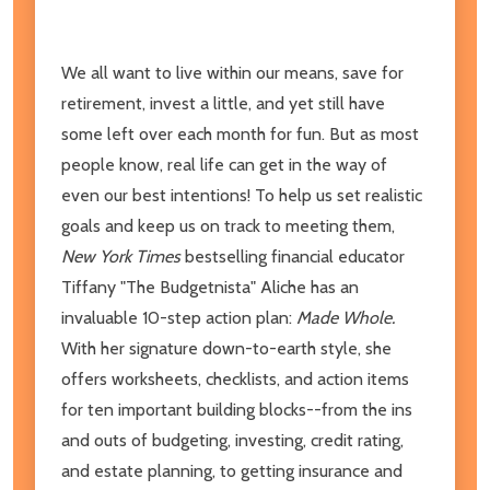
We all want to live within our means, save for
retirement, invest a little, and yet still have
some left over each month for fun. But as most
people know, real life can get in the way of
even our best intentions! To help us set realistic
goals and keep us on track to meeting them,
New York Times
bestselling financial educator
Tiffany "The Budgetnista" Aliche has an
invaluable 10-step action plan:
Made Whole.
With her signature down-to-earth style, she
offers worksheets, checklists, and action items
for ten important building blocks--from the ins
and outs of budgeting, investing, credit rating,
and estate planning, to getting insurance and