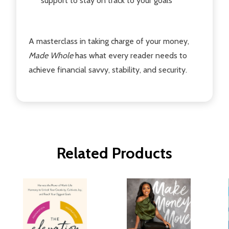
support to stay on track to your goals
A masterclass in taking charge of your money,
Made Whole
has what every reader needs to
achieve financial savvy, stability, and security.
Related Products