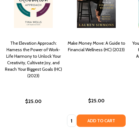
The Elevation Approach:
Make Money Move: A Guide to
You
Harness the Power of Work-
Financial Wellness (HC) (2023)
Life Harmony to Unlock Your
A
Creativity, Cultivate Joy, and
Reach Your Biggest Goals (HC)
(2023)
$25.00
$25.00
Quantity:
ADD TO CART