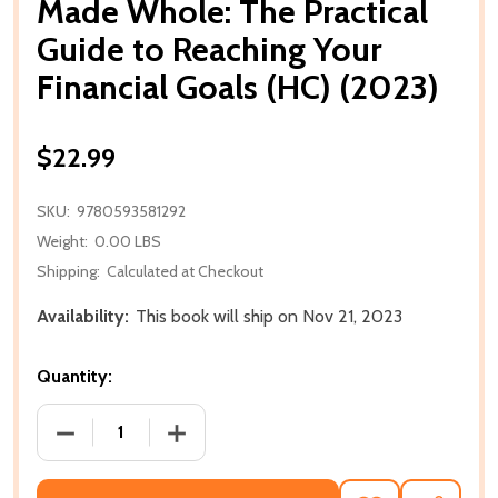
Made Whole: The Practical
Guide to Reaching Your
Financial Goals (HC) (2023)
$22.99
SKU:
9780593581292
Weight:
0.00 LBS
Shipping:
Calculated at Checkout
Availability:
This book will ship on Nov 21, 2023
Quantity:
DECREASE QUANTITY OF MADE WHOLE: THE PRACTIC
INCREASE QUANTITY OF MADE WHOLE: 