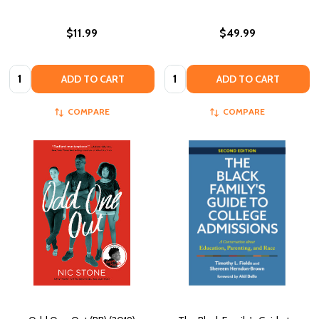
$11.99
$49.99
Quantity:
Quantity:
ADD TO CART
ADD TO CART
COMPARE
COMPARE