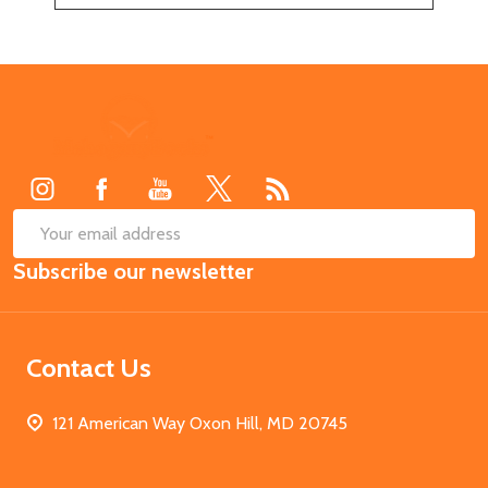
Footer
Start
SUB
Email
Subscribe our newsletter
Address
Contact Us
121 American Way Oxon Hill, MD 20745