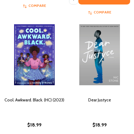
COMPARE
COMPARE
Cool. Awkward. Black. (HC) (2023)
Dear Justyce
$18.99
$18.99