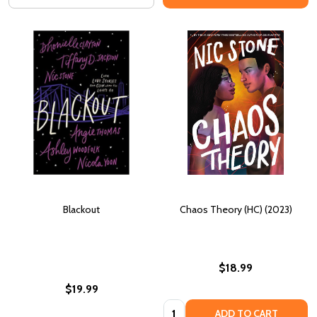
Blackout
Chaos Theory (HC) (2023)
$18.99
$19.99
Quantity:
ADD TO CART