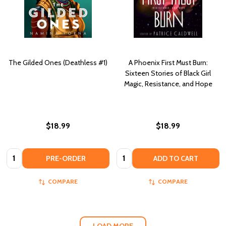
The Gilded Ones (Deathless #1)
A Phoenix First Must Burn:
Sixteen Stories of Black Girl
Magic, Resistance, and Hope
$18.99
$18.99
Quantity:
Quantity:
PRE-ORDER
ADD TO CART
COMPARE
COMPARE
LOAD MORE