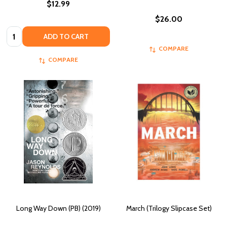
$12.99
$26.00
Quantity:
ADD TO CART
COMPARE
COMPARE
Long Way Down (PB) (2019)
March (Trilogy Slipcase Set)