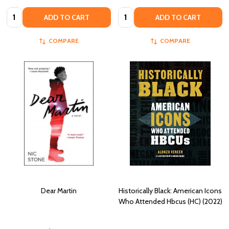
Quantity:
Quantity:
ADD TO CART
ADD TO CART
COMPARE
COMPARE
Dear Martin
Historically Black: American Icons
Who Attended Hbcus (HC) (2022)