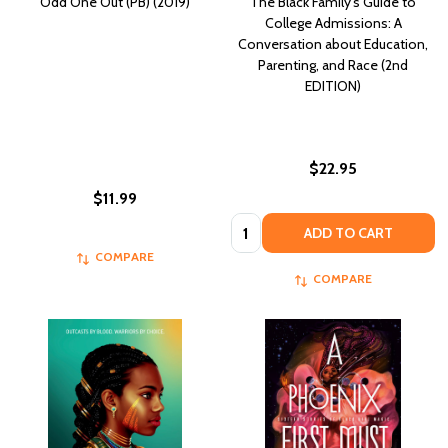
Odd One Out (PB) (2019)
The Black Family's Guide to
College Admissions: A
Conversation about Education,
Parenting, and Race (2nd
EDITION)
$22.95
$11.99
Quantity:
ADD TO CART
COMPARE
COMPARE