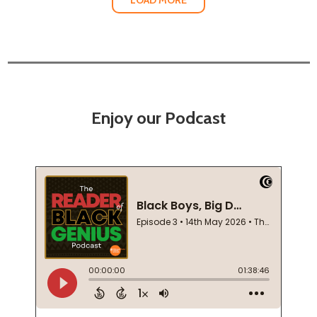
Enjoy our Podcast