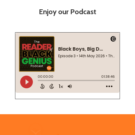
Enjoy our Podcast
Footer