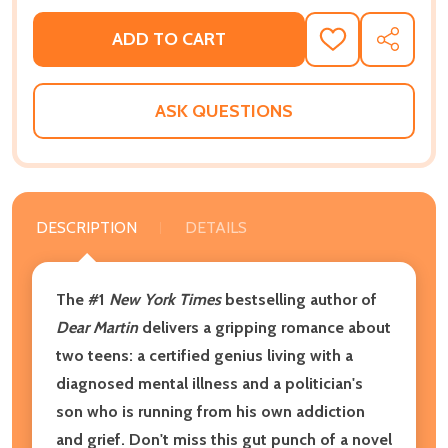
ADD TO CART
ADD
SHARE
TO
WISH
LIST
ASK QUESTIONS
DESCRIPTION
DETAILS
The #1
New York Times
bestselling author of
Dear Martin
delivers a gripping romance about
two teens: a certified genius living with a
diagnosed mental illness and a politician's
son who is running from his own addiction
and grief. Don't miss this gut punch of a novel