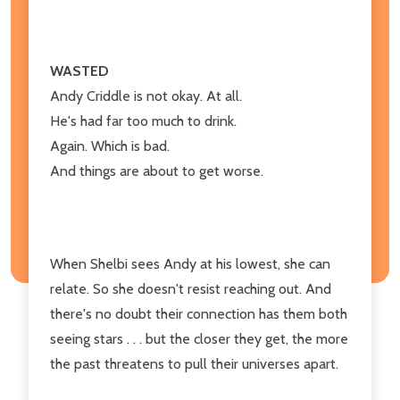
WASTED
Andy Criddle is not okay. At all.
He's had far too much to drink.
Again. Which is bad.
And things are about to get worse.
When Shelbi sees Andy at his lowest, she can
relate. So she doesn't resist reaching out. And
there's no doubt their connection has them both
seeing stars . . . but the closer they get, the more
the past threatens to pull their universes apart.