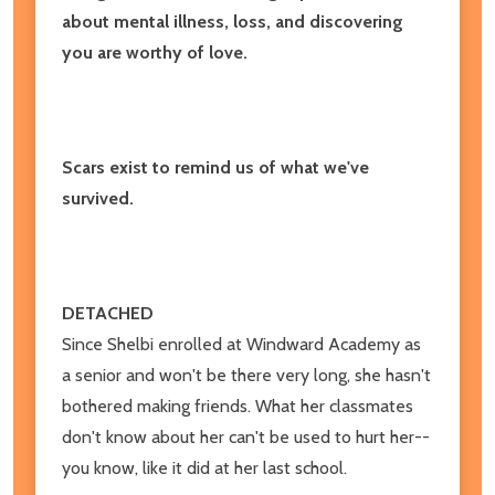
about mental illness, loss, and discovering
you are worthy of love.
Scars exist to remind us of what we've
survived.
DETACHED
Since Shelbi enrolled at Windward Academy as
a senior and won't be there very long, she hasn't
bothered making friends. What her classmates
don't know about her can't be used to hurt her--
you know, like it did at her last school.