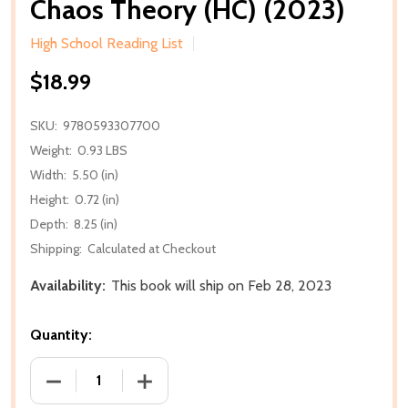
Chaos Theory (HC) (2023)
High School Reading List
$18.99
SKU:
9780593307700
Weight:
0.93 LBS
Width:
5.50 (in)
Height:
0.72 (in)
Depth:
8.25 (in)
Shipping:
Calculated at Checkout
Availability:
This book will ship on Feb 28, 2023
Quantity:
DECREASE QUANTITY OF CHAOS THEORY (HC) (2023
INCREASE QUANTITY OF CHAOS THEORY