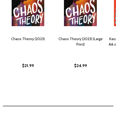
Chaos Theory (2023)
Chaos Theory (2023) (Large
Kao
Print)
Ark 
$21.99
$24.99