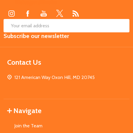
Start
SUB
Email
Subscribe our newsletter
Address
Contact Us
121 American Way Oxon Hill, MD 20745
Navigate
Join the Team