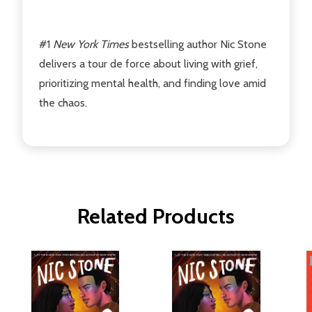
#1
New York Times
bestselling author Nic Stone
delivers a tour de force about living with grief,
prioritizing mental health, and finding love amid
the chaos.
Related Products