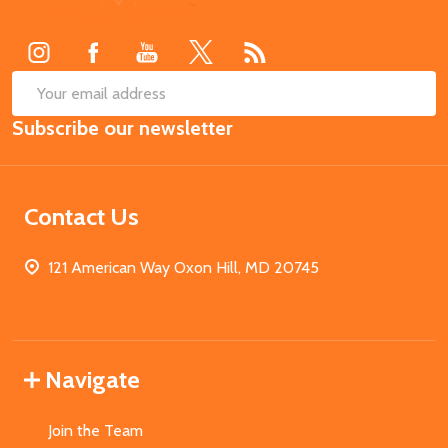
Start
SUB
Email
Subscribe our newsletter
Address
Contact Us
121 American Way Oxon Hill, MD 20745
Navigate
Join the Team