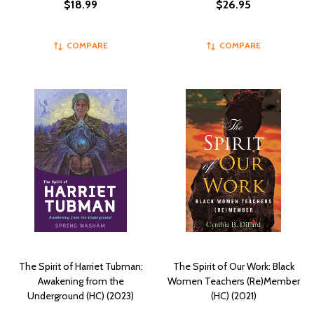
$18.99
$26.95
COMPARE
COMPARE
The Spirit of Harriet Tubman:
The Spirit of Our Work: Black
Awakening from the
Women Teachers (Re)Member
Underground (HC) (2023)
(HC) (2021)