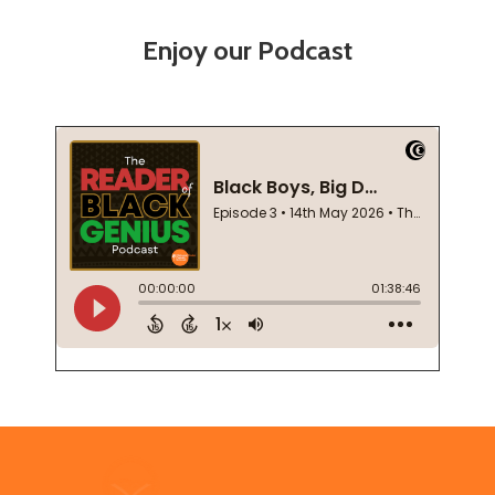
Enjoy our Podcast
Footer