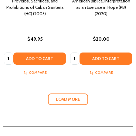
Proverbs, Sacrifices, and
American Biblical Interpretation
Prohibitions of Cuban Santería
as an Exercise in Hope (PB)
(HC) (2003)
(2020)
$49.95
$20.00
Quantity:
Quantity:
ADD TO CART
ADD TO CART
COMPARE
COMPARE
LOAD MORE