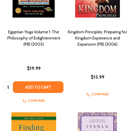
Egyptian Yoga Volume 1: The
Kingdom Principles: Preparing for
Philosophy of Enlightenment
Kingdom Experience and
(PB) (2005)
Expansion (PB) (2006)
$19.99
$15.99
Quantity:
ADD TO CART
COMPARE
COMPARE