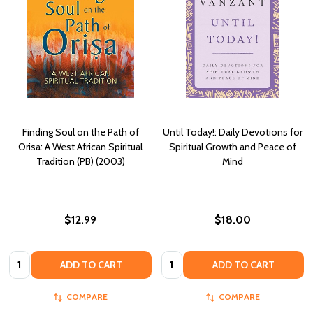
Finding Soul on the Path of
Until Today!: Daily Devotions for
Orisa: A West African Spiritual
Spiritual Growth and Peace of
Tradition (PB) (2003)
Mind
$12.99
$18.00
Quantity:
Quantity:
ADD TO CART
ADD TO CART
COMPARE
COMPARE