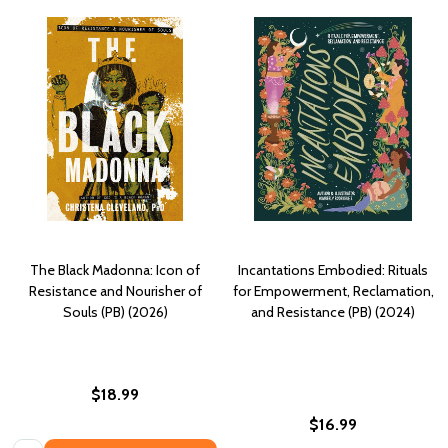
The Black Madonna: Icon of
Incantations Embodied: Rituals
Resistance and Nourisher of
for Empowerment, Reclamation,
Souls (PB) (2026)
and Resistance (PB) (2024)
$18.99
$16.99