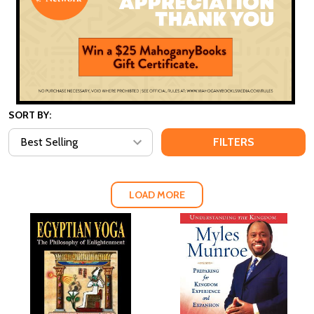
SORT BY:
FILTERS
LOAD MORE