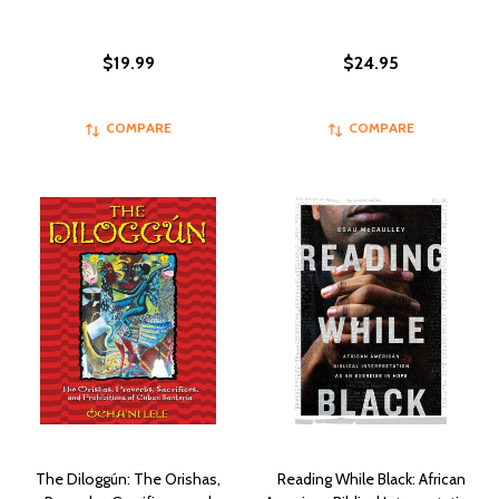
$19.99
$24.95
COMPARE
COMPARE
The Diloggún: The Orishas,
Reading While Black: African