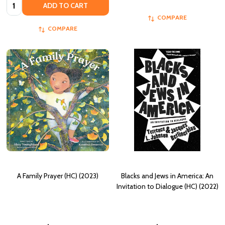
Quantity:
ADD TO CART
COMPARE
COMPARE
A Family Prayer (HC) (2023)
Blacks and Jews in America: An
Invitation to Dialogue (HC) (2022)