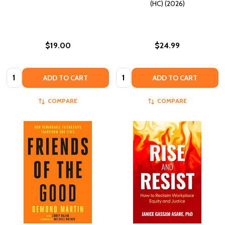
(HC) (2026)
$19.00
$24.99
Quantity:
Quantity:
ADD TO CART
ADD TO CART
COMPARE
COMPARE