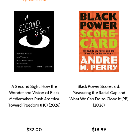
A Second Sight: How the
Black Power Scorecard:
Wonder and Vision of Black
Measuring the Racial Gap and
Mediamakers Push America
What We Can Do to Close It (PB)
Toward Freedom (HC) (2026)
(2026)
$32.00
$18.99