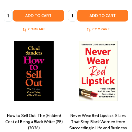
Quantity:
Quantity:
ADD TO CART
ADD TO CART
COMPARE
COMPARE
How to Sell Out: The (Hidden)
Never Wear Red Lipstick: 8 Lies
Cost of Being a Black Writer (PB)
That Stop Black Women from
(2026)
Succeeding in Life and Business