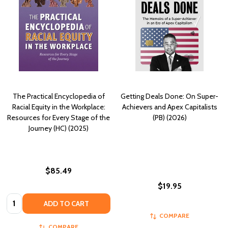
The Practical Encyclopedia of
Getting Deals Done: On Super-
Racial Equity in the Workplace:
Achievers and Apex Capitalists
Resources for Every Stage of the
(PB) (2026)
Journey (HC) (2025)
$85.49
$19.95
Quantity:
ADD TO CART
COMPARE
COMPARE