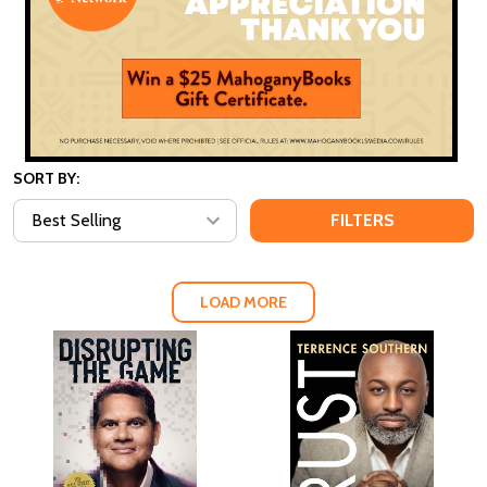
SORT BY:
FILTERS
LOAD MORE