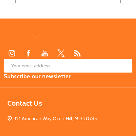
Footer
Start
SUB
Email
Subscribe our newsletter
Address
Contact Us
121 American Way Oxon Hill, MD 20745