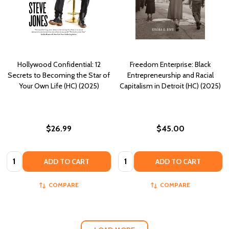
Hollywood Confidential: 12
Freedom Enterprise: Black
Secrets to Becoming the Star of
Entrepreneurship and Racial
Your Own Life (HC) (2025)
Capitalism in Detroit (HC) (2025)
$26.99
$45.00
Quantity:
Quantity:
ADD TO CART
ADD TO CART
COMPARE
COMPARE