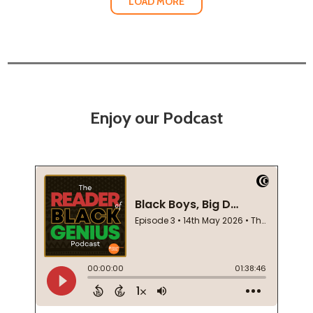
LOAD MORE
Enjoy our Podcast