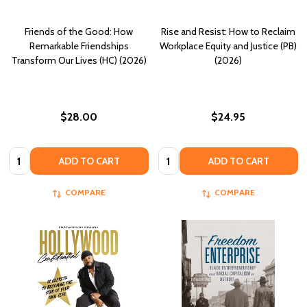
Friends of the Good: How
Rise and Resist: How to Reclaim
Remarkable Friendships
Workplace Equity and Justice (PB)
Transform Our Lives (HC) (2026)
(2026)
$28.00
$24.95
Quantity:
Quantity:
ADD TO CART
ADD TO CART
COMPARE
COMPARE