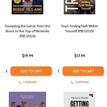
Disrupting the Game: From the
Trust: Finding Faith Within
Bronx to the Top of Nintendo
Yourself (PB) (2025)
(PB) (2025)
$19.99
$17.99
Quantity:
Quantity:
ADD TO CART
ADD TO CART
COMPARE
COMPARE