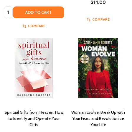
$14.00
Quantity:
ADD TO CART
COMPARE
COMPARE
Spiritual Gifts from Heaven: How
Woman Evolve: Break Up with
to Identify and Operate Your
Your Fears and Revolutionize
Gifts
Your Life