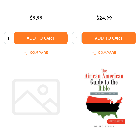
$9.99
$24.99
Quantity:
Quantity:
ADD TO CART
ADD TO CART
COMPARE
COMPARE