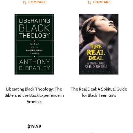
COMPARE
COMPARE
Liberating Black Theology: The
The Real Deal: A Spiritual Guide
Bible and the Black Experience in
for Black Teen Girls
America
$19.99