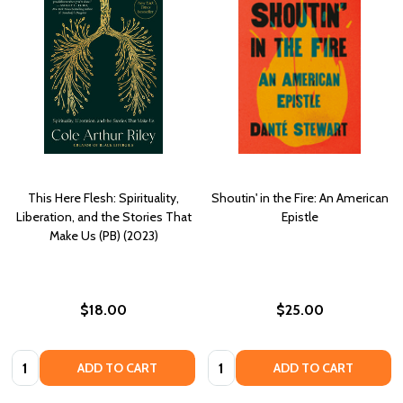
This Here Flesh: Spirituality,
Shoutin' in the Fire: An American
Liberation, and the Stories That
Epistle
Make Us (PB) (2023)
$18.00
$25.00
Quantity:
Quantity:
ADD TO CART
ADD TO CART