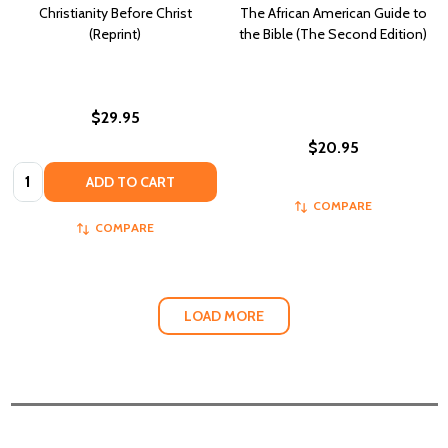
Christianity Before Christ
The African American Guide to
(Reprint)
the Bible (The Second Edition)
$29.95
$20.95
Quantity:
ADD TO CART
COMPARE
COMPARE
LOAD MORE