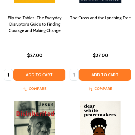
Flip the Tables: The Everyday
The Cross and the Lynching Tree
Disruptor's Guide to Finding
Courage and Making Change
$27.00
$27.00
Quantity:
Quantity:
ADD TO CART
ADD TO CART
COMPARE
COMPARE