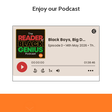
Enjoy our Podcast
Footer