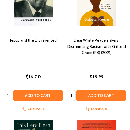
Jesus and the Disinherited
Dear White Peacemakers:
Dismantling Racism with Grit and
Grace (PB) (2021)
$16.00
$18.99
Quantity:
Quantity:
ADD TO CART
ADD TO CART
COMPARE
COMPARE