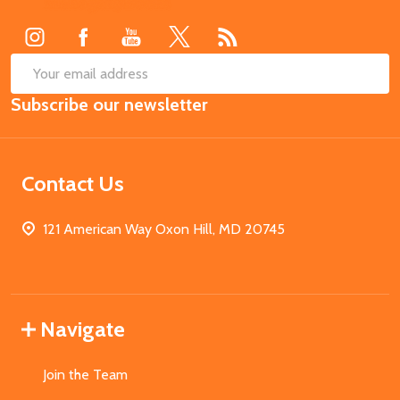
Start
SUB
Email
Subscribe our newsletter
Address
Contact Us
121 American Way Oxon Hill, MD 20745
Navigate
Join the Team