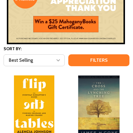
SORT BY:
FILTERS