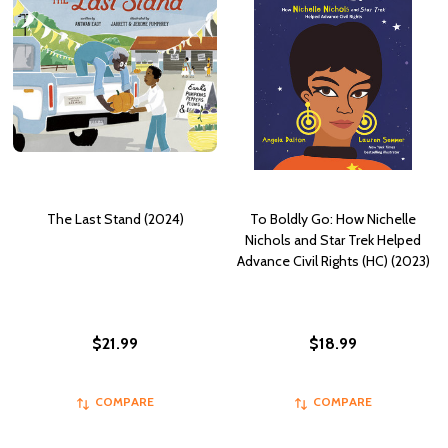
The Last Stand (2024)
To Boldly Go: How Nichelle
Nichols and Star Trek Helped
Advance Civil Rights (HC) (2023)
$21.99
$18.99
COMPARE
COMPARE