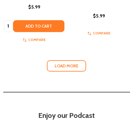
$5.99
$5.99
Quantity:
ADD TO CART
COMPARE
COMPARE
LOAD MORE
Enjoy our Podcast