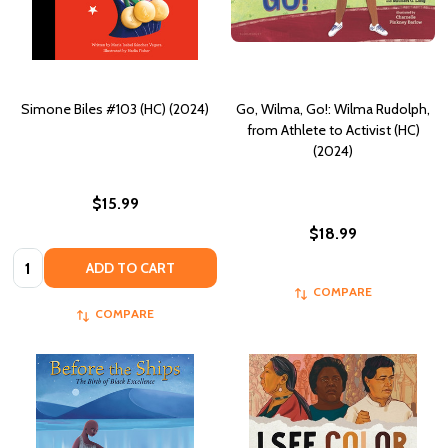
Simone Biles #103 (HC) (2024)
Go, Wilma, Go!: Wilma Rudolph,
from Athlete to Activist (HC)
(2024)
$15.99
$18.99
Quantity:
ADD TO CART
COMPARE
COMPARE