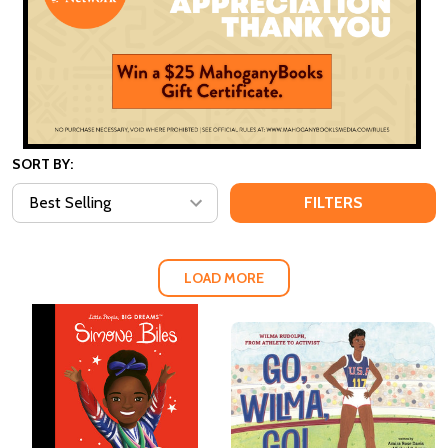
SORT BY:
FILTERS
LOAD MORE