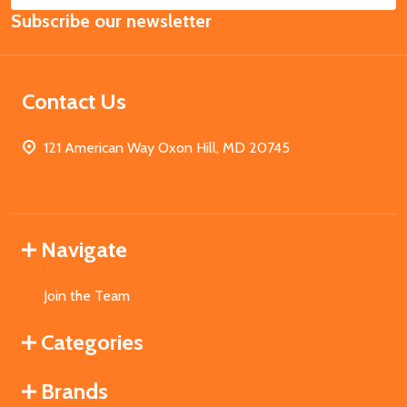
Subscribe our newsletter
Address
Contact Us
121 American Way Oxon Hill, MD 20745
Navigate
Join the Team
Categories
Brands