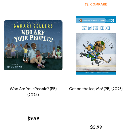
COMPARE
Who Are Your People? (PB)
Get on the Ice, Mo! (PB) (2023)
(2024)
$9.99
$5.99