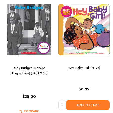
Ruby Bridges (Rookie
Hey, Baby Girl! (2023)
Biographies) (HC) (2015)
$8.99
$25.00
Quantity:
ADD TO CART
COMPARE