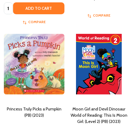
Quantity:
ADD TO CART
COMPARE
COMPARE
Princess Truly Picks a Pumpkin
Moon Girl and Devil Dinosaur
(PB) (2023)
World of Reading: This Is Moon
Girl: (Level 2) (PB) (2023)