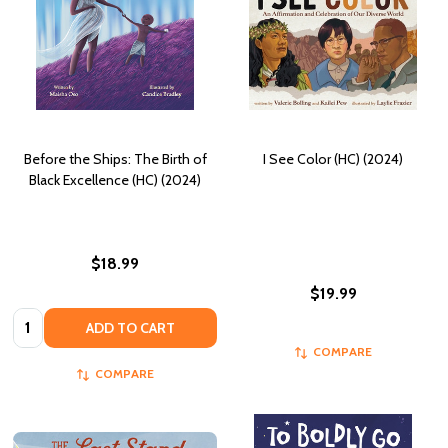
Before the Ships: The Birth of
I See Color (HC) (2024)
Black Excellence (HC) (2024)
$18.99
$19.99
Quantity:
ADD TO CART
COMPARE
COMPARE