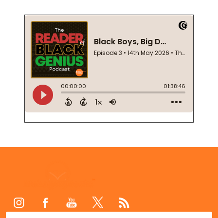
Footer
Start