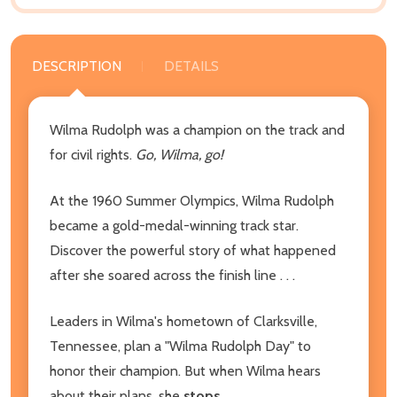
DESCRIPTION
DETAILS
Wilma Rudolph was a champion on the track and
for civil rights.
Go, Wilma, go!
At the 1960 Summer Olympics, Wilma Rudolph
became a gold-medal-winning track star.
Discover the powerful story of what happened
after she soared across the finish line . . .
Leaders in Wilma's hometown of Clarksville,
Tennessee, plan a "Wilma Rudolph Day" to
honor their champion. But when Wilma hears
about their plans, she
stops.