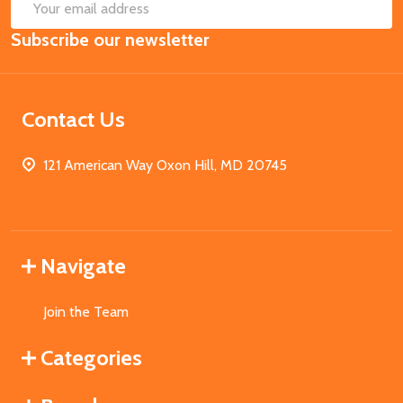
SUB
Email
Subscribe our newsletter
Address
Contact Us
121 American Way Oxon Hill, MD 20745
Navigate
Join the Team
Categories