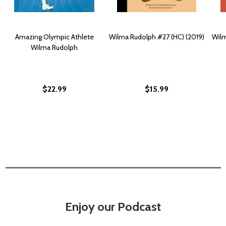
Amazing Olympic Athlete
Wilma Rudolph #27 (HC) (2019)
Wilm
Wilma Rudolph
$22.99
$15.99
Enjoy our Podcast