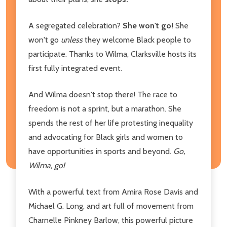
A segregated celebration?
She won't go!
She
won't go
unless
they welcome Black people to
participate. Thanks to Wilma, Clarksville hosts its
first fully integrated event.
And Wilma doesn't stop there! The race to
freedom is not a sprint, but a marathon. She
spends the rest of her life protesting inequality
and advocating for Black girls and women to
have opportunities in sports and beyond.
Go,
Wilma, go!
With a powerful text from Amira Rose Davis and
Michael G. Long, and art full of movement from
Charnelle Pinkney Barlow, this powerful picture