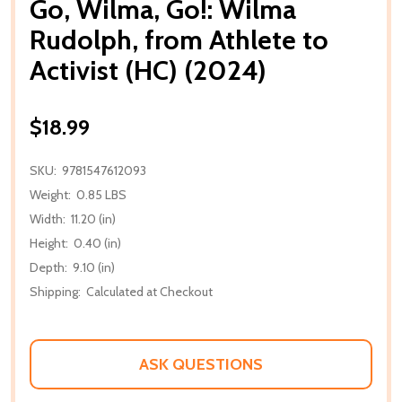
Go, Wilma, Go!: Wilma
Rudolph, from Athlete to
Activist (HC) (2024)
$18.99
SKU:
9781547612093
Weight:
0.85 LBS
Width:
11.20 (in)
Height:
0.40 (in)
Depth:
9.10 (in)
Shipping:
Calculated at Checkout
ASK QUESTIONS