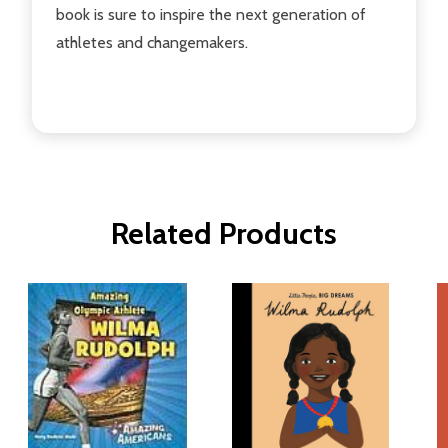
book is sure to inspire the next generation of
athletes and changemakers.
Related Products