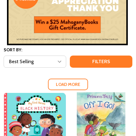
SORT BY:
FILTERS
LOAD MORE