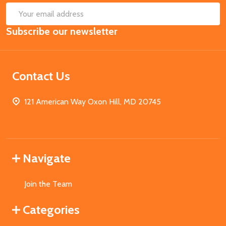
SUB
Email
Subscribe our newsletter
Address
Contact Us
121 American Way Oxon Hill, MD 20745
Navigate
Join the Team
Categories