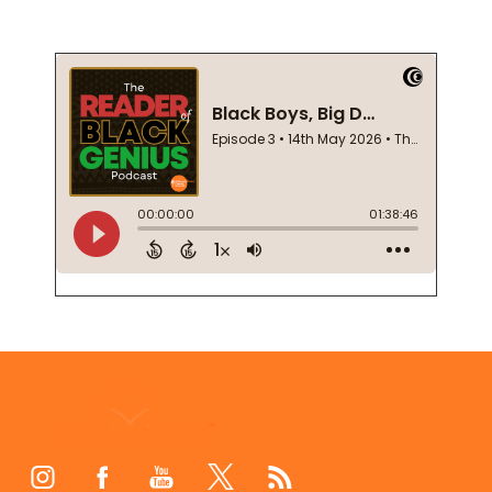
Footer
Start