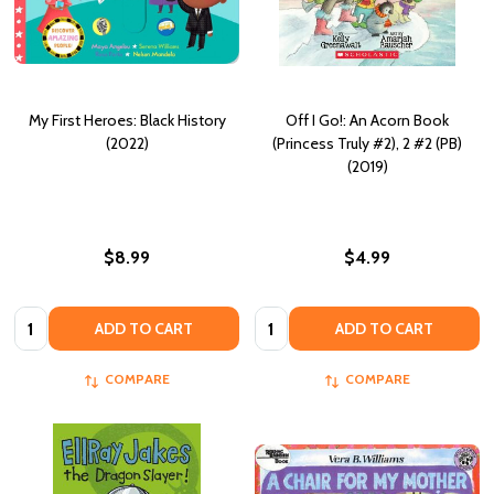
My First Heroes: Black History
Off I Go!: An Acorn Book
(2022)
(Princess Truly #2), 2 #2 (PB)
(2019)
$8.99
$4.99
Quantity:
Quantity:
ADD TO CART
ADD TO CART
COMPARE
COMPARE