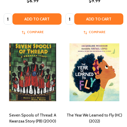
$6.99
$9.99
Quantity:
Quantity:
ADD TO CART
ADD TO CART
COMPARE
COMPARE
Seven Spools of Thread: A
The Year We Learned to Fly (HC)
Kwanzaa Story (PB) (2000)
(2022)