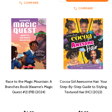
COMPARE
COMPARE
Race to the Magic Mountain: A
Cocoa Girl Awesome Hair: Your
Branches Book (Kwame's Magic
Step-By-Step Guide to Styling
Quest #2) (PB) (2024)
Textured Hair (HC) (2022)