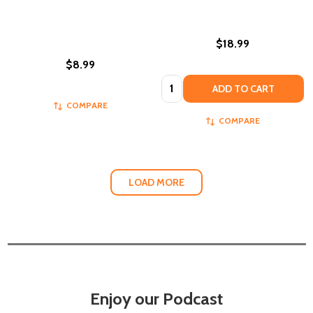
$18.99
$8.99
Quantity:
ADD TO CART
COMPARE
COMPARE
LOAD MORE
Enjoy our Podcast