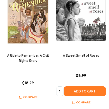
A Ride to Remember: A Civil
A Sweet Smell of Roses
Rights Story
$8.99
$18.99
Quantity:
ADD TO CART
COMPARE
COMPARE