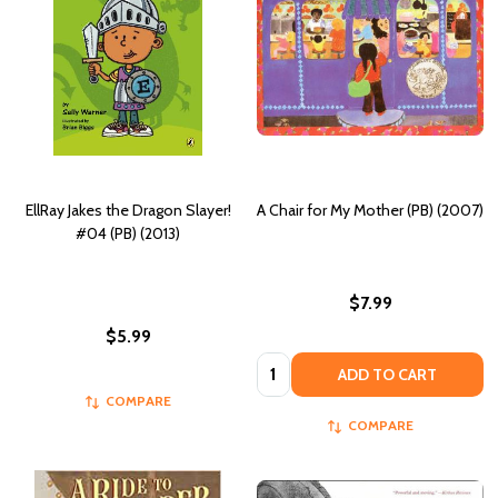
EllRay Jakes the Dragon Slayer!
A Chair for My Mother (PB) (2007)
#04 (PB) (2013)
$7.99
$5.99
Quantity:
ADD TO CART
COMPARE
COMPARE