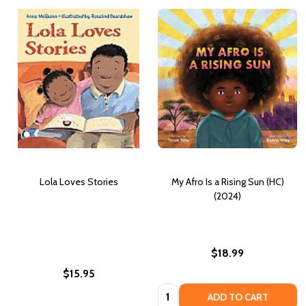
Lola Loves Stories
My Afro Is a Rising Sun (HC)
(2024)
$18.99
$15.95
Quantity:
ADD TO CART