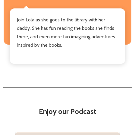
Join Lola as she goes to the library with her
daddy. She has fun reading the books she finds
there, and even more fun imagining adventures
inspired by the books.
Enjoy our Podcast