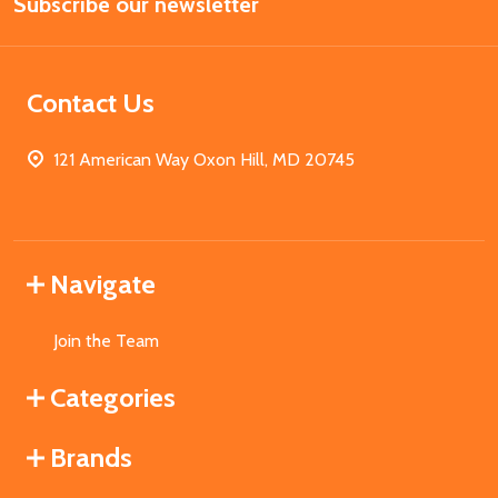
Subscribe our newsletter
Address
Contact Us
121 American Way Oxon Hill, MD 20745
Navigate
Join the Team
Categories
Brands