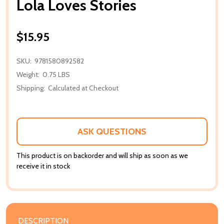
Lola Loves Stories
$15.95
SKU:
9781580892582
Weight:
0.75 LBS
Shipping:
Calculated at Checkout
ASK QUESTIONS
This product is on backorder and will ship as soon as we
receive it in stock
DESCRIPTION