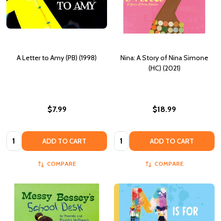
A Letter to Amy (PB) (1998)
Nina: A Story of Nina Simone
(HC) (2021)
$7.99
$18.99
Quantity:
Quantity:
ADD TO CART
ADD TO CART
COMPARE
COMPARE