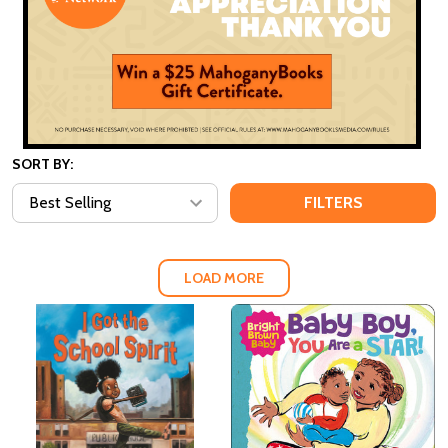
SORT BY:
FILTERS
LOAD MORE