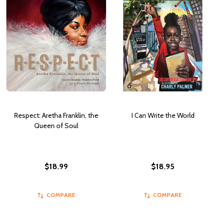
Respect: Aretha Franklin, the
I Can Write the World
Queen of Soul
$18.99
$18.95
COMPARE
COMPARE