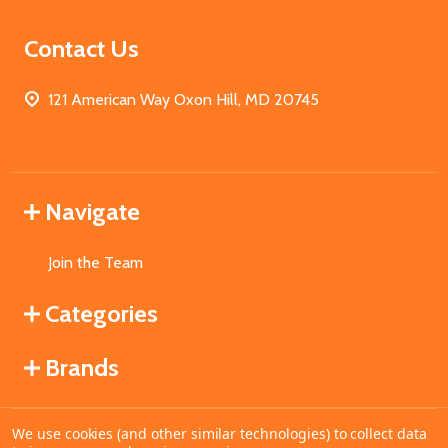
Contact Us
121 American Way Oxon Hill, MD 20745
Navigate
Join the Team
Categories
Brands
We use cookies (and other similar technologies) to collect data
©
2026
MahoganyBooks.