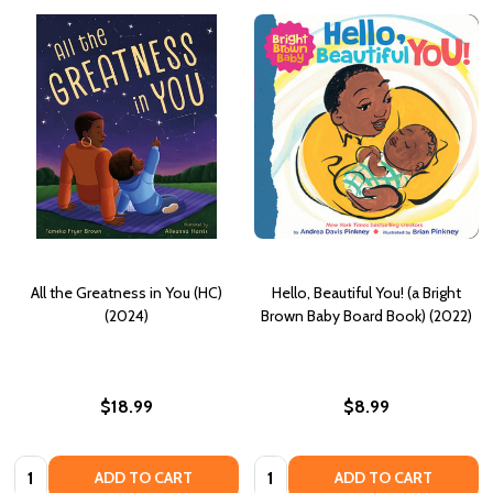
All the Greatness in You (HC)
Hello, Beautiful You! (a Bright
(2024)
Brown Baby Board Book) (2022)
$18.99
$8.99
Quantity:
Quantity:
ADD TO CART
ADD TO CART