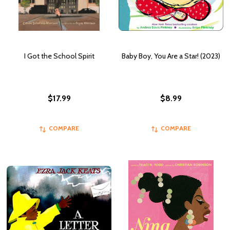
I Got the School Spirit
Baby Boy, You Are a Star! (2023)
$17.99
$8.99
COMPARE
COMPARE