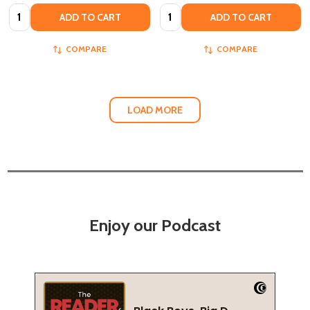
Quantity:
Quantity:
ADD TO CART
ADD TO CART
COMPARE
COMPARE
LOAD MORE
Enjoy our Podcast