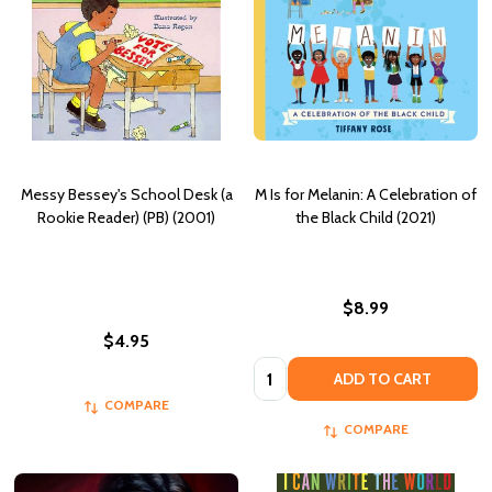
Messy Bessey's School Desk (a
M Is for Melanin: A Celebration of
Rookie Reader) (PB) (2001)
the Black Child (2021)
$8.99
$4.95
Quantity:
ADD TO CART
COMPARE
COMPARE