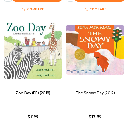
COMPARE
COMPARE
Zoo Day (PB) (2018)
The Snowy Day (2012)
$7.99
$13.99