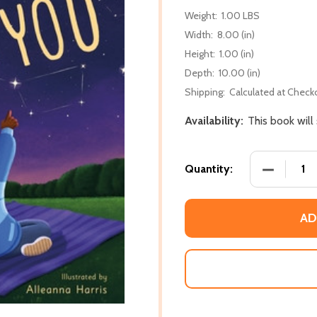
Weight:
1.00 LBS
Width:
8.00 (in)
Height:
1.00 (in)
Depth:
10.00 (in)
Shipping:
Calculated at Check
Availability:
This book will
DECREASE
Quantity:
AD