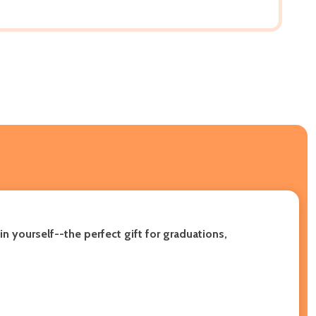
n yourself--the perfect gift for graduations,