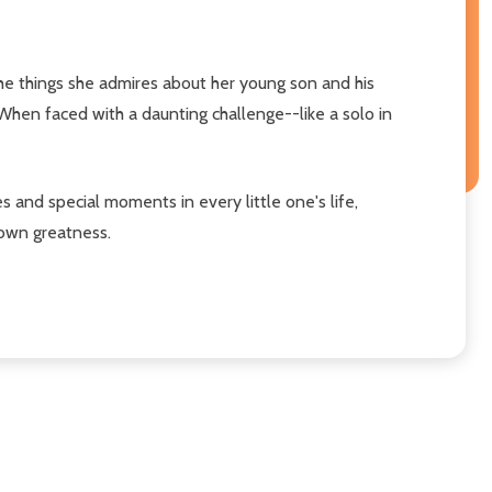
the things she admires about her young son and his
When faced with a daunting challenge--like a solo in
and special moments in every little one's life,
 own greatness.