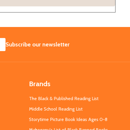
SUBSCRIBE
Subscribe our newsletter
Brands
The Black & Published Reading List
Middle School Reading List
Storytime Picture Book Ideas Ages 0-8
Mahogany's List of Black Banned Books