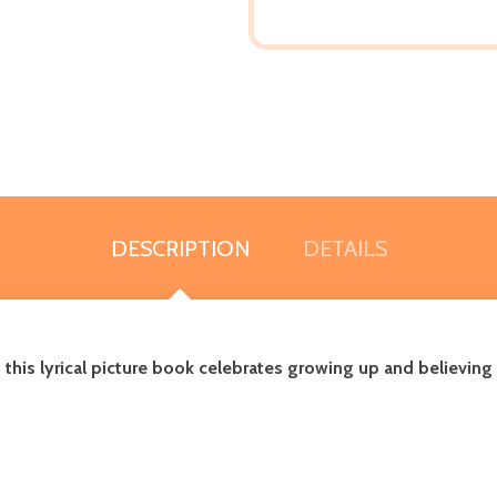
DESCRIPTION
DETAILS
is lyrical picture book celebrates growing up and believing i