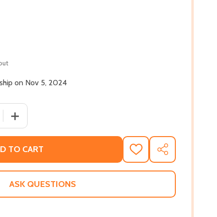
out
 ship on Nov 5, 2024
 QUANTITY OF ALL THE GREATNESS IN YOU (HC) (2024)
INCREASE QUANTITY OF ALL THE GREATNESS IN YOU (HC
D TO CART
ADD
SHARE
TO
WISH
LIST
ASK QUESTIONS