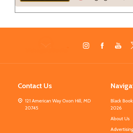
Footer
Start
Contact Us
Naviga
121 American Way Oxon Hill, MD
Black Book
20745
2026
About Us
Advertisin