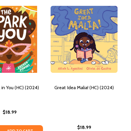
 in You (HC) (2024)
Great Idea Malia! (HC) (2024)
$18.99
$18.99
 QUANTITY OF THE SPARK IN YOU (HC) (2024)
REASE QUANTITY OF THE SPARK IN YOU (HC) (2024)