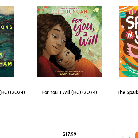
(HC) (2024)
For You, I Will (HC) (2024)
The Spark
$17.99
Quantity:
) (2024)
G (HC) (2024)
DECREASE
INC