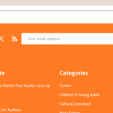
Email
Address
te
Categories
s Matter Fest Author Line Up
Fiction
Children & Young Adult
Cultural Literature
g for Authors
Non-Fiction