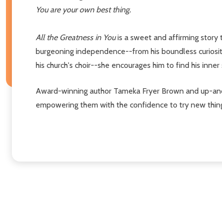
You are your own best thing.
All the Greatness in You
is a sweet and affirming story 
burgeoning independence--from his boundless curiosity 
his church's choir--she encourages him to find his inne
Award-winning author Tameka Fryer Brown and up-and-co
empowering them with the confidence to try new things,