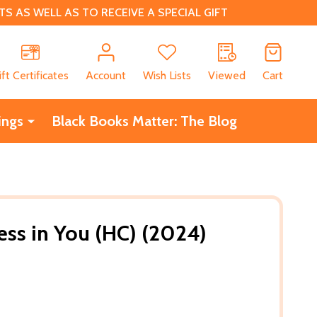
 AS WELL AS TO RECEIVE A SPECIAL GIFT
CH
ift Certificates
Account
Wish Lists
Viewed
Cart
ings
Black Books Matter: The Blog
ess in You (HC) (2024)