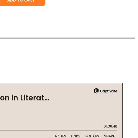
ADD TO CART