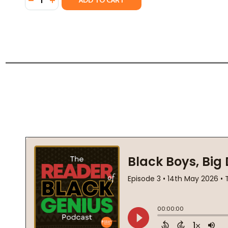
ADD TO CART