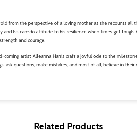
told from the perspective of a loving mother as she recounts all 
and his can-do attitude to his resilience when times get tough. 
r strength and courage.
ming artist Alleanna Harris craft a joyful ode to the milestones 
 ask questions, make mistakes, and most of all, believe in their
Related Products