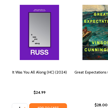
It Was You All Along (HC) (2024)
Great Expectations 
$24.99
$28.00
Quantity:
DECREASE QUANTITY OF IT WAS YOU ALL ALONG (HC
INCREASE QUANTITY OF IT WAS YOU ALL ALON