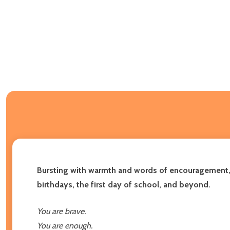
Bursting with warmth and words of encouragement, th
birthdays, the first day of school, and beyond.
You are brave.
You are enough.