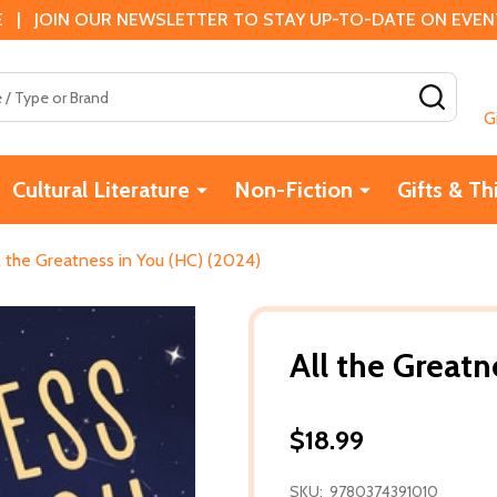
 | JOIN OUR NEWSLETTER TO STAY UP-TO-DATE ON EVENTS
SEAR
G
Cultural Literature
Non-Fiction
Gifts & Th
l the Greatness in You (HC) (2024)
All the Greatn
$18.99
SKU:
9780374391010