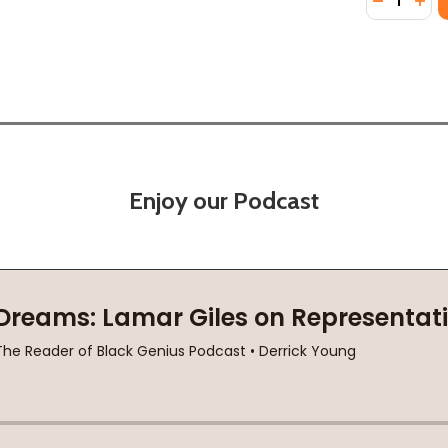
Enjoy our Podcast