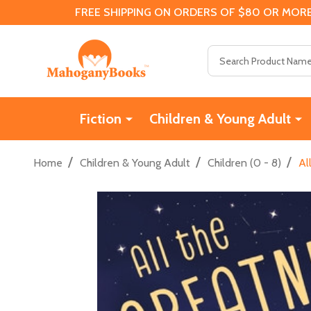
FREE SHIPPING ON ORDERS OF $80 OR MORE
Search
Fiction
Children & Young Adult
/
/
/
Home
Children & Young Adult
Children (0 - 8)
Al