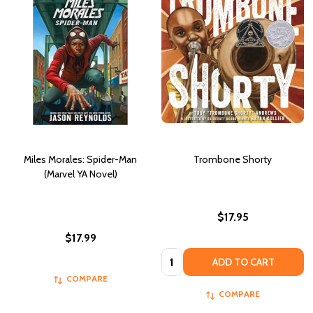
Miles Morales: Spider-Man
Trombone Shorty
(Marvel YA Novel)
$17.95
$17.99
Quantity:
ADD TO CART
COMPARE
COMPARE