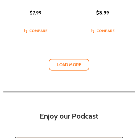
$7.99
$8.99
COMPARE
COMPARE
LOAD MORE
Enjoy our Podcast