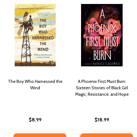
The Boy Who Harnessed the
A Phoenix First Must Burn:
Wind
Sixteen Stories of Black Girl
Magic, Resistance, and Hope
$8.99
$18.99
Quantity:
Quantity: