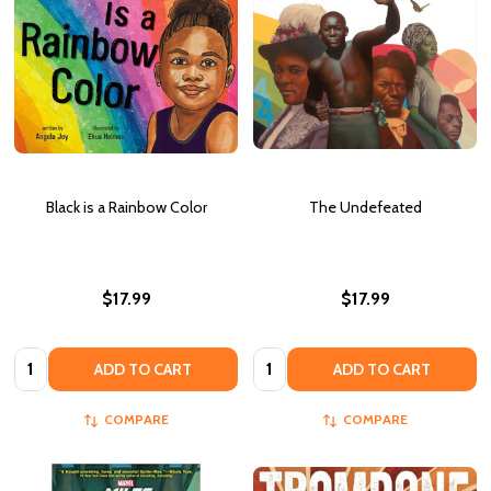
Black is a Rainbow Color
The Undefeated
$17.99
$17.99
Quantity:
Quantity:
ADD TO CART
ADD TO CART
COMPARE
COMPARE