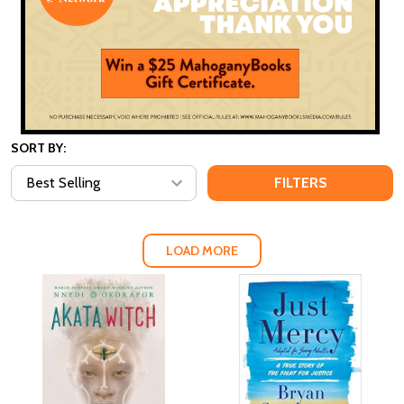
SORT BY:
FILTERS
LOAD MORE