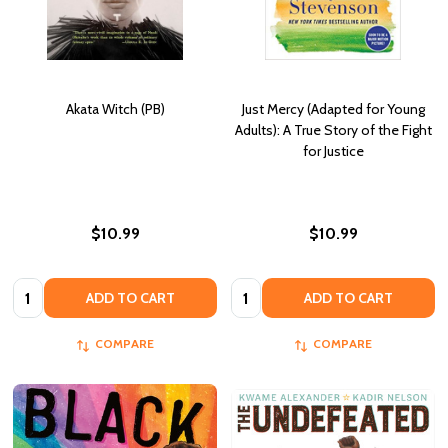
Akata Witch (PB)
Just Mercy (Adapted for Young
Adults): A True Story of the Fight
for Justice
$10.99
$10.99
Quantity:
Quantity:
ADD TO CART
ADD TO CART
COMPARE
COMPARE