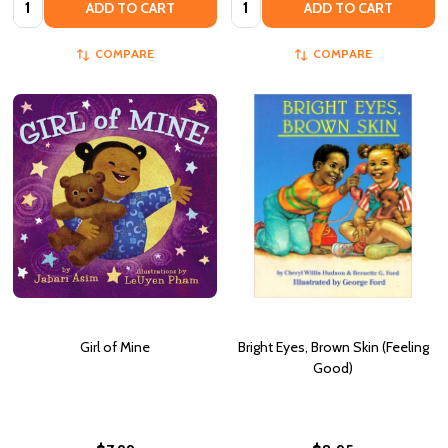
ADD TO CART
ADD TO CART
COMPARE
COMPARE
Girl of Mine
Bright Eyes, Brown Skin (Feeling
Good)