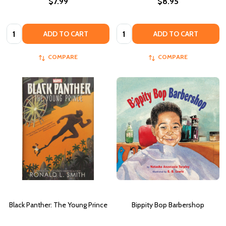
$7.99
$8.95
Quantity:
Quantity:
ADD TO CART
ADD TO CART
COMPARE
COMPARE
Black Panther: The Young Prince
Bippity Bop Barbershop