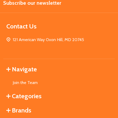
Subscribe our newsletter
Address
Contact Us
121 American Way Oxon Hill, MD 20745
Navigate
Join the Team
Categories
Brands