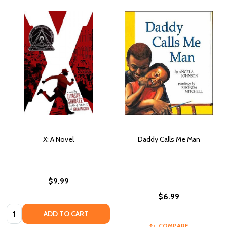
X: A Novel
Daddy Calls Me Man
$9.99
$6.99
Quantity:
ADD TO CART
COMPARE