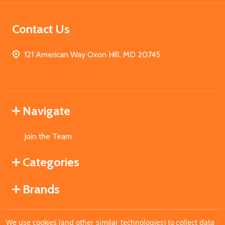
Contact Us
121 American Way Oxon Hill, MD 20745
Navigate
Join the Team
Categories
Brands
We use cookies (and other similar technologies) to collect data