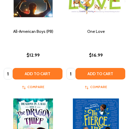
All-American Boys (PB)
One Love
$12.99
$16.99
Quantity:
Quantity:
ADD TO CART
ADD TO CART
COMPARE
COMPARE