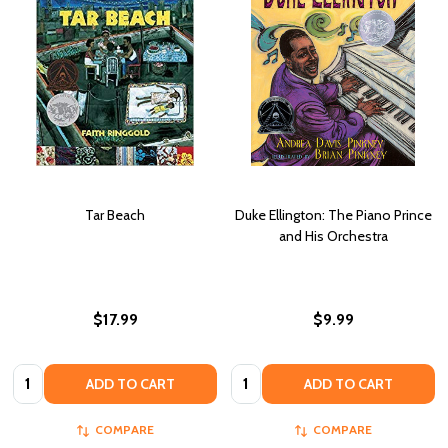
Tar Beach
Duke Ellington: The Piano Prince
and His Orchestra
$17.99
$9.99
Quantity:
Quantity:
ADD TO CART
ADD TO CART
COMPARE
COMPARE