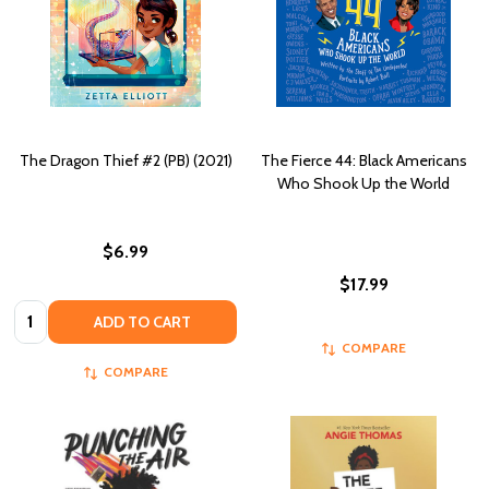
The Dragon Thief #2 (PB) (2021)
The Fierce 44: Black Americans
Who Shook Up the World
$6.99
$17.99
Quantity:
ADD TO CART
COMPARE
COMPARE