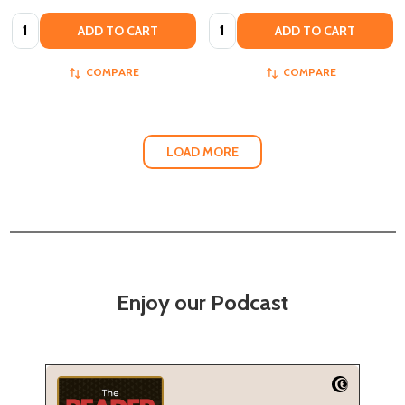
Quantity:
Quantity:
ADD TO CART
ADD TO CART
COMPARE
COMPARE
LOAD MORE
Enjoy our Podcast