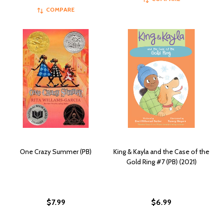
COMPARE
One Crazy Summer (PB)
King & Kayla and the Case of the
Gold Ring #7 (PB) (2021)
$7.99
$6.99