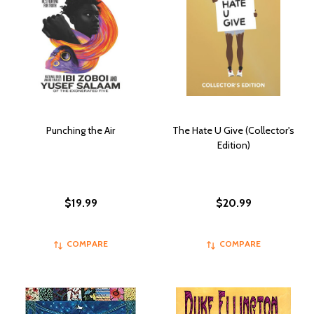
Punching the Air
The Hate U Give (Collector's
Edition)
$19.99
$20.99
COMPARE
COMPARE