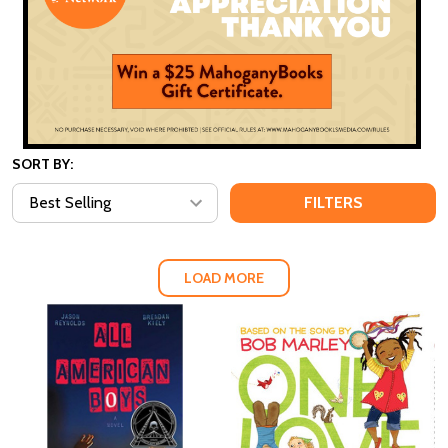
SORT BY:
FILTERS
LOAD MORE