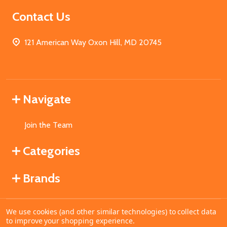
Contact Us
121 American Way Oxon Hill, MD 20745
Navigate
Join the Team
Categories
Brands
We use cookies (and other similar technologies) to collect data
©
2026
MahoganyBooks.
to improve your shopping experience.