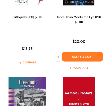
Earthquake (PB) (2011)
More Than Meets the Eye (PB)
(2011)
$20.00
$13.95
Quantity:
ADD TO CART
COMPARE
COMPARE