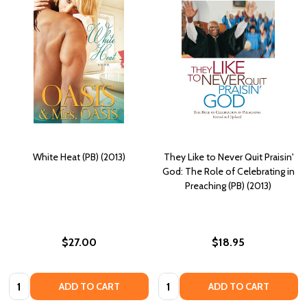
White Heat (PB) (2013)
They Like to Never Quit Praisin'
God: The Role of Celebrating in
Preaching (PB) (2013)
$27.00
$18.95
Quantity:
Quantity:
ADD TO CART
ADD TO CART