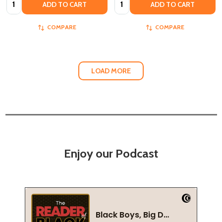
Quantity:
Quantity:
ADD TO CART
ADD TO CART
COMPARE
COMPARE
LOAD MORE
Enjoy our Podcast