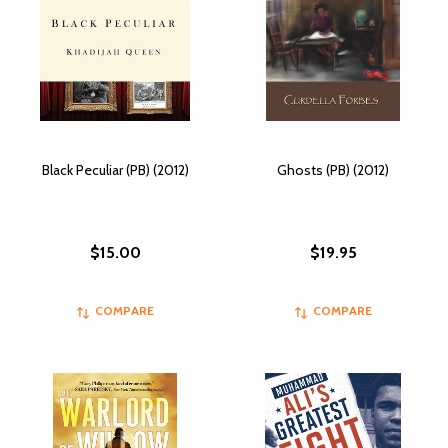
Black Peculiar (PB) (2012)
Ghosts (PB) (2012)
$15.00
$19.95
COMPARE
COMPARE