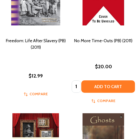
Freedom: Life After Slavery (PB)
No More Time-Outs (PB) (2011)
(2011)
$20.00
$12.99
Quantity:
ADD TO CART
COMPARE
COMPARE