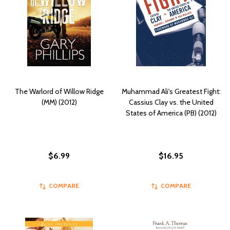
The Warlord of Willow Ridge
Muhammad Ali's Greatest Fight:
(MM) (2012)
Cassius Clay vs. the United
States of America (PB) (2012)
$6.99
$16.95
COMPARE
COMPARE