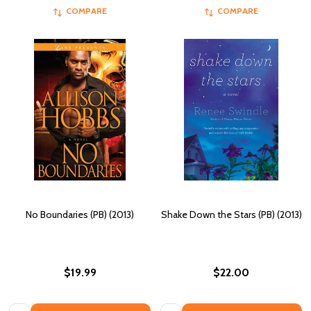
COMPARE
COMPARE
No Boundaries (PB) (2013)
Shake Down the Stars (PB) (2013)
$19.99
$22.00