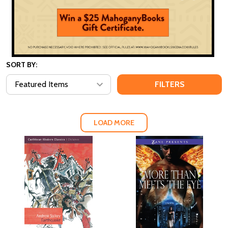
SORT BY:
FILTERS
LOAD MORE