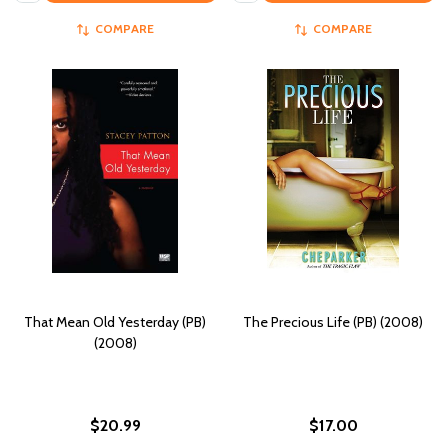
COMPARE
COMPARE
That Mean Old Yesterday (PB)
The Precious Life (PB) (2008)
(2008)
$20.99
$17.00