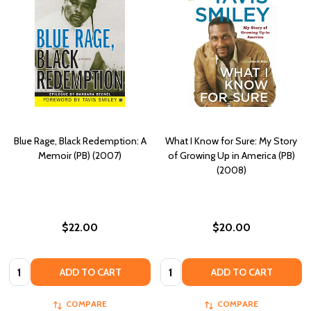
Blue Rage, Black Redemption: A
What I Know for Sure: My Story
Memoir (PB) (2007)
of Growing Up in America (PB)
(2008)
$22.00
$20.00
Quantity:
Quantity:
ADD TO CART
ADD TO CART
COMPARE
COMPARE