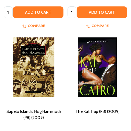
Quantity:
Quantity:
ADD TO CART
ADD TO CART
COMPARE
COMPARE
Sapelo Island's Hog Hammock
The Kat Trap (PB) (2009)
(PB) (2009)