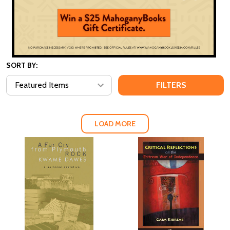
SORT BY:
FILTERS
LOAD MORE