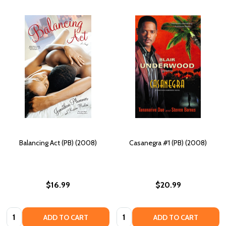
Balancing Act (PB) (2008)
Casanegra #1 (PB) (2008)
$16.99
$20.99
Quantity:
Quantity:
ADD TO CART
ADD TO CART