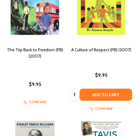
The Trip Back to Freedom (PB)
A Culture of Respect (PB) (2007)
(2007)
$9.95
$9.95
Quantity:
ADD TO CART
COMPARE
COMPARE