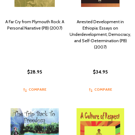
A Far Cry from Plymouth Rock: A
Arrested Development in
Personal Narrative (PB) (2007)
Ethiopia: Essays on
Underdevelopment, Democracy,
and Self-Determination (PB)
(2007)
$28.95
$34.95
COMPARE
COMPARE