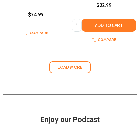
$22.99
$24.99
Quantity:
ADD TO CART
COMPARE
COMPARE
LOAD MORE
Enjoy our Podcast