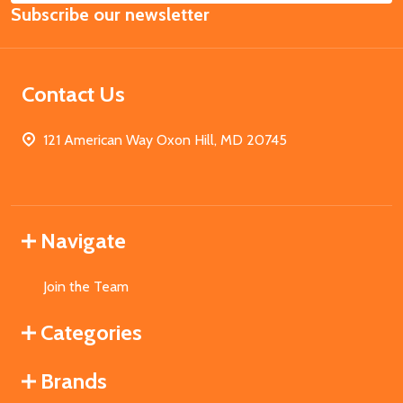
Subscribe our newsletter
Address
Contact Us
121 American Way Oxon Hill, MD 20745
Navigate
Join the Team
Categories
Brands