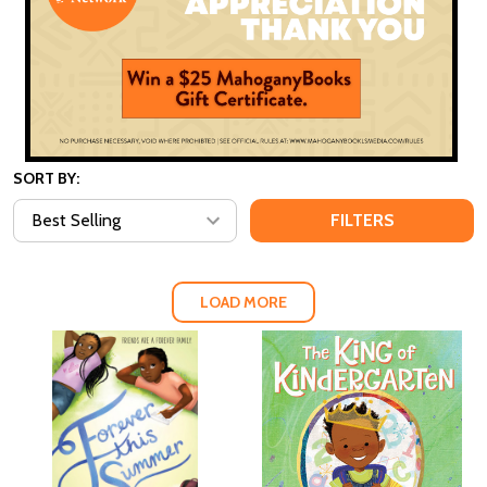
SORT BY:
FILTERS
LOAD MORE