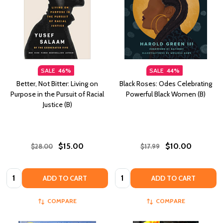
SALE
46%
SALE
44%
Better, Not Bitter: Living on
Black Roses: Odes Celebrating
Purpose in the Pursuit of Racial
Powerful Black Women (B)
Justice (B)
$15.00
$10.00
$28.00
$17.99
Quantity:
Quantity:
ADD TO CART
ADD TO CART
COMPARE
COMPARE