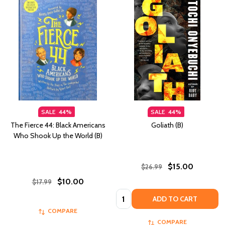
SALE
44%
SALE
44%
The Fierce 44: Black Americans
Goliath (B)
Who Shook Up the World (B)
$15.00
$26.99
$10.00
$17.99
Quantity:
ADD TO CART
COMPARE
COMPARE