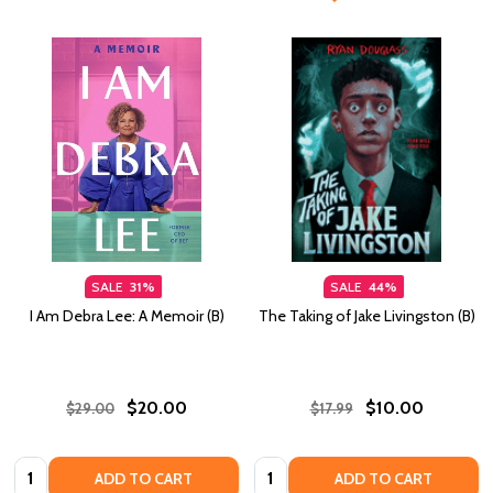
SALE
31%
SALE
44%
I Am Debra Lee: A Memoir (B)
The Taking of Jake Livingston (B)
$20.00
$10.00
$29.00
$17.99
Quantity:
Quantity:
ADD TO CART
ADD TO CART