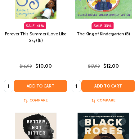
SALE
41%
SALE
33%
Forever This Summer (Love Like
The King of Kindergarten (B)
Sky) (B)
$10.00
$12.00
$16.99
$17.99
Quantity:
Quantity:
ADD TO CART
ADD TO CART
COMPARE
COMPARE