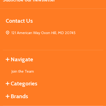
Contact Us
121 American Way Oxon Hill, MD 20745
Navigate
Join the Team
Categories
Brands