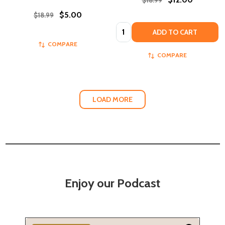
$5.00
$18.99
Quantity:
ADD TO CART
COMPARE
COMPARE
LOAD MORE
Enjoy our Podcast