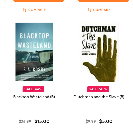
COMPARE
COMPARE
SALE
44%
SALE
50%
Blacktop Wasteland (B)
Dutchman and the Slave (B)
$15.00
$5.00
$26.99
$9.99