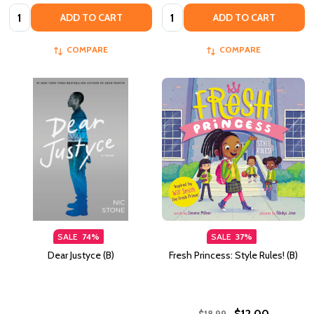
Quantity:
Quantity:
ADD TO CART
ADD TO CART
COMPARE
COMPARE
SALE
74%
SALE
37%
Dear Justyce (B)
Fresh Princess: Style Rules! (B)
$12.00
$18.99