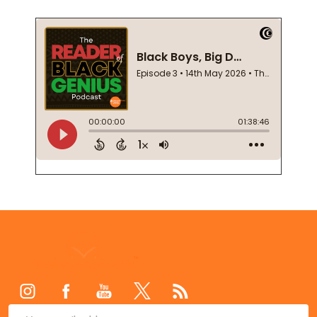
Footer
Start