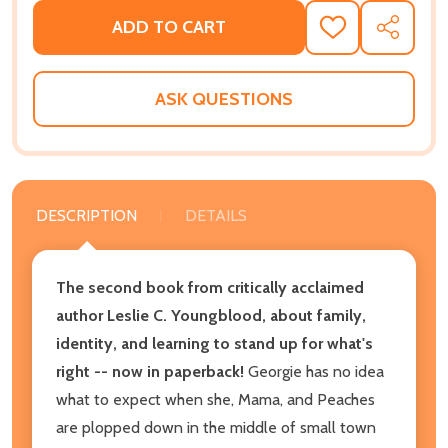
ADD TO CART
ADD
SHARE
TO
WISH
LIST
ASK QUESTIONS
DESCRIPTION
DETAILS
The second book from critically acclaimed
author Leslie C. Youngblood, about family,
identity, and learning to stand up for what's
right -- now in paperback!
Georgie has no idea
what to expect when she, Mama, and Peaches
are plopped down in the middle of small town