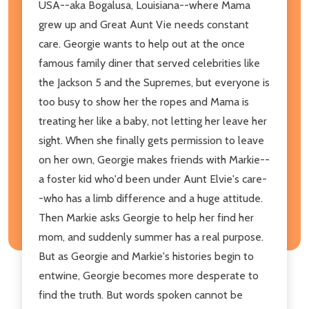
USA--aka Bogalusa, Louisiana--where Mama
grew up and Great Aunt Vie needs constant
care. Georgie wants to help out at the once
famous family diner that served celebrities like
the Jackson 5 and the Supremes, but everyone is
too busy to show her the ropes and Mama is
treating her like a baby, not letting her leave her
sight. When she finally gets permission to leave
on her own, Georgie makes friends with Markie--
a foster kid who'd been under Aunt Elvie's care-
-who has a limb difference and a huge attitude.
Then Markie asks Georgie to help her find her
mom, and suddenly summer has a real purpose.
But as Georgie and Markie's histories begin to
entwine, Georgie becomes more desperate to
find the truth. But words spoken cannot be