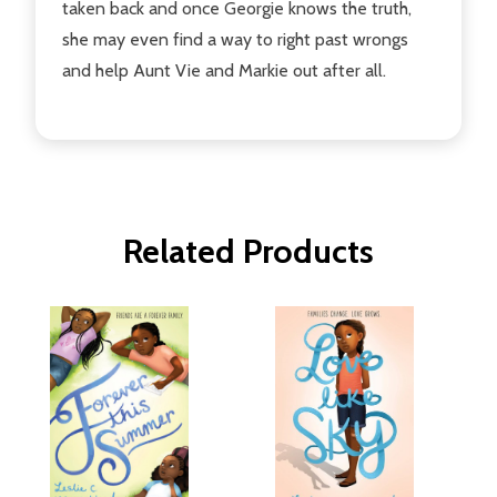
taken back and once Georgie knows the truth,
she may even find a way to right past wrongs
and help Aunt Vie and Markie out after all.
Related Products