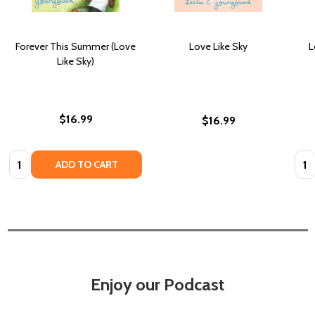
Forever This Summer (Love
Love Like Sky
L
Like Sky)
$16.99
$16.99
Quantity:
Quan
ADD TO CART
Enjoy our Podcast