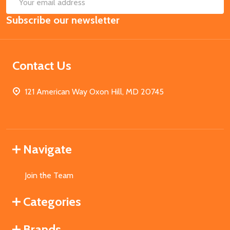
SUB
Email
Subscribe our newsletter
Address
Contact Us
121 American Way Oxon Hill, MD 20745
Navigate
Join the Team
Categories
Brands