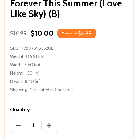
Forever This Summer (Love
Like Sky) (B)
$10.00
$16.99
$6.99
You save
SKU:
978075955520B
Weight:
0.95 LBS
Width:
5.60 (in)
Height:
1.30 (in)
Depth:
8.40 (in)
Shipping:
Calculated at Checkout
Quantity:
DECREASE QUANTITY OF FOREVER THIS SUMMER (LOV
INCREASE QUANTITY OF FOREVER THIS 